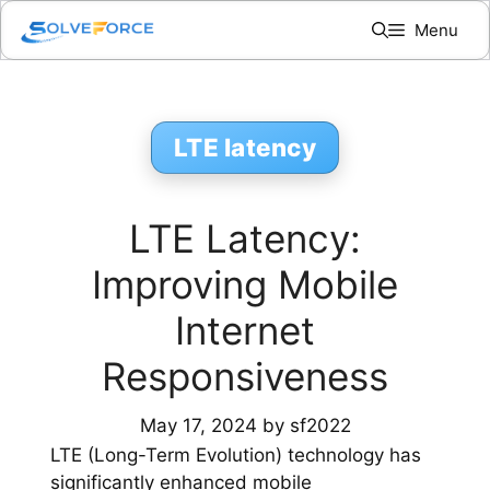
Skip
Menu
to
content
LTE latency
LTE Latency:
Improving Mobile
Internet
Responsiveness
May 17, 2024
by
sf2022
LTE (Long-Term Evolution) technology has
significantly enhanced mobile