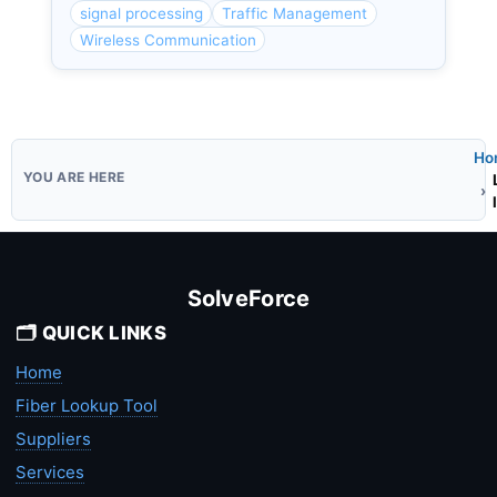
signal processing
Traffic Management
Wireless Communication
Ho
SolveForce
🗂️ QUICK LINKS
Home
Fiber Lookup Tool
Suppliers
Services