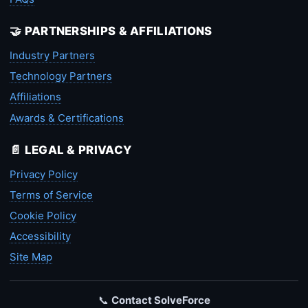
🤝 PARTNERSHIPS & AFFILIATIONS
Industry Partners
Technology Partners
Affiliations
Awards & Certifications
📄 LEGAL & PRIVACY
Privacy Policy
Terms of Service
Cookie Policy
Accessibility
Site Map
📞
Contact SolveForce