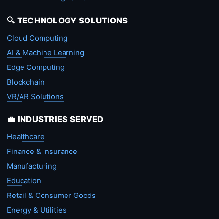
🔍 TECHNOLOGY SOLUTIONS
Cloud Computing
AI & Machine Learning
Edge Computing
Blockchain
VR/AR Solutions
💼 INDUSTRIES SERVED
Healthcare
Finance & Insurance
Manufacturing
Education
Retail & Consumer Goods
Energy & Utilities