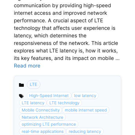
communication by providing high-speed
internet access and improved network
performance. A crucial aspect of LTE
technology that affects user experience is
latency, which determines the
responsiveness of the network. This article
explores what LTE latency is, how it works,
its key features, and its impact on mobile …
Read more
LTE
Categories
High-Speed Internet
low latency
LTE latency
LTE technology
Mobile Connectivity
mobile internet speed
Network Architecture
optimizing LTE performance
real-time applications
reducing latency