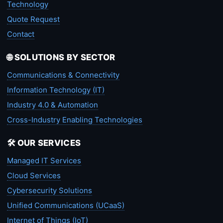
Technology
Quote Request
Contact
🌐 SOLUTIONS BY SECTOR
Communications & Connectivity
Information Technology (IT)
Industry 4.0 & Automation
Cross-Industry Enabling Technologies
🛠️ OUR SERVICES
Managed IT Services
Cloud Services
Cybersecurity Solutions
Unified Communications (UCaaS)
Internet of Things (IoT)