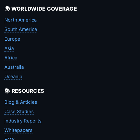
🌍 WORLDWIDE COVERAGE
North America
South America
Europe
Asia
Africa
Australia
Oceania
📚 RESOURCES
Blog & Articles
Case Studies
Industry Reports
Whitepapers
FAQs