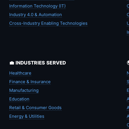
Information Technology (IT)
C
Industry 4.0 & Automation
C
Cross-Industry Enabling Technologies
U
I
💼 INDUSTRIES SERVED
Healthcare
N
Finance & Insurance
S
Manufacturing
Education
A
Retail & Consumer Goods
A
Energy & Utilities
A