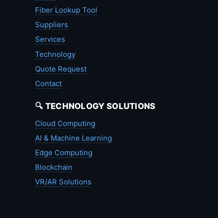
Fiber Lookup Tool
Suppliers
Services
Technology
Quote Request
Contact
🔍 TECHNOLOGY SOLUTIONS
Cloud Computing
AI & Machine Learning
Edge Computing
Blockchain
VR/AR Solutions