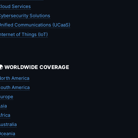
loud Services
ybersecurity Solutions
nified Communications (UCaaS)
nternet of Things (IoT)
🌍 WORLDWIDE COVERAGE
orth America
outh America
Europe
sia
frica
ustralia
Oceania