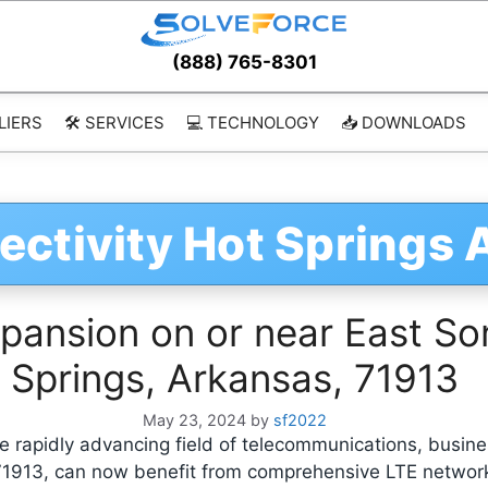
(888) 765-8301
LIERS
🛠️ SERVICES
💻 TECHNOLOGY
📥 DOWNLOADS
ectivity Hot Springs
ansion on or near East Son
Springs, Arkansas, 71913
May 23, 2024
by
sf2022
 rapidly advancing field of telecommunications, busine
 71913, can now benefit from comprehensive LTE netwo