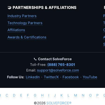
🤝 PARTNERSHIPS & AFFILIATIONS
Industry Partners
P
Technology Partners
T
Affiliations
C
Awards & Certifications
A
S
📞
Contact SolveForce
Toll-Free:
(888) 765-8301
Email:
support@solveforce.com
Follow Us:
LinkedIn
·
Twitter/X
·
Facebook
·
YouTube
B
C
D
E
F
G
H
I
J
K
L
M
N
O
P
©2026
SOLVEFORCE®