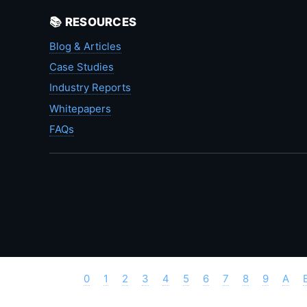
📚 RESOURCES
Blog & Articles
Case Studies
Industry Reports
Whitepapers
FAQs
0
1
2
3
4
5
6
7
8
9
A