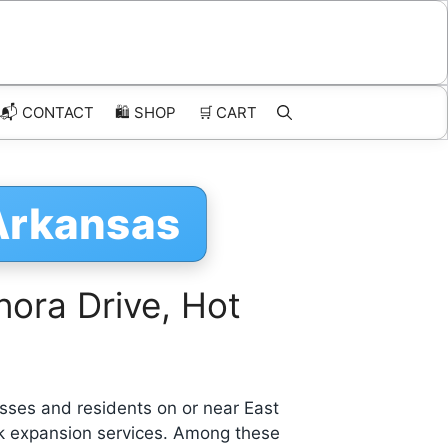
📬 CONTACT
🛍️
SHOP
🛒
CART
 Arkansas
ora Drive, Hot
sses and residents on or near East
rk expansion services. Among these