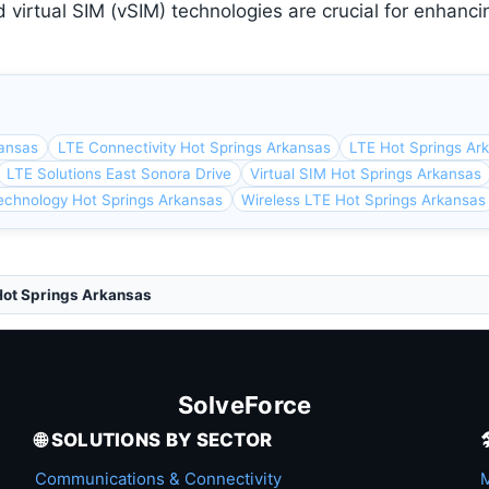
 virtual SIM (vSIM) technologies are crucial for enhanci
kansas
LTE Connectivity Hot Springs Arkansas
LTE Hot Springs Ar
LTE Solutions East Sonora Drive
Virtual SIM Hot Springs Arkansas
echnology Hot Springs Arkansas
Wireless LTE Hot Springs Arkansas
Hot Springs Arkansas
SolveForce
🌐 SOLUTIONS BY SECTOR
Communications & Connectivity
M