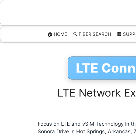
Skip
to
content
🏠 HOME
🔍 FIBER SEARCH
🏢 SUPP
LTE Conn
LTE Network Exp
Focus on LTE and vSIM Technology In the
Sonora Drive in Hot Springs, Arkansas,