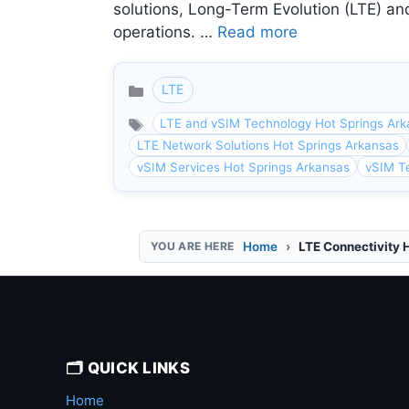
solutions, Long-Term Evolution (LTE) and
operations. …
Read more
LTE
Categories
LTE and vSIM Technology Hot Springs Ar
LTE Network Solutions Hot Springs Arkansas
vSIM Services Hot Springs Arkansas
vSIM T
Home
LTE Connectivity 
🗂️ QUICK LINKS
Home