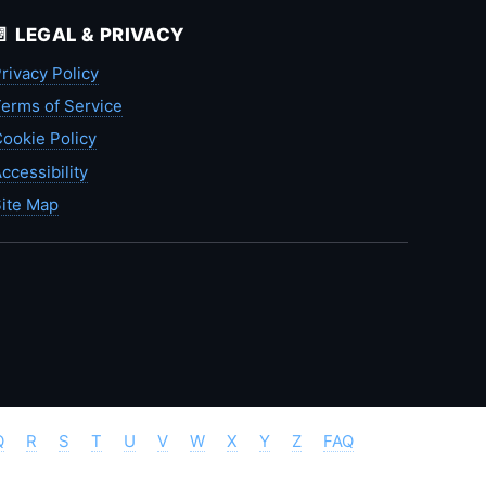
📄 LEGAL & PRIVACY
rivacy Policy
erms of Service
ookie Policy
ccessibility
ite Map
Q
R
S
T
U
V
W
X
Y
Z
FAQ