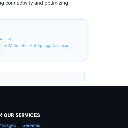
ng connectivity and optimizing
kansas
vSIM Benefits Hot Springs Arkansas
🛠️ OUR SERVICES
anaged IT Services