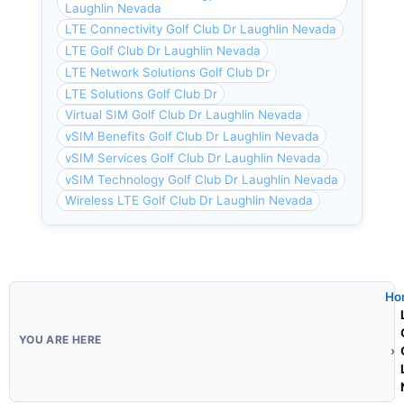
Laughlin Nevada
LTE Connectivity Golf Club Dr Laughlin Nevada
LTE Golf Club Dr Laughlin Nevada
LTE Network Solutions Golf Club Dr
LTE Solutions Golf Club Dr
Virtual SIM Golf Club Dr Laughlin Nevada
vSIM Benefits Golf Club Dr Laughlin Nevada
vSIM Services Golf Club Dr Laughlin Nevada
vSIM Technology Golf Club Dr Laughlin Nevada
Wireless LTE Golf Club Dr Laughlin Nevada
Ho