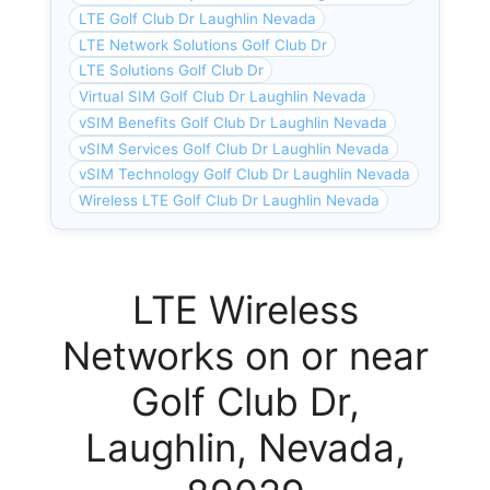
LTE Golf Club Dr Laughlin Nevada
LTE Network Solutions Golf Club Dr
LTE Solutions Golf Club Dr
Virtual SIM Golf Club Dr Laughlin Nevada
vSIM Benefits Golf Club Dr Laughlin Nevada
vSIM Services Golf Club Dr Laughlin Nevada
vSIM Technology Golf Club Dr Laughlin Nevada
Wireless LTE Golf Club Dr Laughlin Nevada
LTE Wireless
Networks on or near
Golf Club Dr,
Laughlin, Nevada,