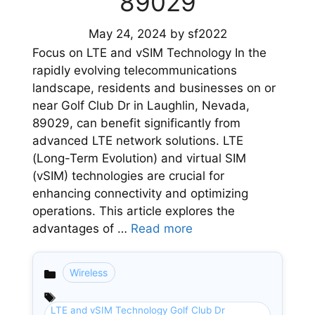
89029
May 24, 2024
by
sf2022
Focus on LTE and vSIM Technology In the
rapidly evolving telecommunications
landscape, residents and businesses on or
near Golf Club Dr in Laughlin, Nevada,
89029, can benefit significantly from
advanced LTE network solutions. LTE
(Long-Term Evolution) and virtual SIM
(vSIM) technologies are crucial for
enhancing connectivity and optimizing
operations. This article explores the
advantages of …
Read more
Wireless
Categories
LTE and vSIM Technology Golf Club Dr