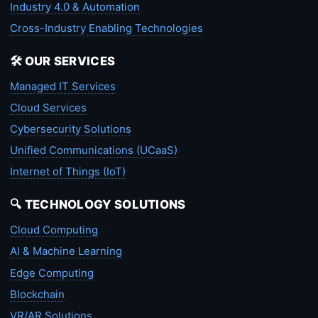
Industry 4.0 & Automation
Cross-Industry Enabling Technologies
🛠️ OUR SERVICES
Managed IT Services
Cloud Services
Cybersecurity Solutions
Unified Communications (UCaaS)
Internet of Things (IoT)
🔍 TECHNOLOGY SOLUTIONS
Cloud Computing
AI & Machine Learning
Edge Computing
Blockchain
VR/AR Solutions