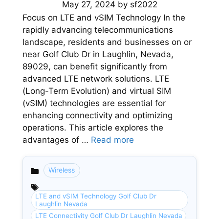
May 27, 2024
by
sf2022
Focus on LTE and vSIM Technology In the
rapidly advancing telecommunications
landscape, residents and businesses on or
near Golf Club Dr in Laughlin, Nevada,
89029, can benefit significantly from
advanced LTE network solutions. LTE
(Long-Term Evolution) and virtual SIM
(vSIM) technologies are essential for
enhancing connectivity and optimizing
operations. This article explores the
advantages of …
Read more
Wireless
Categories
LTE and vSIM Technology Golf Club Dr
Laughlin Nevada
LTE Connectivity Golf Club Dr Laughlin Nevada