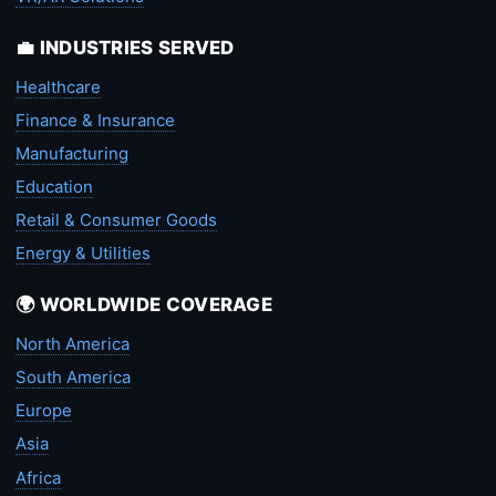
💼 INDUSTRIES SERVED
Healthcare
Finance & Insurance
Manufacturing
Education
Retail & Consumer Goods
Energy & Utilities
🌍 WORLDWIDE COVERAGE
North America
South America
Europe
Asia
Africa