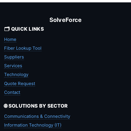
SolveForce
🗂️ QUICK LINKS
Home
Fiber Lookup Tool
Suppliers
Services
Technology
Quote Request
Contact
🌐 SOLUTIONS BY SECTOR
Communications & Connectivity
Information Technology (IT)