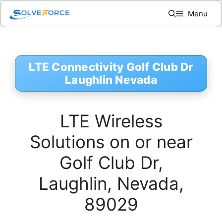
Skip
Menu
to
content
LTE Connectivity Golf Club Dr
Laughlin Nevada
LTE Wireless
Solutions on or near
Golf Club Dr,
Laughlin, Nevada,
89029