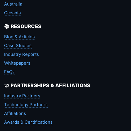
Australia
Oceania
📚 RESOURCES
Blog & Articles
Case Studies
Industry Reports
Whitepapers
FAQs
🤝 PARTNERSHIPS & AFFILIATIONS
Industry Partners
Technology Partners
Affiliations
Awards & Certifications