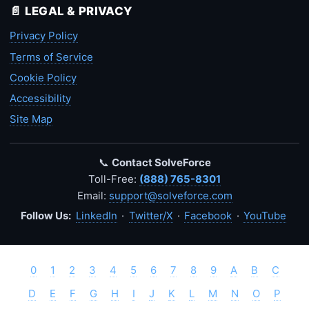
📄 LEGAL & PRIVACY
Privacy Policy
Terms of Service
Cookie Policy
Accessibility
Site Map
📞
Contact SolveForce
Toll-Free:
(888) 765-8301
Email:
support@solveforce.com
Follow Us:
LinkedIn
·
Twitter/X
·
Facebook
·
YouTube
0
1
2
3
4
5
6
7
8
9
A
B
C
D
E
F
G
H
I
J
K
L
M
N
O
P