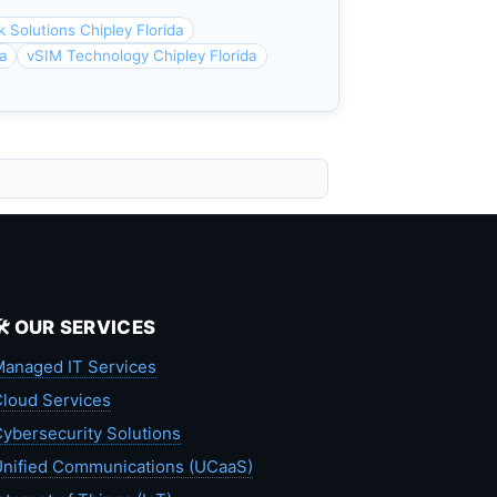
 Solutions Chipley Florida
da
vSIM Technology Chipley Florida
🛠️ OUR SERVICES
anaged IT Services
loud Services
ybersecurity Solutions
nified Communications (UCaaS)