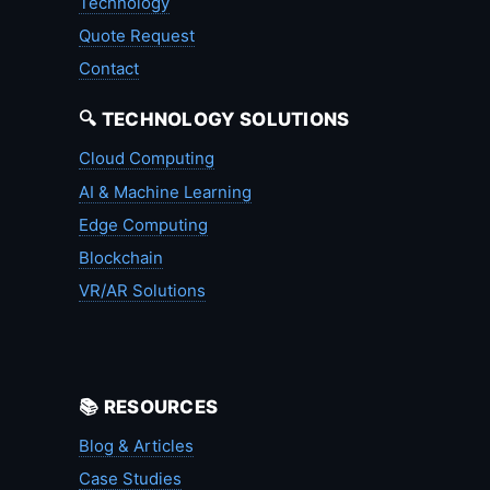
Technology
Quote Request
Contact
🔍 TECHNOLOGY SOLUTIONS
Cloud Computing
AI & Machine Learning
Edge Computing
Blockchain
VR/AR Solutions
📚 RESOURCES
Blog & Articles
Case Studies