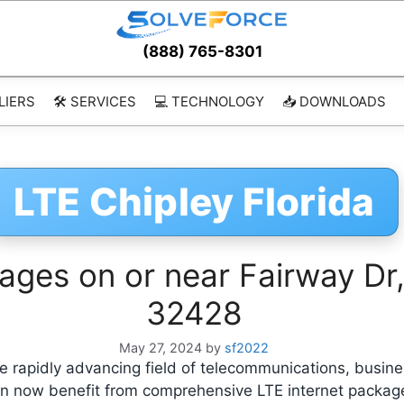
(888) 765-8301
LIERS
🛠️ SERVICES
💻 TECHNOLOGY
📥 DOWNLOADS
LTE Chipley Florida
ages on or near Fairway Dr, 
32428
May 27, 2024
by
sf2022
 rapidly advancing field of telecommunications, busine
 can now benefit from comprehensive LTE internet packa