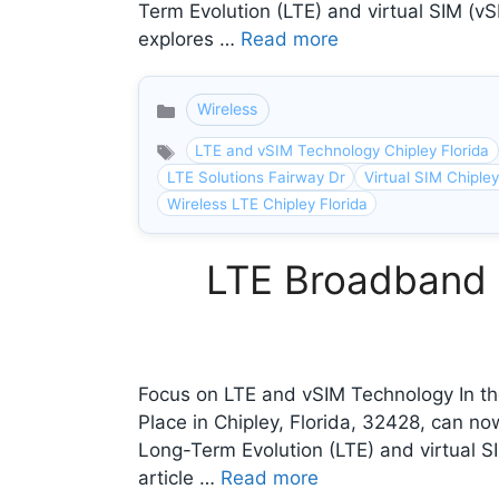
Term Evolution (LTE) and virtual SIM (vS
explores …
Read more
Wireless
Categories
LTE and vSIM Technology Chipley Florida
LTE Solutions Fairway Dr
Virtual SIM Chipley
Wireless LTE Chipley Florida
LTE Broadband I
Focus on LTE and vSIM Technology In the
Place in Chipley, Florida, 32428, can n
Long-Term Evolution (LTE) and virtual SI
article …
Read more