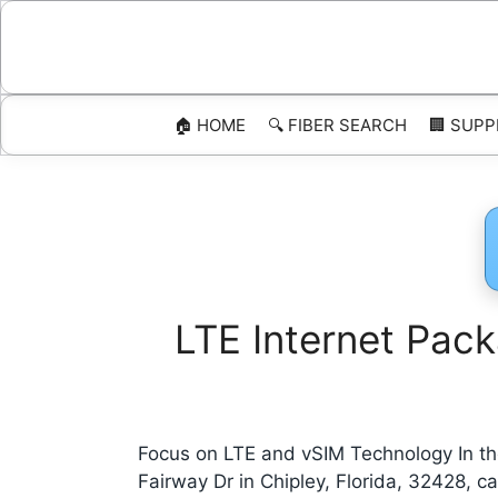
Skip
to
content
🏠 HOME
🔍 FIBER SEARCH
🏢 SUPP
LTE Internet Pack
Focus on LTE and vSIM Technology In the
Fairway Dr in Chipley, Florida, 32428,