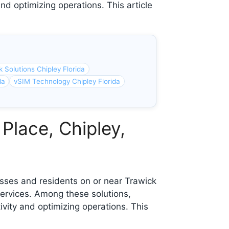
nd optimizing operations. This article
 Solutions Chipley Florida
da
vSIM Technology Chipley Florida
Place, Chipley,
sses and residents on or near Trawick
ervices. Among these solutions,
ivity and optimizing operations. This