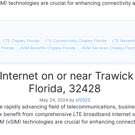
IM) technologies are crucial for enhancing connectivity a
LTE Chipley Florida
LTE Connectivity Chipley Florida
LTE Network
 Florida
vSIM Benefits Chipley Florida
vSIM Services Chipley Flori
nternet on or near Trawick 
Florida, 32428
May 24, 2024
by
sf2022
 rapidly advancing field of telecommunications, busine
ow benefit from comprehensive LTE broadband internet s
M (vSIM) technologies are crucial for enhancing connect