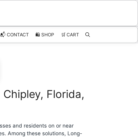
📬 CONTACT
🛍️
SHOP
🛒
CART
Chipley, Florida,
sses and residents on or near
ges. Among these solutions, Long-