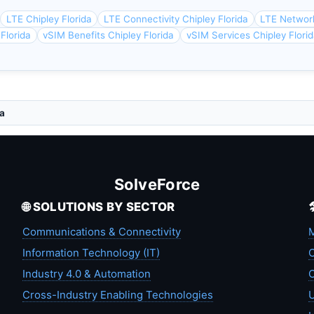
LTE Chipley Florida
LTE Connectivity Chipley Florida
LTE Network
 Florida
vSIM Benefits Chipley Florida
vSIM Services Chipley Flori
da
SolveForce
🌐 SOLUTIONS BY SECTOR
Communications & Connectivity
M
Information Technology (IT)
C
Industry 4.0 & Automation
C
Cross-Industry Enabling Technologies
U