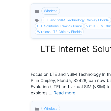
Wireless
Categories
LTE and vSIM Technology Chipley Florida
LTE Solutions Trawick Place
Virtual SIM Chip
Wireless LTE Chipley Florida
LTE Internet Solu
Focus on LTE and vSIM Technology In the
Pl in Chipley, Florida, 32428, can now 
Evolution (LTE) and virtual SIM (vSIM) te
explores …
Read more
Wireless
Categories