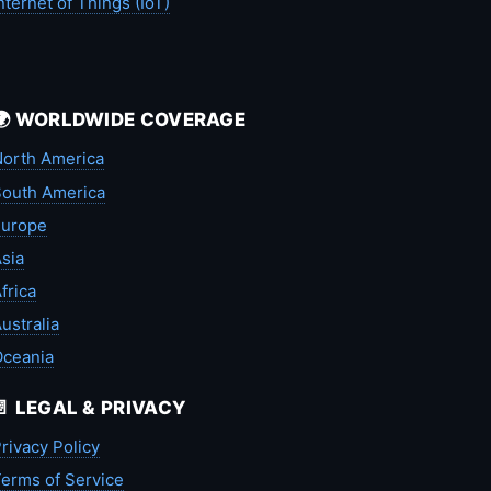
nternet of Things (IoT)
🌍 WORLDWIDE COVERAGE
orth America
outh America
Europe
sia
frica
ustralia
Oceania
📄 LEGAL & PRIVACY
rivacy Policy
erms of Service