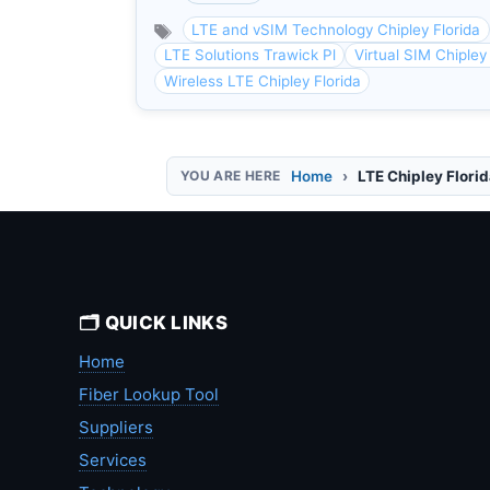
LTE and vSIM Technology Chipley Florida
LTE Solutions Trawick Pl
Virtual SIM Chipley
Wireless LTE Chipley Florida
Home
LTE Chipley Flori
🗂️ QUICK LINKS
Home
Fiber Lookup Tool
Suppliers
Services