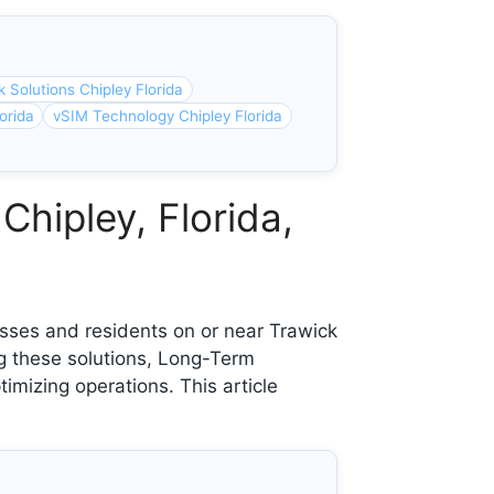
 Solutions Chipley Florida
orida
vSIM Technology Chipley Florida
Chipley, Florida,
sses and residents on or near Trawick
ng these solutions, Long-Term
imizing operations. This article