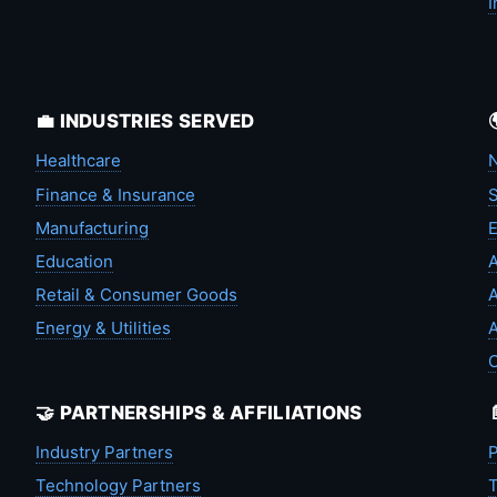
I
💼 INDUSTRIES SERVED
Healthcare
N
Finance & Insurance
S
Manufacturing
Education
A
Retail & Consumer Goods
A
Energy & Utilities
A
🤝 PARTNERSHIPS & AFFILIATIONS
Industry Partners
P
Technology Partners
T