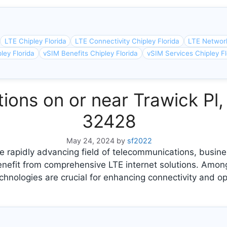
LTE Chipley Florida
LTE Connectivity Chipley Florida
LTE Network
ley Florida
vSIM Benefits Chipley Florida
vSIM Services Chipley Fl
tions on or near Trawick Pl, 
32428
May 24, 2024
by
sf2022
 rapidly advancing field of telecommunications, busine
benefit from comprehensive LTE internet solutions. Amo
chnologies are crucial for enhancing connectivity and opt