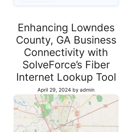
Enhancing Lowndes
County, GA Business
Connectivity with
SolveForce’s Fiber
Internet Lookup Tool
April 29, 2024
by
admin