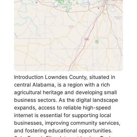
Introduction Lowndes County, situated in
central Alabama, is a region with a rich
agricultural heritage and developing small
business sectors. As the digital landscape
expands, access to reliable high-speed
internet is essential for supporting local
businesses, improving community services,
and fostering educational opportunities.