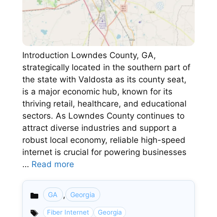
Introduction Lowndes County, GA,
strategically located in the southern part of
the state with Valdosta as its county seat,
is a major economic hub, known for its
thriving retail, healthcare, and educational
sectors. As Lowndes County continues to
attract diverse industries and support a
robust local economy, reliable high-speed
internet is crucial for powering businesses
…
Read more
,
GA
Georgia
Categories
Fiber Internet
Georgia