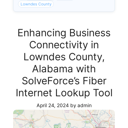
Lowndes County
Enhancing Business
Connectivity in
Lowndes County,
Alabama with
SolveForce’s Fiber
Internet Lookup Tool
April 24, 2024
by
admin