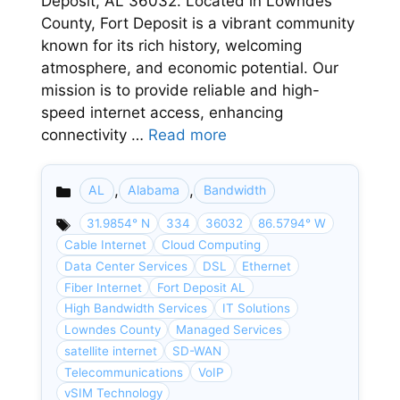
Deposit, AL 36032. Located in Lowndes
County, Fort Deposit is a vibrant community
known for its rich history, welcoming
atmosphere, and economic potential. Our
mission is to provide reliable and high-
speed internet access, enhancing
connectivity …
Read more
,
,
AL
Alabama
Bandwidth
Categories
31.9854° N
334
36032
86.5794° W
Cable Internet
Cloud Computing
Data Center Services
DSL
Ethernet
Fiber Internet
Fort Deposit AL
High Bandwidth Services
IT Solutions
Lowndes County
Managed Services
satellite internet
SD-WAN
Telecommunications
VoIP
vSIM Technology