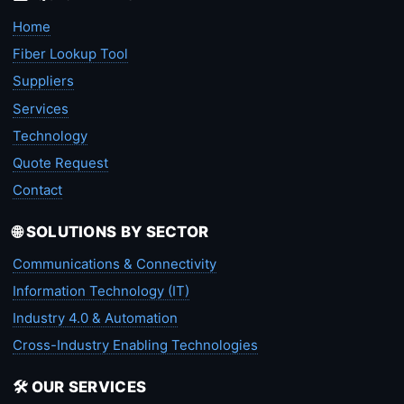
Home
Fiber Lookup Tool
Suppliers
Services
Technology
Quote Request
Contact
🌐 SOLUTIONS BY SECTOR
Communications & Connectivity
Information Technology (IT)
Industry 4.0 & Automation
Cross-Industry Enabling Technologies
🛠️ OUR SERVICES