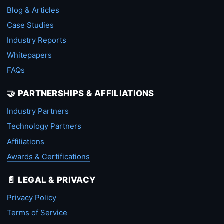
Blog & Articles
Case Studies
Industry Reports
Whitepapers
FAQs
🤝 PARTNERSHIPS & AFFILIATIONS
Industry Partners
Technology Partners
Affiliations
Awards & Certifications
📄 LEGAL & PRIVACY
Privacy Policy
Terms of Service