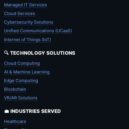
Managed IT Services
Cloud Services
Cybersecurity Solutions
Unified Communications (UCaaS)
Internet of Things (IoT)
🔍 TECHNOLOGY SOLUTIONS
Cloud Computing
AI & Machine Learning
Edge Computing
Blockchain
VR/AR Solutions
💼 INDUSTRIES SERVED
Healthcare