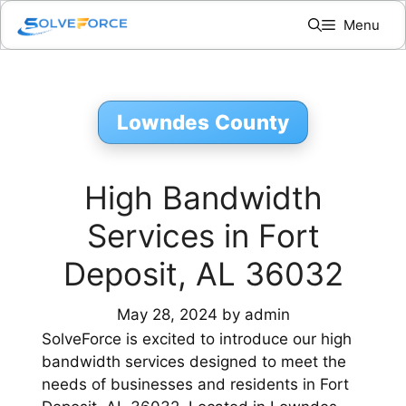
Skip
Menu
to
content
Lowndes County
High Bandwidth
Services in Fort
Deposit, AL 36032
May 28, 2024
by
admin
SolveForce is excited to introduce our high
bandwidth services designed to meet the
needs of businesses and residents in Fort