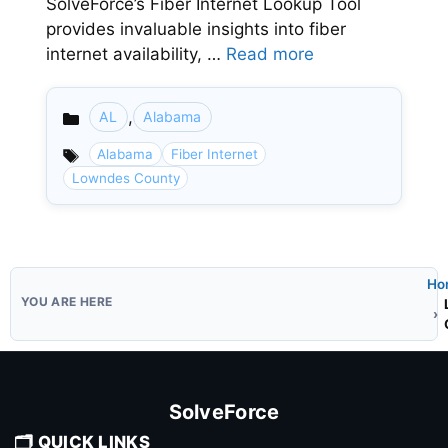
SolveForce’s Fiber Internet Lookup Tool
provides invaluable insights into fiber
internet availability, …
Read more
,
AL
Alabama
Categories
Alabama
Fiber Internet
Lowndes County
Ho
SolveForce
🗂️ QUICK LINKS