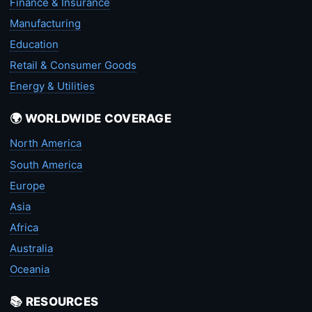
Finance & Insurance
Manufacturing
Education
Retail & Consumer Goods
Energy & Utilities
🌍 WORLDWIDE COVERAGE
North America
South America
Europe
Asia
Africa
Australia
Oceania
📚 RESOURCES