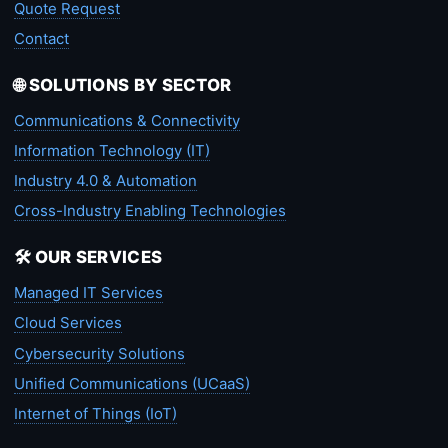
Quote Request
Contact
🌐 SOLUTIONS BY SECTOR
Communications & Connectivity
Information Technology (IT)
Industry 4.0 & Automation
Cross-Industry Enabling Technologies
🛠️ OUR SERVICES
Managed IT Services
Cloud Services
Cybersecurity Solutions
Unified Communications (UCaaS)
Internet of Things (IoT)