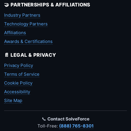
🤝 PARTNERSHIPS & AFFILIATIONS
Industry Partners
Technology Partners
Affiliations
Awards & Certifications
📄 LEGAL & PRIVACY
Privacy Policy
Terms of Service
Cookie Policy
Accessibility
Site Map
📞
Contact SolveForce
Toll-Free:
(888) 765-8301