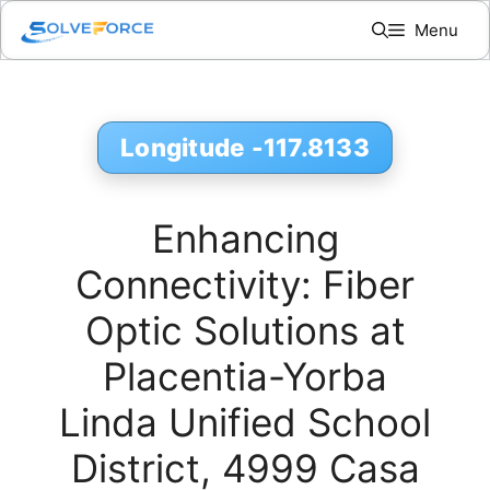
Skip
Menu
to
content
Longitude -117.8133
Enhancing
Connectivity: Fiber
Optic Solutions at
Placentia-Yorba
Linda Unified School
District, 4999 Casa