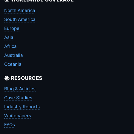
North America
South America
Europe
Asia
Africa
Australia
Oceania
📚 RESOURCES
Blog & Articles
Case Studies
Industry Reports
Whitepapers
FAQs