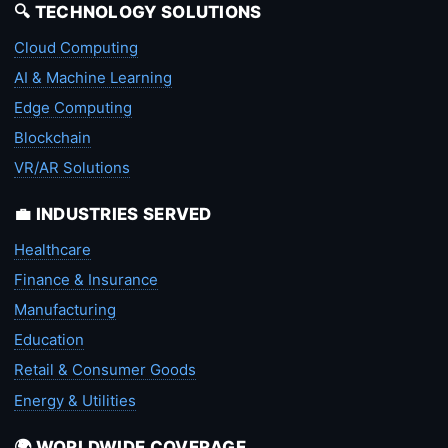
🔍 TECHNOLOGY SOLUTIONS
Cloud Computing
AI & Machine Learning
Edge Computing
Blockchain
VR/AR Solutions
💼 INDUSTRIES SERVED
Healthcare
Finance & Insurance
Manufacturing
Education
Retail & Consumer Goods
Energy & Utilities
🌍 WORLDWIDE COVERAGE