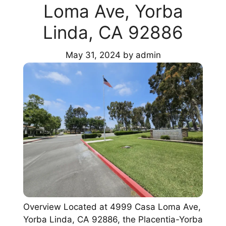
Loma Ave, Yorba
Linda, CA 92886
May 31, 2024
by
admin
Overview Located at 4999 Casa Loma Ave,
Yorba Linda, CA 92886, the Placentia-Yorba