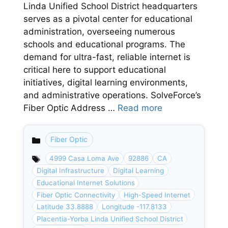
Linda Unified School District headquarters
serves as a pivotal center for educational
administration, overseeing numerous
schools and educational programs. The
demand for ultra-fast, reliable internet is
critical here to support educational
initiatives, digital learning environments,
and administrative operations. SolveForce’s
Fiber Optic Address …
Read more
Fiber Optic
Categories
4999 Casa Loma Ave
92886
CA
Digital Infrastructure
Digital Learning
Educational Internet Solutions
Fiber Optic Connectivity
High-Speed Internet
Latitude 33.8888
Longitude -117.8133
Placentia-Yorba Linda Unified School District