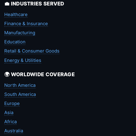
💼 INDUSTRIES SERVED
Healthcare
Finance & Insurance
Manufacturing
Education
Retail & Consumer Goods
Energy & Utilities
🌍 WORLDWIDE COVERAGE
North America
South America
Europe
Asia
Africa
Australia