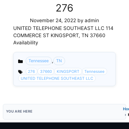
276
November 24, 2022
by
admin
UNITED TELEPHONE SOUTHEAST LLC 114
COMMERCE ST KINGSPORT, TN 37660
Availability
,
Tennessee
TN
Categories
276
37660
KINGSPORT
Tennessee
UNITED TELEPHONE SOUTHEAST LLC
Ho