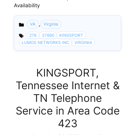
Availability
,
VA
Virginia
Categories
276
37660
KINGSPORT
LUMOS NETWORKS INC
VIRGINIA
KINGSPORT,
Tennessee Internet &
TN Telephone
Service in Area Code
423