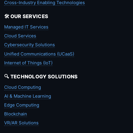
Cross-Industry Enabling Technologies
🛠️ OUR SERVICES
Managed IT Services
Cloud Services
Cybersecurity Solutions
Unified Communications (UCaaS)
Internet of Things (IoT)
🔍 TECHNOLOGY SOLUTIONS
Cloud Computing
AI & Machine Learning
Edge Computing
Blockchain
VR/AR Solutions