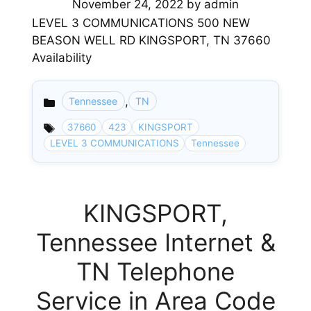
November 24, 2022
by
admin
LEVEL 3 COMMUNICATIONS 500 NEW
BEASON WELL RD KINGSPORT, TN 37660
Availability
,
Tennessee
TN
Categories
37660
423
KINGSPORT
LEVEL 3 COMMUNICATIONS
Tennessee
KINGSPORT,
Tennessee Internet &
TN Telephone
Service in Area Code