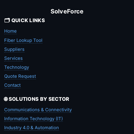
SolveForce
🗂️ QUICK LINKS
Home
Fiber Lookup Tool
Suppliers
Services
Technology
Quote Request
Contact
🌐 SOLUTIONS BY SECTOR
Communications & Connectivity
Information Technology (IT)
Industry 4.0 & Automation