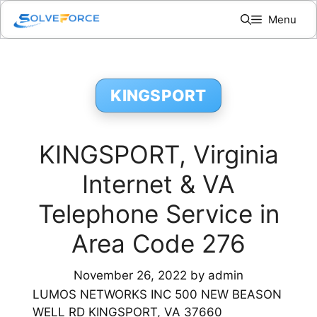
Skip
Menu
to
content
KINGSPORT
KINGSPORT, Virginia
Internet & VA
Telephone Service in
Area Code 276
November 26, 2022
by
admin
LUMOS NETWORKS INC 500 NEW BEASON
WELL RD KINGSPORT, VA 37660