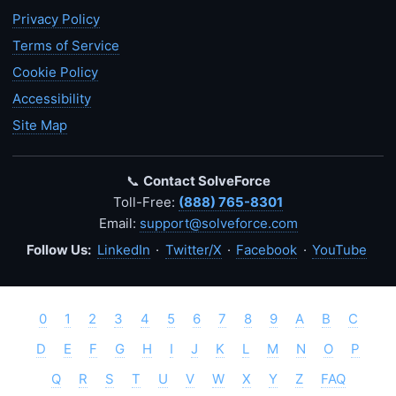
Privacy Policy
Terms of Service
Cookie Policy
Accessibility
Site Map
📞
Contact SolveForce
Toll-Free:
(888) 765-8301
Email:
support@solveforce.com
Follow Us:
LinkedIn
·
Twitter/X
·
Facebook
·
YouTube
0
1
2
3
4
5
6
7
8
9
A
B
C
D
E
F
G
H
I
J
K
L
M
N
O
P
Q
R
S
T
U
V
W
X
Y
Z
FAQ