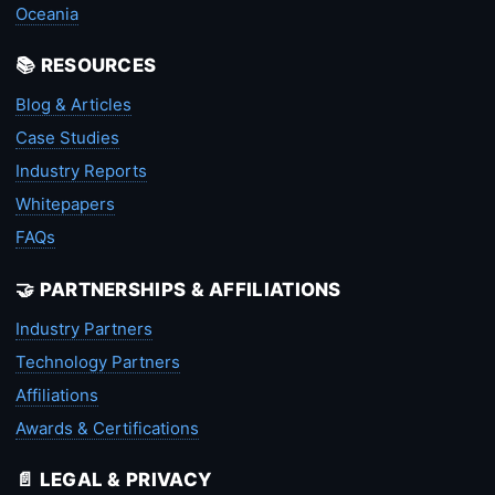
Oceania
📚 RESOURCES
Blog & Articles
Case Studies
Industry Reports
Whitepapers
FAQs
🤝 PARTNERSHIPS & AFFILIATIONS
Industry Partners
Technology Partners
Affiliations
Awards & Certifications
📄 LEGAL & PRIVACY