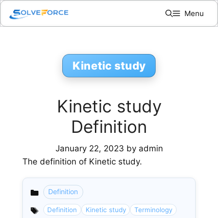
Skip
Menu
to
content
Kinetic study
Kinetic study
Definition
January 22, 2023
by
admin
The definition of Kinetic study.
Definition
Categories
Definition
Kinetic study
Terminology