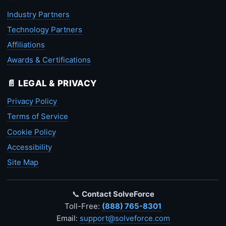
Industry Partners
Technology Partners
Affiliations
Awards & Certifications
📄 LEGAL & PRIVACY
Privacy Policy
Terms of Service
Cookie Policy
Accessibility
Site Map
📞
Contact SolveForce
Toll-Free:
(888) 765-8301
Email:
support@solveforce.com