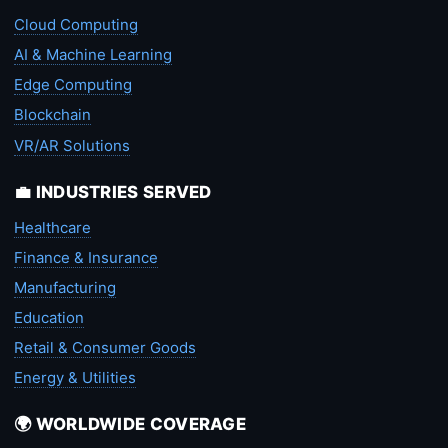
Cloud Computing
AI & Machine Learning
Edge Computing
Blockchain
VR/AR Solutions
💼 INDUSTRIES SERVED
Healthcare
Finance & Insurance
Manufacturing
Education
Retail & Consumer Goods
Energy & Utilities
🌍 WORLDWIDE COVERAGE