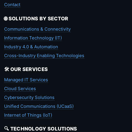
Contact
🌐 SOLUTIONS BY SECTOR
Communications & Connectivity
Information Technology (IT)
Industry 4.0 & Automation
Cross-Industry Enabling Technologies
🛠️ OUR SERVICES
Managed IT Services
Cloud Services
Cybersecurity Solutions
Unified Communications (UCaaS)
Internet of Things (IoT)
🔍 TECHNOLOGY SOLUTIONS