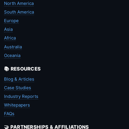
North America
South America
Europe
Asia
Africa
Australia
Oceania
📚 RESOURCES
Blog & Articles
Case Studies
Industry Reports
Whitepapers
FAQs
🤝 PARTNERSHIPS & AFFILIATIONS