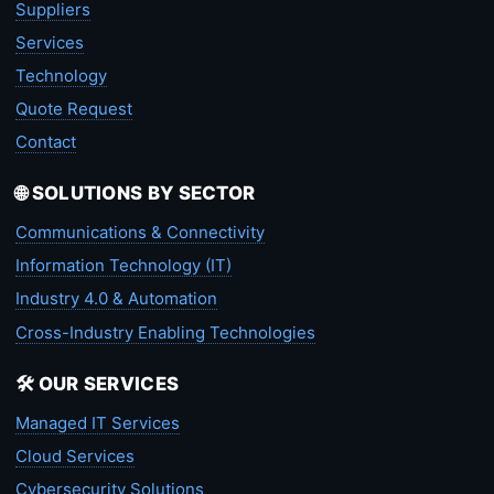
Suppliers
Services
Technology
Quote Request
Contact
🌐 SOLUTIONS BY SECTOR
Communications & Connectivity
Information Technology (IT)
Industry 4.0 & Automation
Cross-Industry Enabling Technologies
🛠️ OUR SERVICES
Managed IT Services
Cloud Services
Cybersecurity Solutions