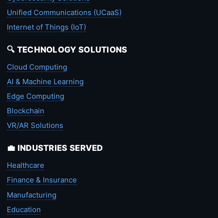
Unified Communications (UCaaS)
Internet of Things (IoT)
🔍 TECHNOLOGY SOLUTIONS
Cloud Computing
AI & Machine Learning
Edge Computing
Blockchain
VR/AR Solutions
💼 INDUSTRIES SERVED
Healthcare
Finance & Insurance
Manufacturing
Education