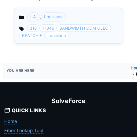
,
LA
Louisiana
Categories
318
71046
BANDWIDTH COM CLEC
KEATCHIE
Louisiana
Ho
SolveForce
🗂️ QUICK LINKS
Home
Fiber Lookup Tool