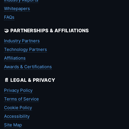
Whitepapers
FAQs
🤝 PARTNERSHIPS & AFFILIATIONS
Industry Partners
Technology Partners
Affiliations
Awards & Certifications
📄 LEGAL & PRIVACY
Privacy Policy
Terms of Service
Cookie Policy
Accessibility
Site Map