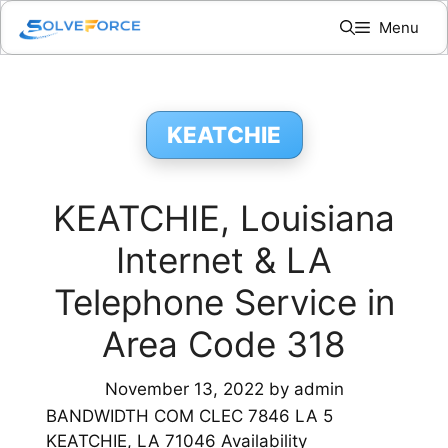
Skip
Menu
to
content
KEATCHIE
KEATCHIE, Louisiana
Internet & LA
Telephone Service in
Area Code 318
November 13, 2022
by
admin
BANDWIDTH COM CLEC 7846 LA 5
KEATCHIE, LA 71046 Availability