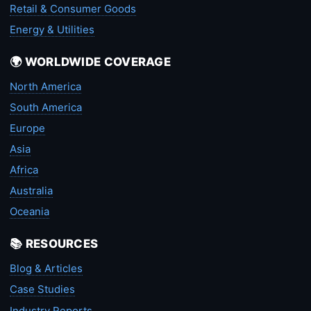
Retail & Consumer Goods
Energy & Utilities
🌍 WORLDWIDE COVERAGE
North America
South America
Europe
Asia
Africa
Australia
Oceania
📚 RESOURCES
Blog & Articles
Case Studies
Industry Reports