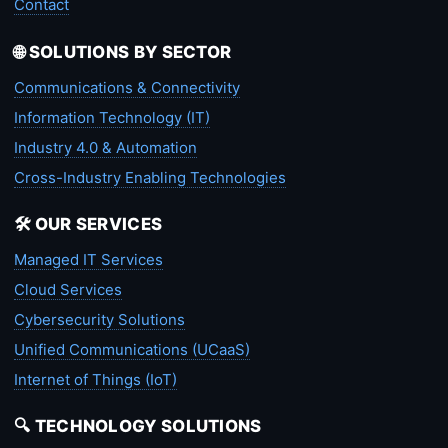
Contact
🌐 SOLUTIONS BY SECTOR
Communications & Connectivity
Information Technology (IT)
Industry 4.0 & Automation
Cross-Industry Enabling Technologies
🛠️ OUR SERVICES
Managed IT Services
Cloud Services
Cybersecurity Solutions
Unified Communications (UCaaS)
Internet of Things (IoT)
🔍 TECHNOLOGY SOLUTIONS