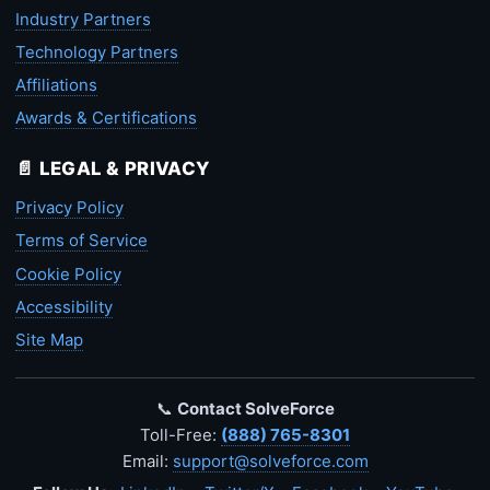
Industry Partners
Technology Partners
Affiliations
Awards & Certifications
📄 LEGAL & PRIVACY
Privacy Policy
Terms of Service
Cookie Policy
Accessibility
Site Map
📞
Contact SolveForce
Toll-Free:
(888) 765-8301
Email:
support@solveforce.com