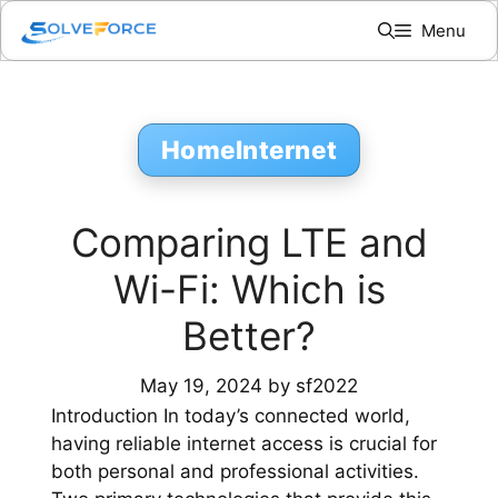
Skip
Menu
to
content
HomeInternet
Comparing LTE and
Wi-Fi: Which is
Better?
May 19, 2024
by
sf2022
Introduction In today’s connected world,
having reliable internet access is crucial for
both personal and professional activities.