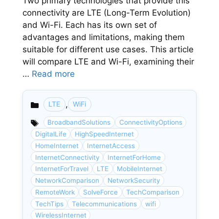
Two primary technologies that provide this
connectivity are LTE (Long-Term Evolution)
and Wi-Fi. Each has its own set of
advantages and limitations, making them
suitable for different use cases. This article
will compare LTE and Wi-Fi, examining their
…
Read more
,
LTE
WiFi
Categories
BroadbandSolutions
ConnectivityOptions
DigitalLife
HighSpeedInternet
HomeInternet
InternetAccess
InternetConnectivity
InternetForHome
InternetForTravel
LTE
MobileInternet
NetworkComparison
NetworkSecurity
RemoteWork
SolveForce
TechComparison
TechTips
Telecommunications
wifi
WirelessInternet