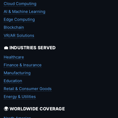
Cloud Computing
AI & Machine Learning
Edge Computing
Blockchain
VR/AR Solutions
💼 INDUSTRIES SERVED
Healthcare
Finance & Insurance
Manufacturing
Education
Retail & Consumer Goods
Energy & Utilities
🌍 WORLDWIDE COVERAGE