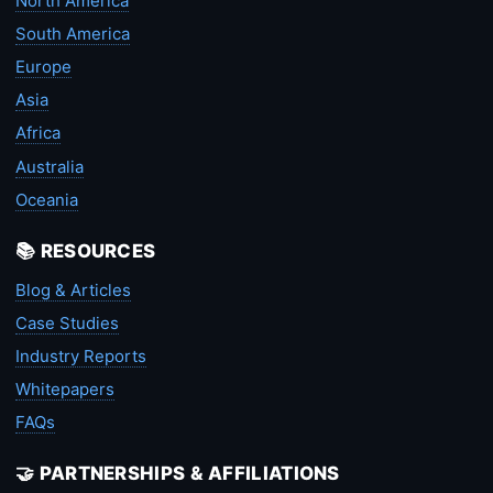
North America
South America
Europe
Asia
Africa
Australia
Oceania
📚 RESOURCES
Blog & Articles
Case Studies
Industry Reports
Whitepapers
FAQs
🤝 PARTNERSHIPS & AFFILIATIONS