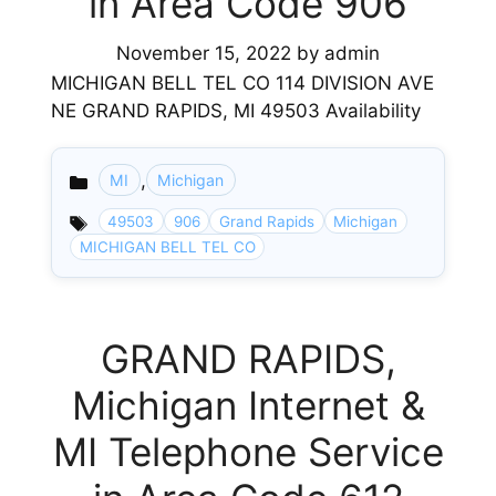
in Area Code 906
November 15, 2022
by
admin
MICHIGAN BELL TEL CO 114 DIVISION AVE
NE GRAND RAPIDS, MI 49503 Availability
,
MI
Michigan
Categories
49503
906
Grand Rapids
Michigan
MICHIGAN BELL TEL CO
GRAND RAPIDS,
Michigan Internet &
MI Telephone Service