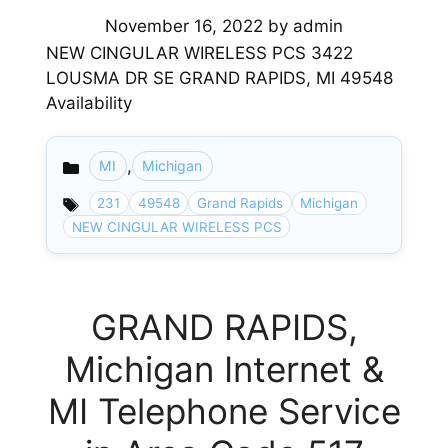
November 16, 2022
by
admin
NEW CINGULAR WIRELESS PCS 3422
LOUSMA DR SE GRAND RAPIDS, MI 49548
Availability
,
MI
Michigan
Categories
231
49548
Grand Rapids
Michigan
NEW CINGULAR WIRELESS PCS
GRAND RAPIDS,
Michigan Internet &
MI Telephone Service