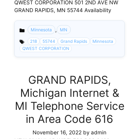
QWEST CORPORATION 501 2ND AVE NW
GRAND RAPIDS, MN 55744 Availability
,
Minnesota
MN
Categories
218
55744
Grand Rapids
Minnesota
QWEST CORPORATION
GRAND RAPIDS,
Michigan Internet &
MI Telephone Service
in Area Code 616
November 16, 2022
by
admin