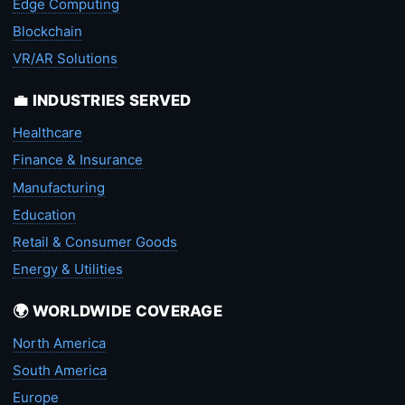
Edge Computing
Blockchain
VR/AR Solutions
💼 INDUSTRIES SERVED
Healthcare
Finance & Insurance
Manufacturing
Education
Retail & Consumer Goods
Energy & Utilities
🌍 WORLDWIDE COVERAGE
North America
South America
Europe