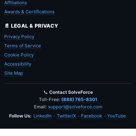
Affiliations
Awards & Certifications
📄 LEGAL & PRIVACY
Privacy Policy
Terms of Service
Cookie Policy
Accessibility
Site Map
📞
Contact SolveForce
Toll-Free:
(888) 765-8301
Email:
support@solveforce.com
Follow Us:
LinkedIn
·
Twitter/X
·
Facebook
·
YouTube