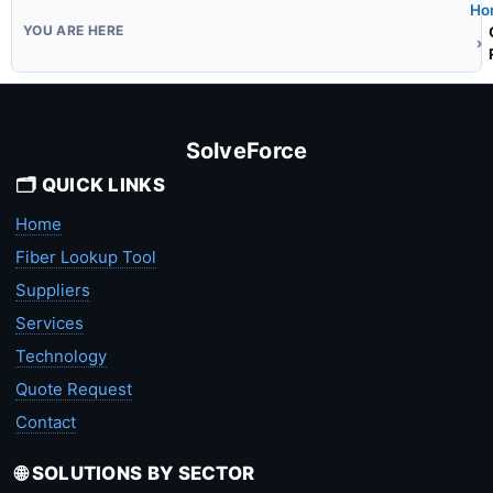
Ho
SolveForce
🗂️ QUICK LINKS
Home
Fiber Lookup Tool
Suppliers
Services
Technology
Quote Request
Contact
🌐 SOLUTIONS BY SECTOR