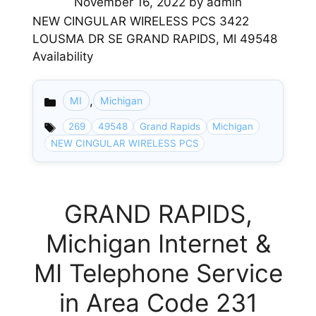
November 16, 2022
by
admin
NEW CINGULAR WIRELESS PCS 3422
LOUSMA DR SE GRAND RAPIDS, MI 49548
Availability
,
MI
Michigan
Categories
269
49548
Grand Rapids
Michigan
NEW CINGULAR WIRELESS PCS
GRAND RAPIDS,
Michigan Internet &
MI Telephone Service
in Area Code 231