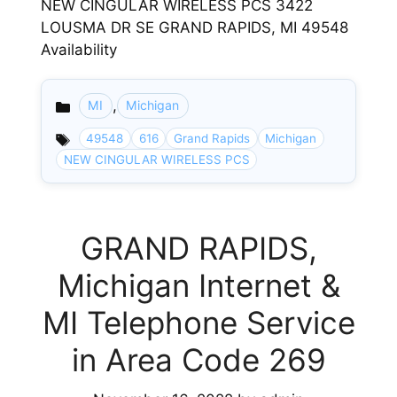
NEW CINGULAR WIRELESS PCS 3422
LOUSMA DR SE GRAND RAPIDS, MI 49548
Availability
,
MI
Michigan
Categories
49548
616
Grand Rapids
Michigan
NEW CINGULAR WIRELESS PCS
GRAND RAPIDS,
Michigan Internet &
MI Telephone Service
in Area Code 269