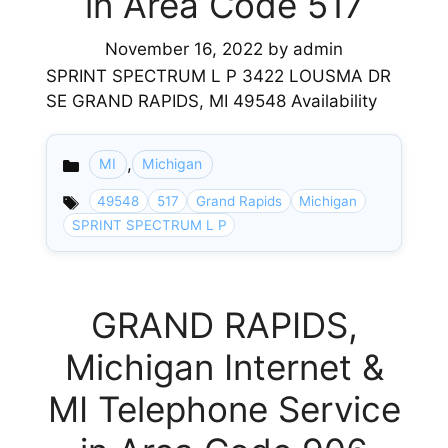
in Area Code 517
November 16, 2022
by
admin
SPRINT SPECTRUM L P 3422 LOUSMA DR
SE GRAND RAPIDS, MI 49548 Availability
,
MI
Michigan
Categories
49548
517
Grand Rapids
Michigan
SPRINT SPECTRUM L P
GRAND RAPIDS,
Michigan Internet &
MI Telephone Service