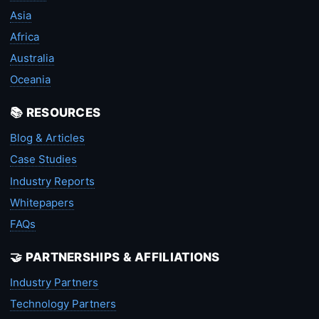
Asia
Africa
Australia
Oceania
📚 RESOURCES
Blog & Articles
Case Studies
Industry Reports
Whitepapers
FAQs
🤝 PARTNERSHIPS & AFFILIATIONS
Industry Partners
Technology Partners