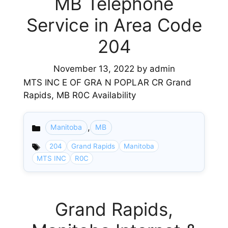
MB Telephone
Service in Area Code
204
November 13, 2022
by
admin
MTS INC E OF GRA N POPLAR CR Grand
Rapids, MB R0C Availability
,
Manitoba
MB
Categories
204
Grand Rapids
Manitoba
MTS INC
R0C
Grand Rapids,