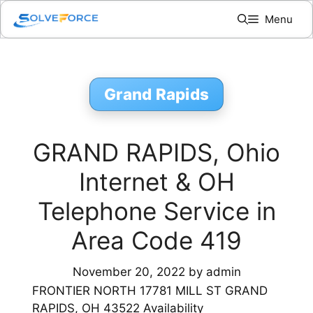
Skip
Menu
to
content
Grand Rapids
GRAND RAPIDS, Ohio
Internet & OH
Telephone Service in
Area Code 419
November 20, 2022
by
admin
FRONTIER NORTH 17781 MILL ST GRAND
RAPIDS, OH 43522 Availability