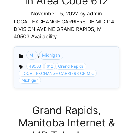
in Area Code 612
November 15, 2022
by
admin
LOCAL EXCHANGE CARRIERS OF MIC 114
DIVISION AVE NE GRAND RAPIDS, MI
49503 Availability
,
MI
Michigan
Categories
49503
612
Grand Rapids
LOCAL EXCHANGE CARRIERS OF MIC
Michigan
Grand Rapids,
Manitoba Internet &