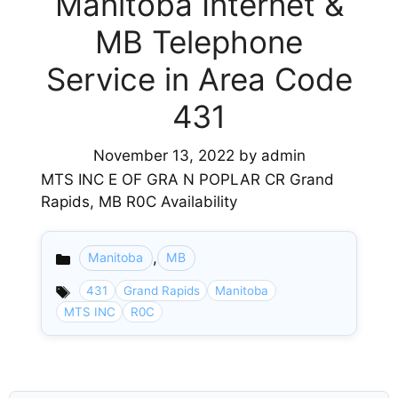
Manitoba Internet &
MB Telephone
Service in Area Code
431
November 13, 2022
by
admin
MTS INC E OF GRA N POPLAR CR Grand
Rapids, MB R0C Availability
,
Manitoba
MB
Categories
431
Grand Rapids
Manitoba
MTS INC
R0C