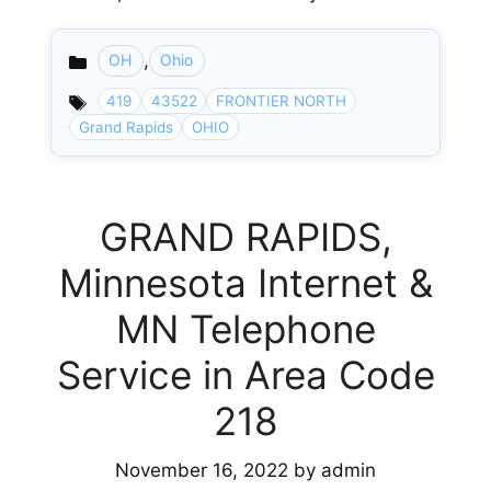
,
OH
Ohio
Categories
419
43522
FRONTIER NORTH
Grand Rapids
OHIO
GRAND RAPIDS,
Minnesota Internet &
MN Telephone
Service in Area Code
218
November 16, 2022
by
admin