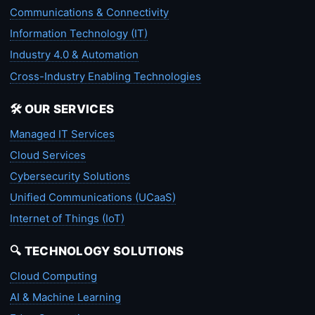
Communications & Connectivity
Information Technology (IT)
Industry 4.0 & Automation
Cross-Industry Enabling Technologies
🛠️ OUR SERVICES
Managed IT Services
Cloud Services
Cybersecurity Solutions
Unified Communications (UCaaS)
Internet of Things (IoT)
🔍 TECHNOLOGY SOLUTIONS
Cloud Computing
AI & Machine Learning