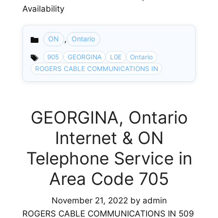
Availability
,
ON
Ontario
Categories
905
GEORGINA
L0E
Ontario
ROGERS CABLE COMMUNICATIONS IN
GEORGINA, Ontario
Internet & ON
Telephone Service in
Area Code 705
November 21, 2022
by
admin
ROGERS CABLE COMMUNICATIONS IN 509