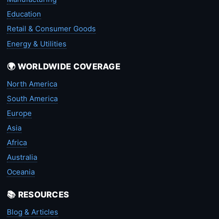
Education
Retail & Consumer Goods
Energy & Utilities
🌍 WORLDWIDE COVERAGE
North America
South America
Europe
Asia
Africa
Australia
Oceania
📚 RESOURCES
Blog & Articles