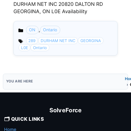
DURHAM NET INC 20820 DALTON RD
GEORGINA, ON L0E Availability
,
ON
Ontario
Categories
289
DURHAM NET INC
GEORGINA
L0E
Ontario
Ho
SolveForce
🗂️ QUICK LINKS
Home