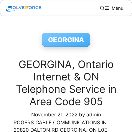
Skip
Menu
to
content
GEORGINA
GEORGINA, Ontario
Internet & ON
Telephone Service in
Area Code 905
November 21, 2022
by
admin
ROGERS CABLE COMMUNICATIONS IN
20820 DALTON RD GEORGINA, ON L0E