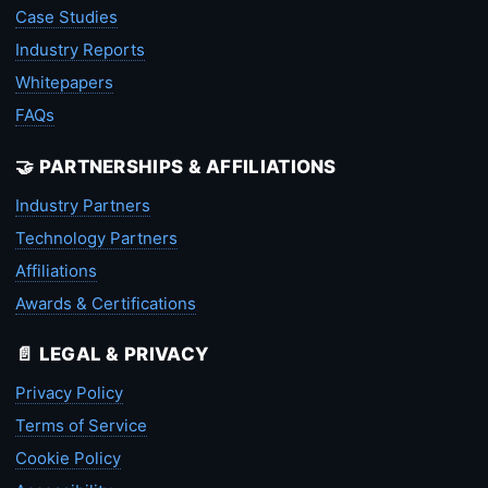
Case Studies
Industry Reports
Whitepapers
FAQs
🤝 PARTNERSHIPS & AFFILIATIONS
Industry Partners
Technology Partners
Affiliations
Awards & Certifications
📄 LEGAL & PRIVACY
Privacy Policy
Terms of Service
Cookie Policy