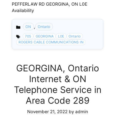
PEFFERLAW RD GEORGINA, ON L0E
Availability
,
ON
Ontario
Categories
705
GEORGINA
L0E
Ontario
ROGERS CABLE COMMUNICATIONS IN
GEORGINA, Ontario
Internet & ON
Telephone Service in
Area Code 289
November 21, 2022
by
admin