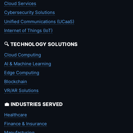
Cloud Services
Cybersecurity Solutions
Unified Communications (UCaaS)
Internet of Things (IoT)
🔍 TECHNOLOGY SOLUTIONS
Cloud Computing
AI & Machine Learning
Edge Computing
Blockchain
VR/AR Solutions
💼 INDUSTRIES SERVED
Healthcare
Finance & Insurance
Manufacturing