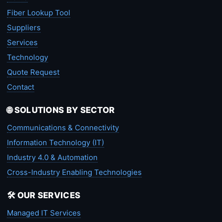
Fiber Lookup Tool
Suppliers
Services
Technology
Quote Request
Contact
🌐 SOLUTIONS BY SECTOR
Communications & Connectivity
Information Technology (IT)
Industry 4.0 & Automation
Cross-Industry Enabling Technologies
🛠️ OUR SERVICES
Managed IT Services