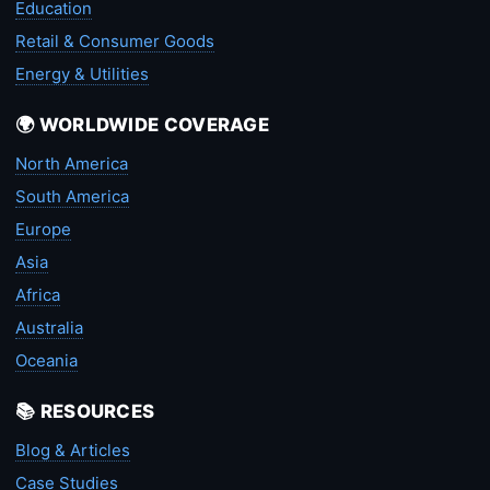
Education
Retail & Consumer Goods
Energy & Utilities
🌍 WORLDWIDE COVERAGE
North America
South America
Europe
Asia
Africa
Australia
Oceania
📚 RESOURCES
Blog & Articles
Case Studies