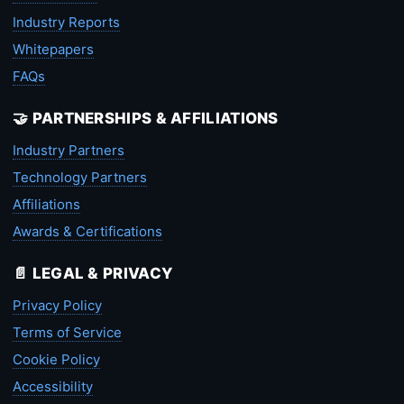
Industry Reports
Whitepapers
FAQs
🤝 PARTNERSHIPS & AFFILIATIONS
Industry Partners
Technology Partners
Affiliations
Awards & Certifications
📄 LEGAL & PRIVACY
Privacy Policy
Terms of Service
Cookie Policy
Accessibility