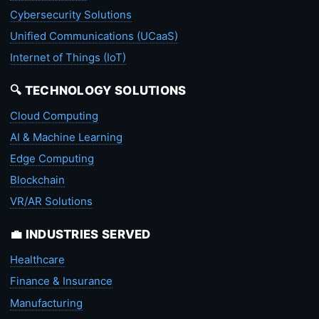
Cybersecurity Solutions
Unified Communications (UCaaS)
Internet of Things (IoT)
🔍 TECHNOLOGY SOLUTIONS
Cloud Computing
AI & Machine Learning
Edge Computing
Blockchain
VR/AR Solutions
💼 INDUSTRIES SERVED
Healthcare
Finance & Insurance
Manufacturing