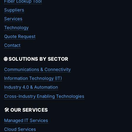
Fiber Lookup Tool
Suppliers
Services
Technology
Quote Request
Contact
🌐 SOLUTIONS BY SECTOR
Communications & Connectivity
Information Technology (IT)
Industry 4.0 & Automation
Cross-Industry Enabling Technologies
🛠️ OUR SERVICES
Managed IT Services
Cloud Services