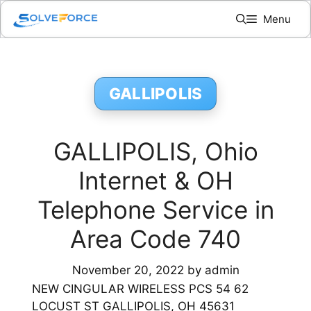
Skip
Menu
to
content
GALLIPOLIS
GALLIPOLIS, Ohio
Internet & OH
Telephone Service in
Area Code 740
November 20, 2022
by
admin
NEW CINGULAR WIRELESS PCS 54 62
LOCUST ST GALLIPOLIS, OH 45631