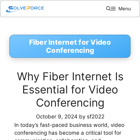
Skip
Menu
to
content
Fiber Internet for Video
Conferencing
Why Fiber Internet Is
Essential for Video
Conferencing
October 9, 2024
by
sf2022
In today’s fast-paced business world, video
conferencing has become a critical tool for