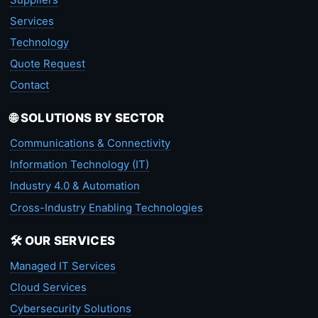
Services
Technology
Quote Request
Contact
🌐 SOLUTIONS BY SECTOR
Communications & Connectivity
Information Technology (IT)
Industry 4.0 & Automation
Cross-Industry Enabling Technologies
🛠️ OUR SERVICES
Managed IT Services
Cloud Services
Cybersecurity Solutions