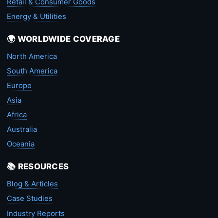
Retail & Consumer Goods
Energy & Utilities
🌍 WORLDWIDE COVERAGE
North America
South America
Europe
Asia
Africa
Australia
Oceania
📚 RESOURCES
Blog & Articles
Case Studies
Industry Reports