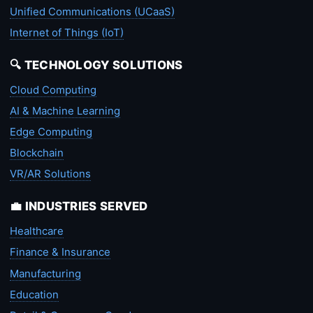
Unified Communications (UCaaS)
Internet of Things (IoT)
🔍 TECHNOLOGY SOLUTIONS
Cloud Computing
AI & Machine Learning
Edge Computing
Blockchain
VR/AR Solutions
💼 INDUSTRIES SERVED
Healthcare
Finance & Insurance
Manufacturing
Education