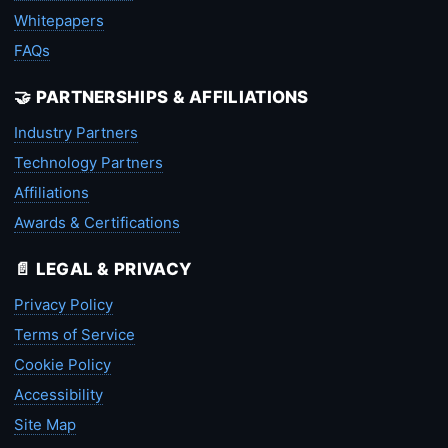
Whitepapers
FAQs
🤝 PARTNERSHIPS & AFFILIATIONS
Industry Partners
Technology Partners
Affiliations
Awards & Certifications
📄 LEGAL & PRIVACY
Privacy Policy
Terms of Service
Cookie Policy
Accessibility
Site Map