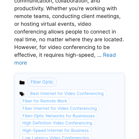
communication, collaboration, and
productivity. Whether you’re working with
remote teams, conducting client meetings,
or hosting virtual events, video
conferencing allows people to connect in
real time, no matter where they are located.
However, for video conferencing to be
effective, it requires high-speed, …
Read
more
Fiber Optic
Categories
Best Internet for Video Conferencing
Fiber for Remote Work
Fiber Internet for Video Conferencing
Fiber-Optic Networks for Businesses
High Definition Video Conferencing
High-Speed Internet for Business
Low Latency Video Conferencing