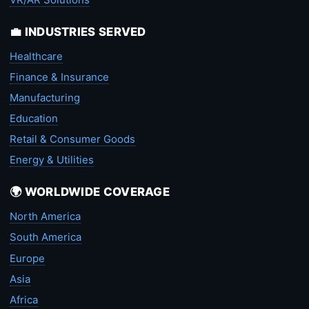
💼 INDUSTRIES SERVED
Healthcare
Finance & Insurance
Manufacturing
Education
Retail & Consumer Goods
Energy & Utilities
🌍 WORLDWIDE COVERAGE
North America
South America
Europe
Asia
Africa