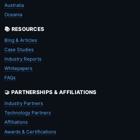
Australia
Oceania
📚 RESOURCES
Blog & Articles
Case Studies
Industry Reports
Whitepapers
FAQs
🤝 PARTNERSHIPS & AFFILIATIONS
Industry Partners
Technology Partners
Affiliations
Awards & Certifications