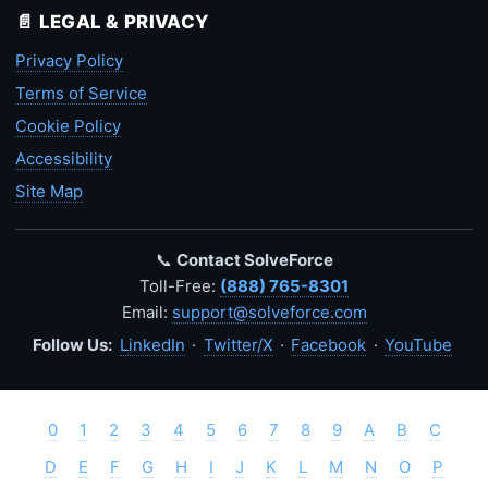
📄 LEGAL & PRIVACY
Privacy Policy
Terms of Service
Cookie Policy
Accessibility
Site Map
📞
Contact SolveForce
Toll-Free:
(888) 765-8301
Email:
support@solveforce.com
Follow Us:
LinkedIn
·
Twitter/X
·
Facebook
·
YouTube
0
1
2
3
4
5
6
7
8
9
A
B
C
D
E
F
G
H
I
J
K
L
M
N
O
P