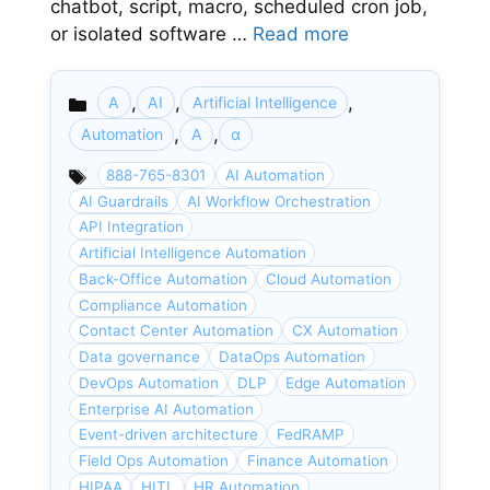
chatbot, script, macro, scheduled cron job,
or isolated software …
Read more
,
,
,
A
AI
Artificial Intelligence
Categories
,
,
Automation
Α
α
888-765-8301
AI Automation
AI Guardrails
AI Workflow Orchestration
API Integration
Artificial Intelligence Automation
Back-Office Automation
Cloud Automation
Compliance Automation
Contact Center Automation
CX Automation
Data governance
DataOps Automation
DevOps Automation
DLP
Edge Automation
Enterprise AI Automation
Event-driven architecture
FedRAMP
Field Ops Automation
Finance Automation
HIPAA
HITL
HR Automation