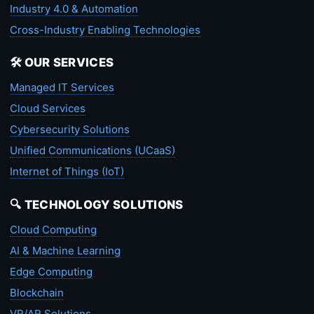
Industry 4.0 & Automation
Cross-Industry Enabling Technologies
🛠️ OUR SERVICES
Managed IT Services
Cloud Services
Cybersecurity Solutions
Unified Communications (UCaaS)
Internet of Things (IoT)
🔍 TECHNOLOGY SOLUTIONS
Cloud Computing
AI & Machine Learning
Edge Computing
Blockchain
VR/AR Solutions