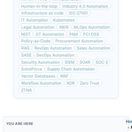
Human-in-the-loop
Industry 4.0 Automation
Infrastructure as code
ISO 27001
IT Automation
Kubernetes
Legal Automation
MDR
MLOps Automation
NIST
OT Automation
PAM
PCI DSS
Policy-as-Code
Procurement Automation
RAG
RevOps Automation
Sales Automation
SASE
SecOps Automation
Security Automation
SIEM
SOAR
SOC 2
SolveForce
Supply Chain Automation
Vector Databases
WAF
Workflow Automation
XDR
Zero Trust
ZTNA
Ho