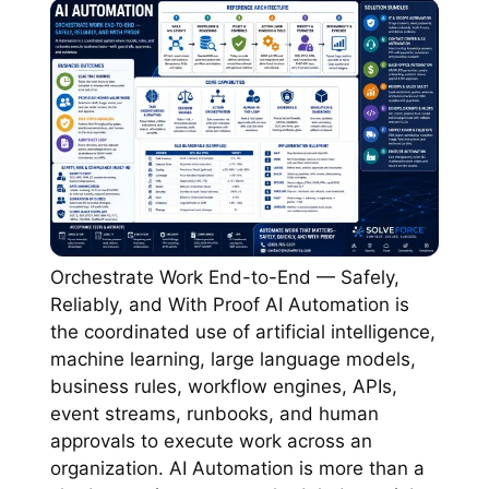
Orchestrate Work End-to-End — Safely,
Reliably, and With Proof AI Automation is
the coordinated use of artificial intelligence,
machine learning, large language models,
business rules, workflow engines, APIs,
event streams, runbooks, and human
approvals to execute work across an
organization. AI Automation is more than a