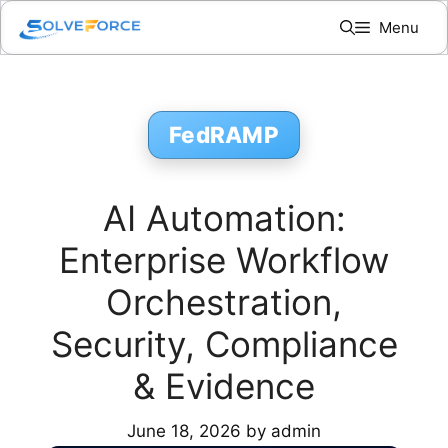
Skip
Menu
to
content
FedRAMP
AI Automation:
Enterprise Workflow
Orchestration,
Security, Compliance
& Evidence
June 18, 2026
by
admin