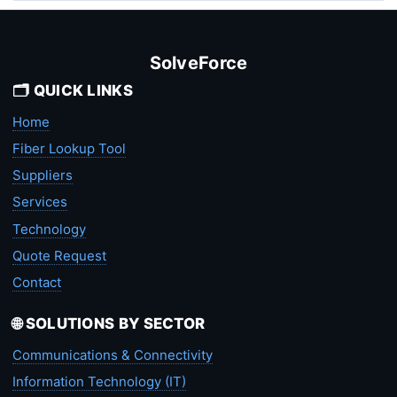
SolveForce
🗂️ QUICK LINKS
Home
Fiber Lookup Tool
Suppliers
Services
Technology
Quote Request
Contact
🌐 SOLUTIONS BY SECTOR
Communications & Connectivity
Information Technology (IT)