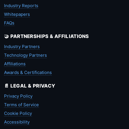
Industry Reports
Whitepapers
FAQs
🤝 PARTNERSHIPS & AFFILIATIONS
Industry Partners
Technology Partners
Affiliations
Awards & Certifications
📄 LEGAL & PRIVACY
Privacy Policy
Terms of Service
Cookie Policy
Accessibility