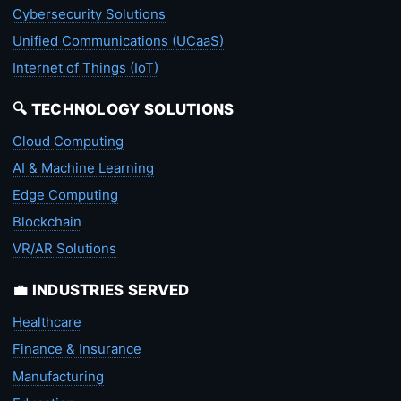
Cybersecurity Solutions
Unified Communications (UCaaS)
Internet of Things (IoT)
🔍 TECHNOLOGY SOLUTIONS
Cloud Computing
AI & Machine Learning
Edge Computing
Blockchain
VR/AR Solutions
💼 INDUSTRIES SERVED
Healthcare
Finance & Insurance
Manufacturing