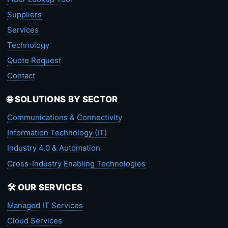
Suppliers
Services
Technology
Quote Request
Contact
🌐 SOLUTIONS BY SECTOR
Communications & Connectivity
Information Technology (IT)
Industry 4.0 & Automation
Cross-Industry Enabling Technologies
🛠️ OUR SERVICES
Managed IT Services
Cloud Services