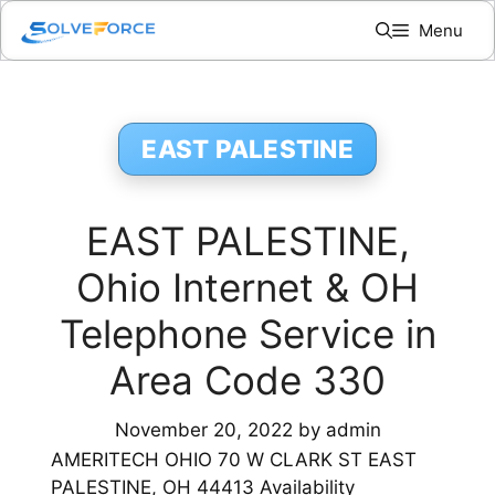
Skip
Menu
to
content
EAST PALESTINE
EAST PALESTINE,
Ohio Internet & OH
Telephone Service in
Area Code 330
November 20, 2022
by
admin
AMERITECH OHIO 70 W CLARK ST EAST
PALESTINE, OH 44413 Availability