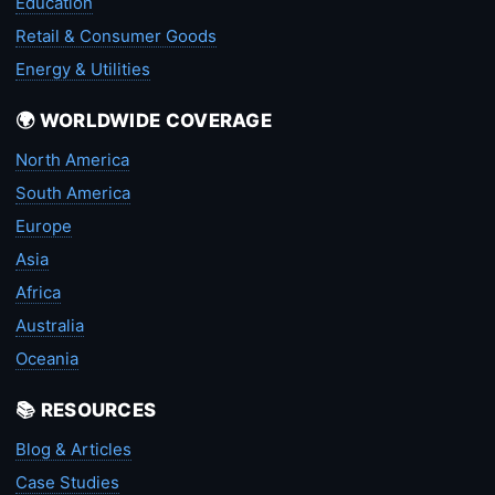
Education
Retail & Consumer Goods
Energy & Utilities
🌍 WORLDWIDE COVERAGE
North America
South America
Europe
Asia
Africa
Australia
Oceania
📚 RESOURCES
Blog & Articles
Case Studies