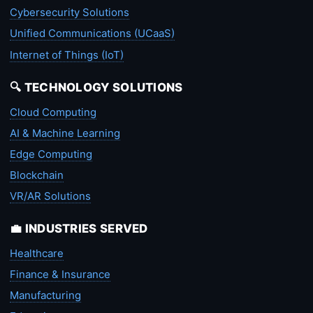
Cybersecurity Solutions
Unified Communications (UCaaS)
Internet of Things (IoT)
🔍 TECHNOLOGY SOLUTIONS
Cloud Computing
AI & Machine Learning
Edge Computing
Blockchain
VR/AR Solutions
💼 INDUSTRIES SERVED
Healthcare
Finance & Insurance
Manufacturing