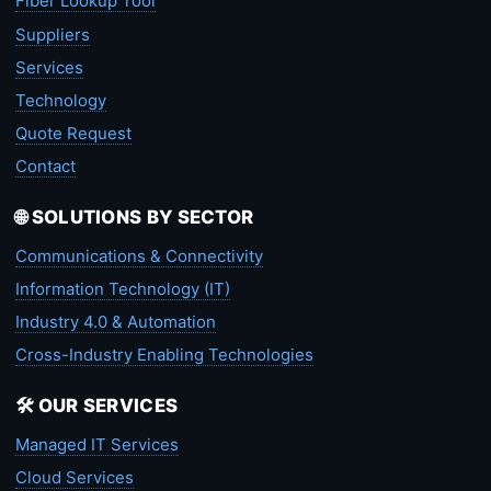
Fiber Lookup Tool
Suppliers
Services
Technology
Quote Request
Contact
🌐 SOLUTIONS BY SECTOR
Communications & Connectivity
Information Technology (IT)
Industry 4.0 & Automation
Cross-Industry Enabling Technologies
🛠️ OUR SERVICES
Managed IT Services
Cloud Services