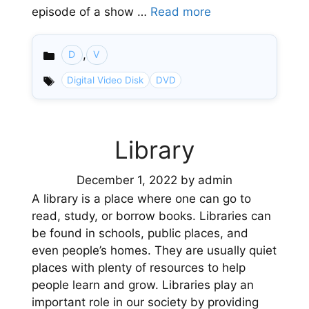
episode of a show …
Read more
,
D
V
Categories
Digital Video Disk
DVD
Library
December 1, 2022
by
admin
A library is a place where one can go to
read, study, or borrow books. Libraries can
be found in schools, public places, and
even people’s homes. They are usually quiet
places with plenty of resources to help
people learn and grow. Libraries play an
important role in our society by providing