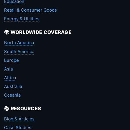
Education
Retail & Consumer Goods
Energy & Utilities
🌍 WORLDWIDE COVERAGE
North America
South America
Europe
Asia
Africa
Australia
Oceania
📚 RESOURCES
Blog & Articles
Case Studies