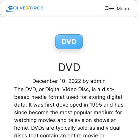
Skip
Menu
to
content
DVD
DVD
December 10, 2022
by
admin
The DVD, or Digital Video Disc, is a disc-
based media format used for storing digital
data. It was first developed in 1995 and has
since become the most popular medium for
watching movies and television shows at
home. DVDs are typically sold as individual
discs that contain an entire movie or