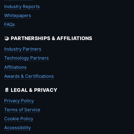
Industry Reports
Whitepapers
FAQs
🤝 PARTNERSHIPS & AFFILIATIONS
Industry Partners
Technology Partners
Affiliations
Awards & Certifications
📄 LEGAL & PRIVACY
Privacy Policy
Terms of Service
Cookie Policy
Accessibility