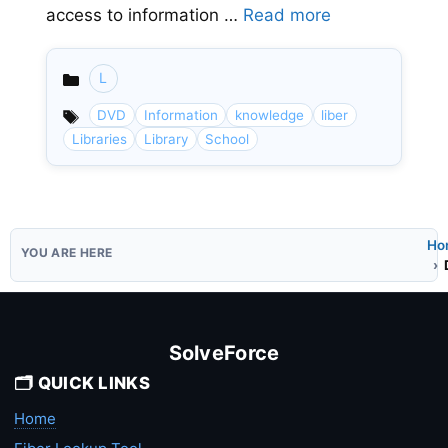
access to information …
Read more
L
Categories
DVD
Information
knowledge
liber
Libraries
Library
School
Ho
SolveForce
🗂️ QUICK LINKS
Home