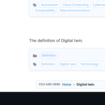
Automation
Cloud Computing
Cyberse
Sustainability
Telecommunications
The definition of Digital twin.
Definition
Categories
Definition
Digital twin
Terminology
Home
Digital twin