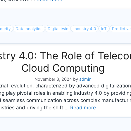
curity
Data analytics
Digital twin
Industry 4.0
IoT
Predictiv
try 4.0: The Role of Tele
Cloud Computing
November 3, 2024
by
admin
rial revolution, characterized by advanced digitalization
lay pivotal roles in enabling Industry 4.0 by providing
and seamless communication across complex manufacturin
stries and driving the shift …
Read more