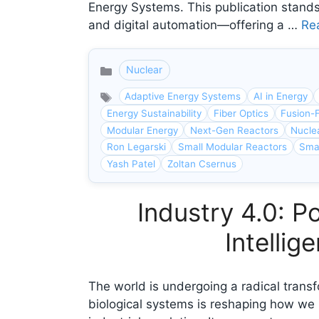
Energy Systems. This publication stands
and digital automation—offering a …
Re
Nuclear
Categories
Adaptive Energy Systems
AI in Energy
Energy Sustainability
Fiber Optics
Fusion-F
Modular Energy
Next-Gen Reactors
Nucle
Ron Legarski
Small Modular Reactors
Smar
Yash Patel
Zoltan Csernus
Industry 4.0: P
Intelli
The world is undergoing a radical transf
biological systems is reshaping how we 