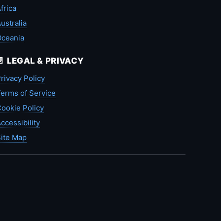
frica
ustralia
Oceania
📄 LEGAL & PRIVACY
rivacy Policy
erms of Service
ookie Policy
ccessibility
ite Map