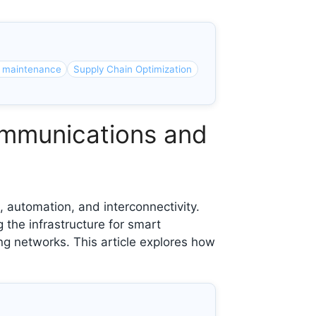
e maintenance
Supply Chain Optimization
communications and
, automation, and interconnectivity.
 the infrastructure for smart
g networks. This article explores how