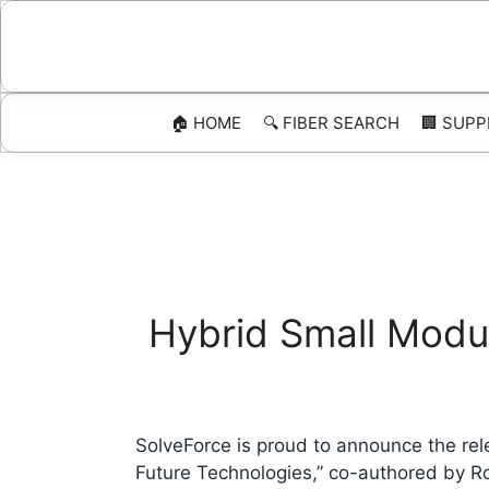
Skip
to
content
🏠 HOME
🔍 FIBER SEARCH
🏢 SUPP
Hybrid Small Modul
SolveForce is proud to announce the re
Future Technologies,” co-authored by R