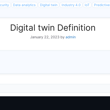
curity
Data analytics
Digital twin
Industry 4.0
IoT
Predictiv
Digital twin Definition
January 22, 2023
by
admin