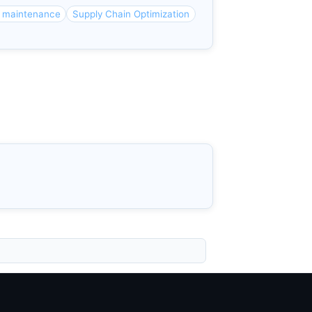
e maintenance
Supply Chain Optimization