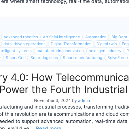
new era where smart technology, real-time data, automat
advanced robotics
Artificial intelligence
Automation
Big Data 
data-driven operations
Digital Transformation
Digital twin
Edg
ntelligent systems
manufacturing innovation
next-gen industry
P
y
Smart Grid
Smart logistics
Smart manufacturing
SolveForce
try 4.0: How Telecommunic
ower the Fourth Industrial
November 3, 2024
by
admin
nufacturing and industrial processes, transforming tradi
 of this revolution are telecommunications and cloud co
eeded to support advanced automation, real-time data 
on, we’ll dive …
Read more