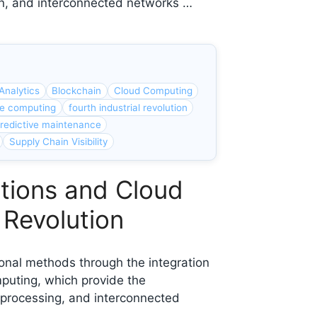
ion, and interconnected networks …
Analytics
Blockchain
Cloud Computing
e computing
fourth industrial revolution
redictive maintenance
Supply Chain Visibility
ations and Cloud
 Revolution
tional methods through the integration
mputing, which provide the
processing, and interconnected