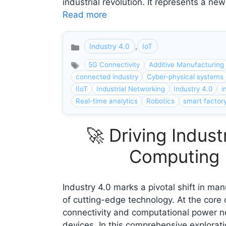
industrial revolution. It represents a 
Read more
Industry 4.0
,
IoT
Categories
5G Connectivity
Additive Manufacturing
connected industry
Cyber-physical systems
IIoT
Industrial Networking
Industry 4.0
i
Real-time analytics
Robotics
smart factor
🚀 Driving Indus
Computing P
Industry 4.0 marks a pivotal shift in ma
of cutting-edge technology. At the core
connectivity and computational power n
devices. In this comprehensive explorati