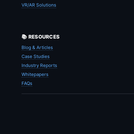
VR/AR Solutions
📚 RESOURCES
Blog & Articles
Case Studies
Industry Reports
Whitepapers
FAQs