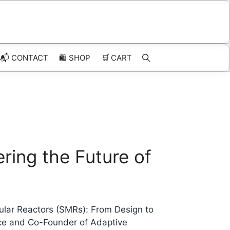
📬 CONTACT
🛍️
SHOP
🛒
CART
ring the Future of
ular Reactors (SMRs): From Design to
rce and Co-Founder of Adaptive