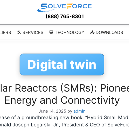
(888) 765-8301
LIERS
🛠️ SERVICES
💻 TECHNOLOGY
📥 DOWNLOADS
Digital twin
ar Reactors (SMRs): Pionee
Energy and Connectivity
June 14, 2025
by
admin
lease of a groundbreaking new book, “Hybrid Small Mod
onald Joseph Legarski, Jr., President & CEO of SolveFo