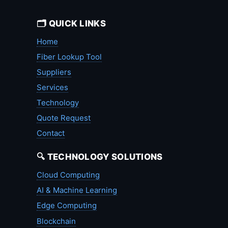
🗂️ QUICK LINKS
Home
Fiber Lookup Tool
Suppliers
Services
Technology
Quote Request
Contact
🔍 TECHNOLOGY SOLUTIONS
Cloud Computing
AI & Machine Learning
Edge Computing
Blockchain