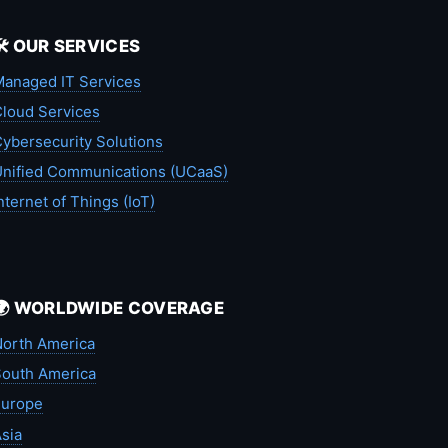
🛠️ OUR SERVICES
anaged IT Services
loud Services
ybersecurity Solutions
nified Communications (UCaaS)
nternet of Things (IoT)
🌍 WORLDWIDE COVERAGE
orth America
outh America
Europe
sia