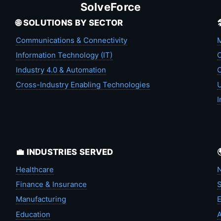
SolveForce
🌐 SOLUTIONS BY SECTOR
Communications & Connectivity
M
Information Technology (IT)
C
Industry 4.0 & Automation
C
Cross-Industry Enabling Technologies
U
I
💼 INDUSTRIES SERVED
Healthcare
N
Finance & Insurance
S
Manufacturing
Education
A