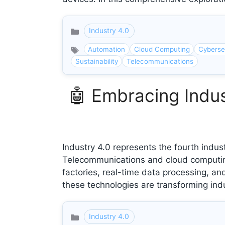
Industry 4.0
Categories
Automation
Cloud Computing
Cyberse
Sustainability
Telecommunications
🤖 Embracing Indus
Industry 4.0 represents the fourth indust
Telecommunications and cloud computing p
factories, real-time data processing, 
these technologies are transforming indu
Industry 4.0
Categories