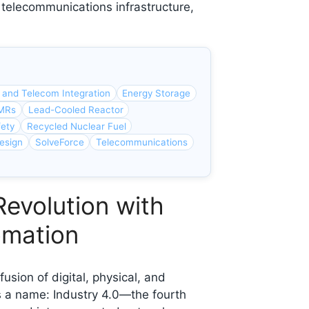
 telecommunications infrastructure,
 and Telecom Integration
Energy Storage
SMRs
Lead-Cooled Reactor
fety
Recycled Nuclear Fuel
esign
SolveForce
Telecommunications
Revolution with
omation
usion of digital, physical, and
s a name: Industry 4.0—the fourth