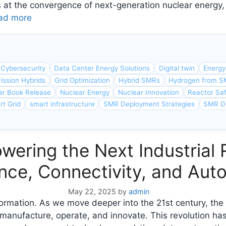
 at the convergence of next-generation nuclear energy,
ad more
Cybersecurity
Data Center Energy Solutions
Digital twin
Energy
ission Hybrids
Grid Optimization
Hybrid SMRs
Hydrogen from 
ar Book Release
Nuclear Energy
Nuclear Innovation
Reactor Sa
t Grid
smart infrastructure
SMR Deployment Strategies
SMR D
owering the Next Industrial 
gence, Connectivity, and Aut
May 22, 2025
by
admin
ormation. As we move deeper into the 21st century, the f
manufacture, operate, and innovate. This revolution ha