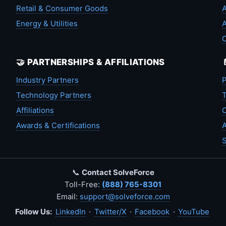
Retail & Consumer Goods
A
Energy & Utilities
A
🤝 PARTNERSHIPS & AFFILIATIONS
Industry Partners
P
Technology Partners
T
Affiliations
C
Awards & Certifications
A
S
📞
Contact SolveForce
Toll-Free:
(888) 765-8301
Email:
support@solveforce.com
Follow Us:
LinkedIn
·
Twitter/X
·
Facebook
·
YouTube