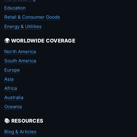
Education
Retail & Consumer Goods
Energy & Utilities
🌍 WORLDWIDE COVERAGE
North America
South America
Europe
Asia
Africa
Australia
Oceania
📚 RESOURCES
Blog & Articles