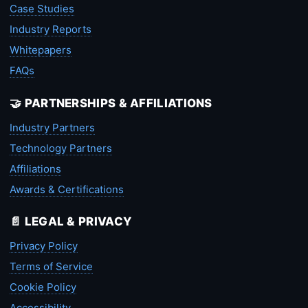
Case Studies
Industry Reports
Whitepapers
FAQs
🤝 PARTNERSHIPS & AFFILIATIONS
Industry Partners
Technology Partners
Affiliations
Awards & Certifications
📄 LEGAL & PRIVACY
Privacy Policy
Terms of Service
Cookie Policy
Accessibility