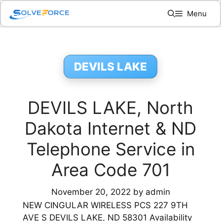
Skip
Menu
to
content
DEVILS LAKE
DEVILS LAKE, North
Dakota Internet & ND
Telephone Service in
Area Code 701
November 20, 2022
by
admin
NEW CINGULAR WIRELESS PCS 227 9TH
AVE S DEVILS LAKE, ND 58301 Availability