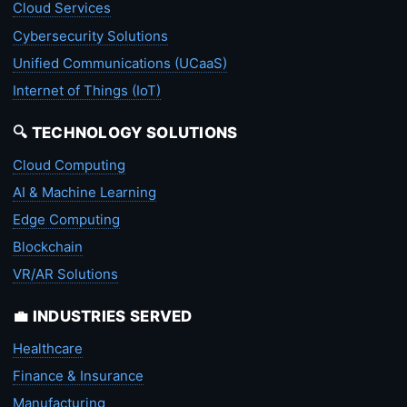
Cloud Services
Cybersecurity Solutions
Unified Communications (UCaaS)
Internet of Things (IoT)
🔍 TECHNOLOGY SOLUTIONS
Cloud Computing
AI & Machine Learning
Edge Computing
Blockchain
VR/AR Solutions
💼 INDUSTRIES SERVED
Healthcare
Finance & Insurance
Manufacturing