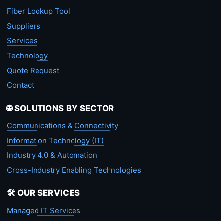
Fiber Lookup Tool
Suppliers
Services
Technology
Quote Request
Contact
🌐 SOLUTIONS BY SECTOR
Communications & Connectivity
Information Technology (IT)
Industry 4.0 & Automation
Cross-Industry Enabling Technologies
🛠️ OUR SERVICES
Managed IT Services