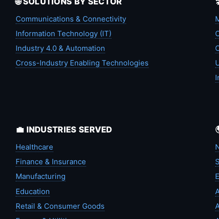
🌐 SOLUTIONS BY SECTOR
Communications & Connectivity
M
Information Technology (IT)
C
Industry 4.0 & Automation
C
Cross-Industry Enabling Technologies
U
I
💼 INDUSTRIES SERVED
Healthcare
N
Finance & Insurance
S
Manufacturing
Education
A
Retail & Consumer Goods
A