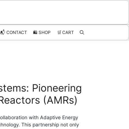
📬 CONTACT
🛍️
SHOP
🛒
CART
stems: Pioneering
 Reactors (AMRs)
collaboration with Adaptive Energy
hnology. This partnership not only