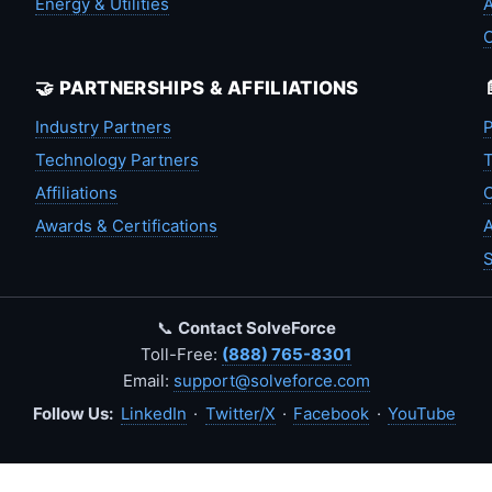
Energy & Utilities
A
🤝 PARTNERSHIPS & AFFILIATIONS
Industry Partners
P
Technology Partners
T
Affiliations
C
Awards & Certifications
A
S
📞
Contact SolveForce
Toll-Free:
(888) 765-8301
Email:
support@solveforce.com
Follow Us:
LinkedIn
·
Twitter/X
·
Facebook
·
YouTube