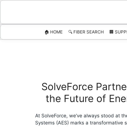
Skip
to
content
🏠 HOME
🔍 FIBER SEARCH
🏢 SUPP
SolveForce Partne
the Future of En
At SolveForce, we’ve always stood at the
Systems (AES) marks a transformative st