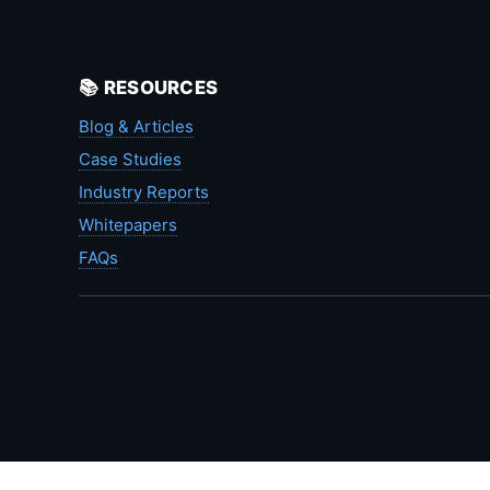
📚 RESOURCES
Blog & Articles
Case Studies
Industry Reports
Whitepapers
FAQs