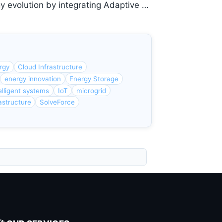
gy evolution by integrating Adaptive …
rgy
Cloud Infrastructure
energy innovation
Energy Storage
elligent systems
IoT
microgrid
astructure
SolveForce