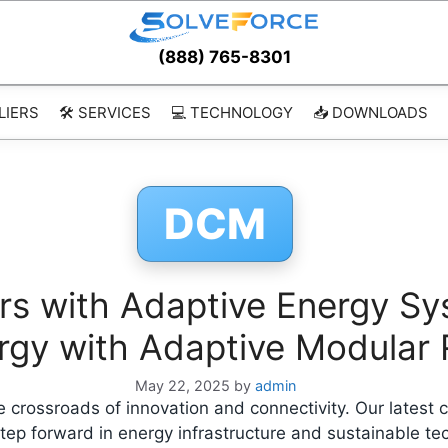
(888) 765-8301
LIERS
🛠️ SERVICES
💻 TECHNOLOGY
📥 DOWNLOADS
DCM
rs with Adaptive Energy Sy
ergy with Adaptive Modular
May 22, 2025
by
admin
 crossroads of innovation and connectivity. Our latest 
ep forward in energy infrastructure and sustainable tec