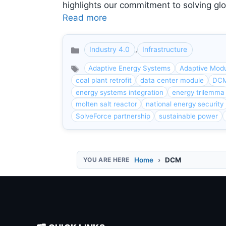
highlights our commitment to solving glo
Read more
Industry 4.0
,
Infrastructure
Categories
Adaptive Energy Systems
Adaptive Modu
coal plant retrofit
data center module
DC
energy systems integration
energy trilemma
molten salt reactor
national energy security
SolveForce partnership
sustainable power
Home
DCM