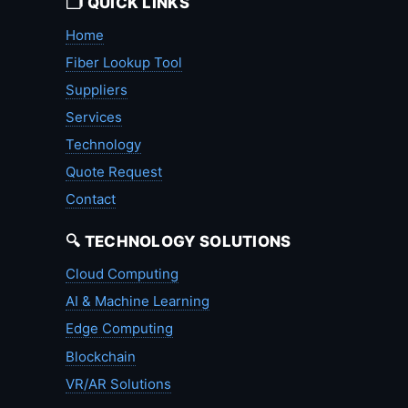
🗂️ QUICK LINKS
Home
Fiber Lookup Tool
Suppliers
Services
Technology
Quote Request
Contact
🔍 TECHNOLOGY SOLUTIONS
Cloud Computing
AI & Machine Learning
Edge Computing
Blockchain
VR/AR Solutions