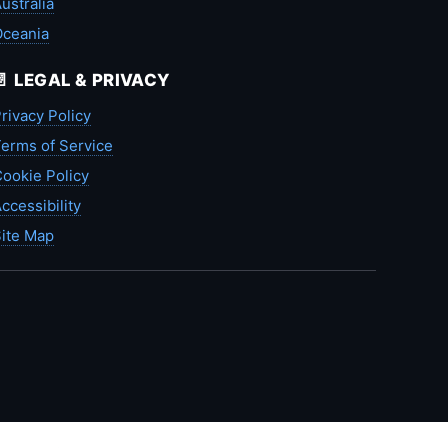
ustralia
Oceania
📄 LEGAL & PRIVACY
rivacy Policy
erms of Service
ookie Policy
ccessibility
ite Map