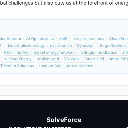
bal challenges but also puts us at the forefront of ener
lar Reactor
AI Optimization
AMR
circular economy
Clean Ene
M
decentralized energy
desalination
Dynavisor
Edge Network
Fiber Internet
global energy network
hydrogen production
int
Nuclear Energy
resilient grid
SD-WAN
Smart Grid
smart infr
Telecom Solutions
thorium fuel
zero emissions
SolveForce