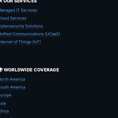
🛠️ OUR SERVICES
anaged IT Services
loud Services
ybersecurity Solutions
nified Communications (UCaaS)
nternet of Things (IoT)
🌍 WORLDWIDE COVERAGE
orth America
outh America
Europe
sia
frica