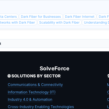
ata Centers
Dark Fiber for Businesses
Dark Fiber Internet
Dark F
tworks with Dark Fiber
Scalability with Dark Fiber
Understanding D
t
SolveForce
🌐 SOLUTIONS BY SECTOR
Communications & Connectivity
M
Information Technology (IT)
C
Industry 4.0 & Automation
C
Cross-Industry Enabling Technologies
U