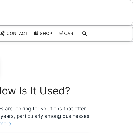
📬 CONTACT
🛍️
SHOP
🛒
CART
How Is It Used?
are looking for solutions that offer
nt years, particularly among businesses
more