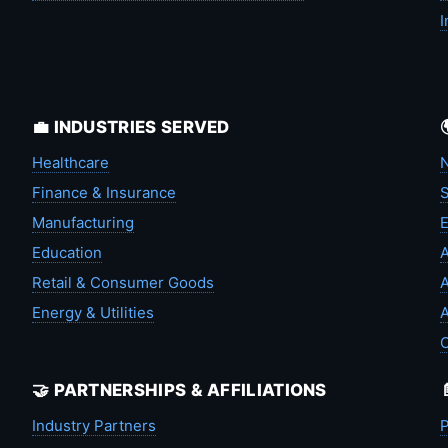
I
💼 INDUSTRIES SERVED
Healthcare
N
Finance & Insurance
S
Manufacturing
Education
A
Retail & Consumer Goods
A
Energy & Utilities
A
🤝 PARTNERSHIPS & AFFILIATIONS
Industry Partners
P