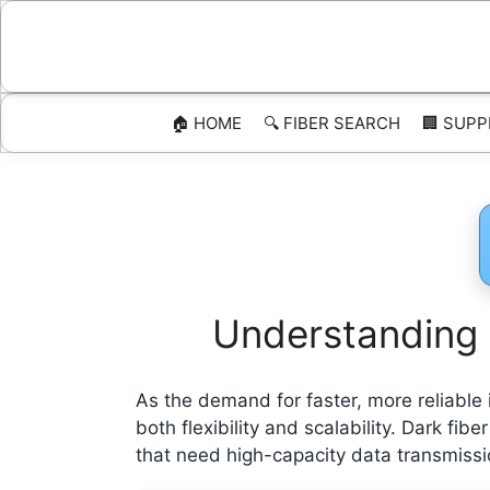
Skip
to
content
🏠 HOME
🔍 FIBER SEARCH
🏢 SUPP
Understanding D
As the demand for faster, more reliable 
both flexibility and scalability. Dark fi
that need high-capacity data transmissio