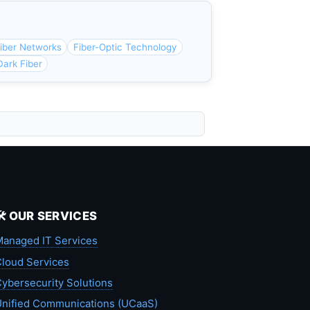
iber Networks
Fiber-Optic Technology
ark Fiber
🛠️ OUR SERVICES
anaged IT Services
loud Services
ybersecurity Solutions
nified Communications (UCaaS)