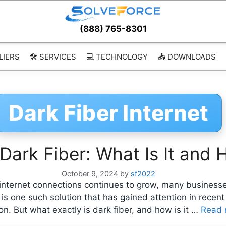
(888) 765-8301
LIERS
🛠️ SERVICES
💻 TECHNOLOGY
📥 DOWNLOADS
Dark Fiber Internet
ark Fiber: What Is It and 
October 9, 2024
by
sf2022
internet connections continues to grow, many businesses 
ber is one such solution that has gained attention in rece
n. But what exactly is dark fiber, and how is it …
Read 