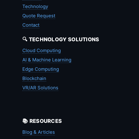
Technology
Quote Request
Contact
🔍 TECHNOLOGY SOLUTIONS
Cloud Computing
AI & Machine Learning
Edge Computing
Blockchain
VR/AR Solutions
📚 RESOURCES
Blog & Articles