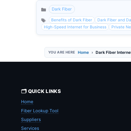
Dark Fiber
Categories
Benefits of Dark Fiber
Dark Fiber and D
High-Speed Internet for Business
Private Ne
Home
Dark Fiber Interne
🗂️ QUICK LINKS
Home
Fiber Lookup Tool
Suppliers
Services