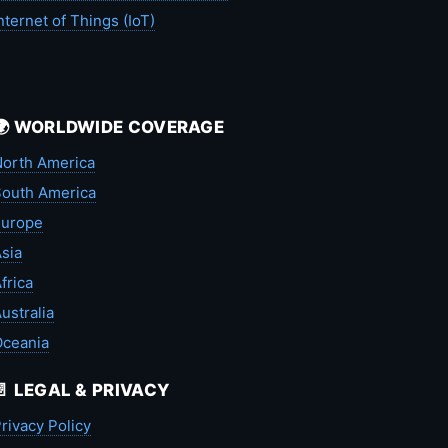
nternet of Things (IoT)
🌍 WORLDWIDE COVERAGE
orth America
outh America
Europe
sia
frica
ustralia
Oceania
📄 LEGAL & PRIVACY
rivacy Policy