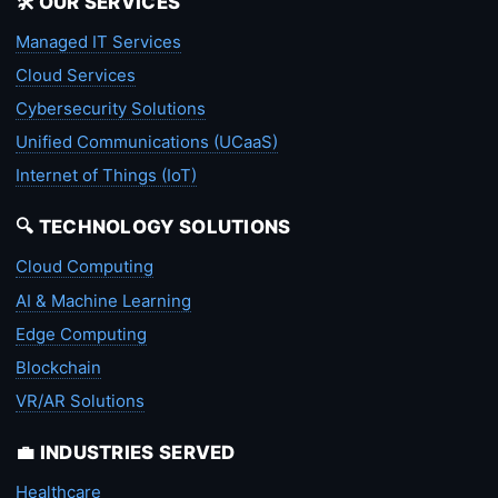
🛠️ OUR SERVICES
Managed IT Services
Cloud Services
Cybersecurity Solutions
Unified Communications (UCaaS)
Internet of Things (IoT)
🔍 TECHNOLOGY SOLUTIONS
Cloud Computing
AI & Machine Learning
Edge Computing
Blockchain
VR/AR Solutions
💼 INDUSTRIES SERVED
Healthcare