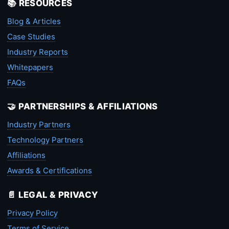
📚 RESOURCES
Blog & Articles
Case Studies
Industry Reports
Whitepapers
FAQs
🤝 PARTNERSHIPS & AFFILIATIONS
Industry Partners
Technology Partners
Affiliations
Awards & Certifications
📄 LEGAL & PRIVACY
Privacy Policy
Terms of Service