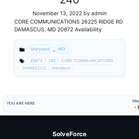
November 13, 2022
by
admin
CORE COMMUNICATIONS 26225 RIDGE RD
DAMASCUS, MD 20872 Availability
,
Maryland
MD
Categories
20872
240
CORE COMMUNICATIONS
DAMASCUS
Maryland
Ho
SolveForce