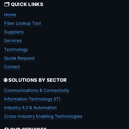
🗂️ QUICK LINKS
Home
Fiber Lookup Tool
Suppliers
Services
Technology
Quote Request
Contact
🌐 SOLUTIONS BY SECTOR
Communications & Connectivity
Information Technology (IT)
Industry 4.0 & Automation
Cross-Industry Enabling Technologies