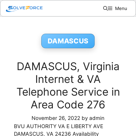
Skip
Menu
to
content
DAMASCUS
DAMASCUS, Virginia
Internet & VA
Telephone Service in
Area Code 276
November 26, 2022
by
admin
BVU AUTHORITY VA E LIBERTY AVE
DAMASCUS, VA 24236 Availability