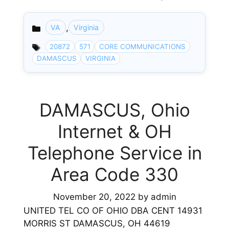
,
VA
Virginia
Categories
20872
571
CORE COMMUNICATIONS
DAMASCUS
VIRGINIA
DAMASCUS, Ohio
Internet & OH
Telephone Service in
Area Code 330
November 20, 2022
by
admin
UNITED TEL CO OF OHIO DBA CENT 14931
MORRIS ST DAMASCUS, OH 44619