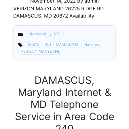
November 14, 2022
by
admin
VERIZON MARYLAND 26225 RIDGE RD
DAMASCUS, MD 20872 Availability
,
Maryland
MD
Categories
20872
301
DAMASCUS
Maryland
VERIZON MARYLAND
DAMASCUS,
Maryland Internet &
MD Telephone
Service in Area Code
240