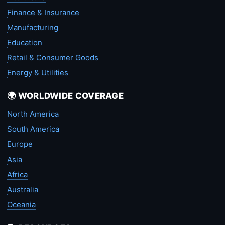
Finance & Insurance
Manufacturing
Education
Retail & Consumer Goods
Energy & Utilities
🌍 WORLDWIDE COVERAGE
North America
South America
Europe
Asia
Africa
Australia
Oceania