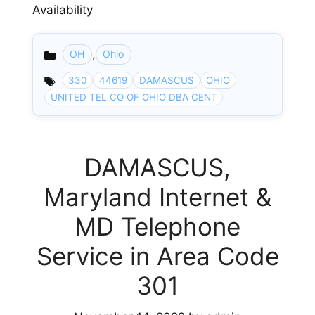
Availability
,
OH
Ohio
Categories
330
44619
DAMASCUS
OHIO
UNITED TEL CO OF OHIO DBA CENT
DAMASCUS,
Maryland Internet &
MD Telephone
Service in Area Code
301