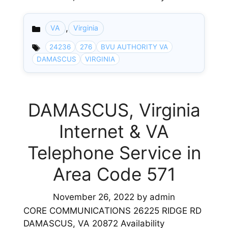
,
VA
Virginia
Categories
24236
276
BVU AUTHORITY VA
DAMASCUS
VIRGINIA
DAMASCUS, Virginia
Internet & VA
Telephone Service in
Area Code 571
November 26, 2022
by
admin
CORE COMMUNICATIONS 26225 RIDGE RD
DAMASCUS, VA 20872 Availability