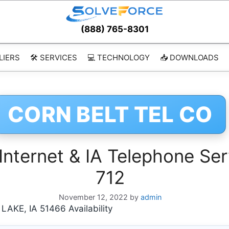
(888) 765-8301
LIERS
🛠️ SERVICES
💻 TECHNOLOGY
📥 DOWNLOADS
CORN BELT TEL CO
nternet & IA Telephone Ser
712
November 12, 2022
by
admin
KE, IA 51466 Availability