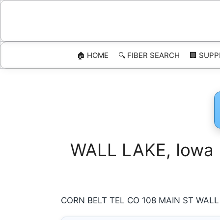
Skip
to
content
🏠 HOME
🔍 FIBER SEARCH
🏢 SUPP
WALL LAKE, Iowa I
CORN BELT TEL CO 108 MAIN ST WALL LA