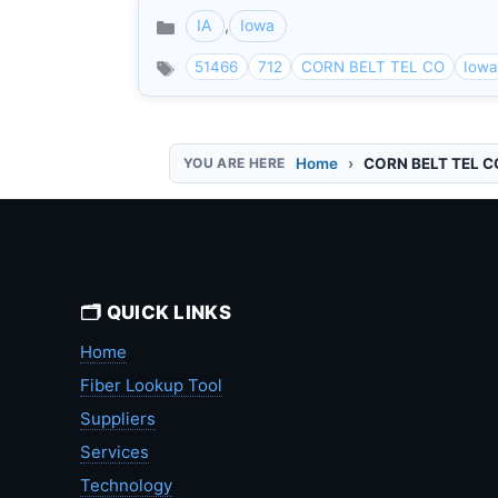
IA
,
Iowa
Categories
51466
712
CORN BELT TEL CO
Iow
Home
CORN BELT TEL C
🗂️ QUICK LINKS
Home
Fiber Lookup Tool
Suppliers
Services
Technology