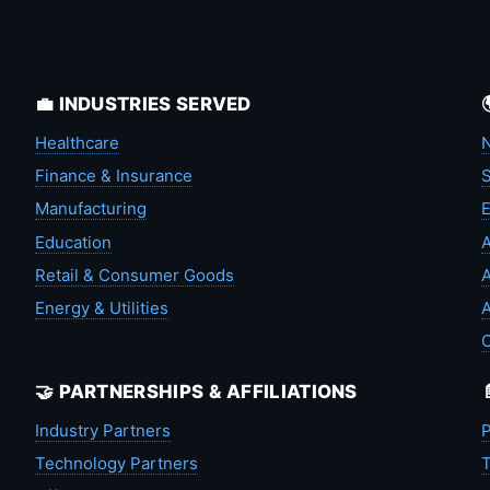
💼 INDUSTRIES SERVED
Healthcare
N
Finance & Insurance
S
Manufacturing
Education
A
Retail & Consumer Goods
A
Energy & Utilities
A
🤝 PARTNERSHIPS & AFFILIATIONS
Industry Partners
P
Technology Partners
T