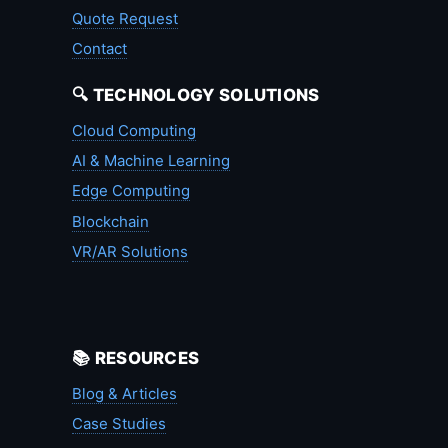
Quote Request
Contact
🔍 TECHNOLOGY SOLUTIONS
Cloud Computing
AI & Machine Learning
Edge Computing
Blockchain
VR/AR Solutions
📚 RESOURCES
Blog & Articles
Case Studies