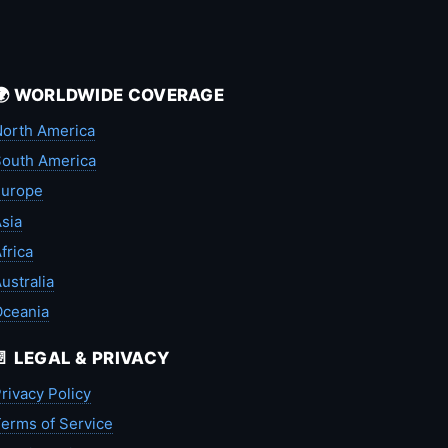
🌍 WORLDWIDE COVERAGE
orth America
outh America
Europe
sia
frica
ustralia
Oceania
📄 LEGAL & PRIVACY
rivacy Policy
erms of Service