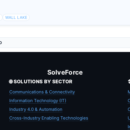
a
WALL LAKE
O
SolveForce
🌐 SOLUTIONS BY SECTOR
Communications & Connectivity
M
Information Technology (IT)
C
Industry 4.0 & Automation
C
Cross-Industry Enabling Technologies
U
I