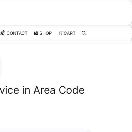
📬 CONTACT
🛍️
SHOP
🛒
CART
vice in Area Code