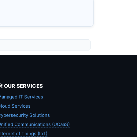
🛠️ OUR SERVICES
anaged IT Services
loud Services
ybersecurity Solutions
nified Communications (UCaaS)
nternet of Things (IoT)