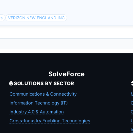
ts
VERIZON NEW ENGLAND INC
SolveForce
🌐 SOLUTIONS BY SECTOR
Communications & Connectivity
M
Information Technology (IT)
C
Industry 4.0 & Automation
C
Cross-Industry Enabling Technologies
U
I