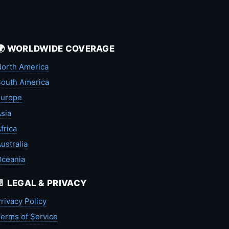
🌍 WORLDWIDE COVERAGE
orth America
outh America
Europe
sia
frica
ustralia
Oceania
📄 LEGAL & PRIVACY
rivacy Policy
erms of Service