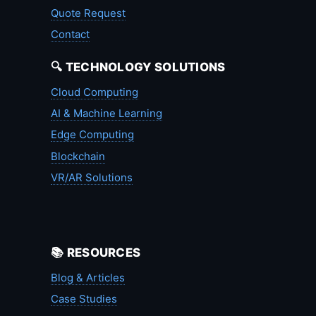
Quote Request
Contact
🔍 TECHNOLOGY SOLUTIONS
Cloud Computing
AI & Machine Learning
Edge Computing
Blockchain
VR/AR Solutions
📚 RESOURCES
Blog & Articles
Case Studies