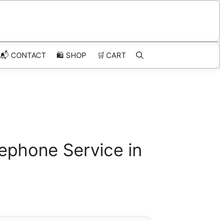
📬 CONTACT
🛍️
SHOP
🛒
CART
ephone Service in