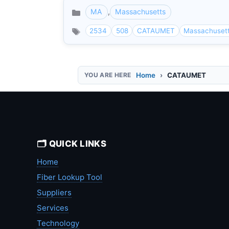
MA
,
Massachusetts
Categories
2534
508
CATAUMET
Massachuset
Home
CATAUMET
🗂️ QUICK LINKS
Home
Fiber Lookup Tool
Suppliers
Services
Technology