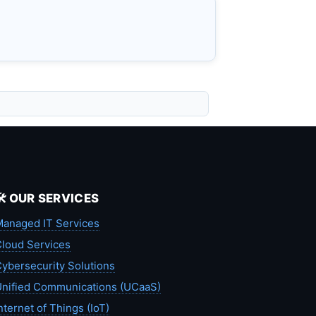
🛠️ OUR SERVICES
anaged IT Services
loud Services
ybersecurity Solutions
nified Communications (UCaaS)
nternet of Things (IoT)