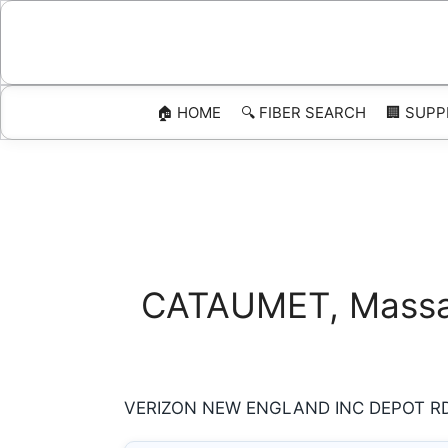
Skip
to
content
🏠 HOME
🔍 FIBER SEARCH
🏢 SUPP
CATAUMET, Massach
VERIZON NEW ENGLAND INC DEPOT RD 