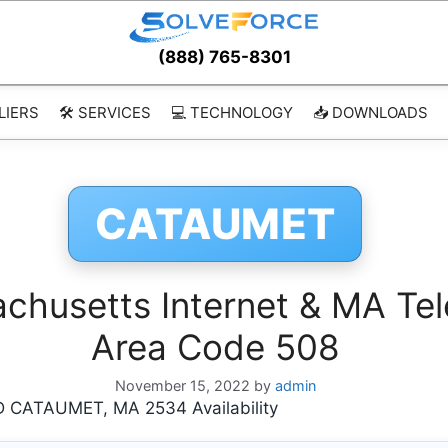
(888) 765-8301
LIERS
🛠️ SERVICES
💻 TECHNOLOGY
📥 DOWNLOADS
CATAUMET
usetts Internet & MA Tel
Area Code 508
November 15, 2022
by
admin
CATAUMET, MA 2534 Availability