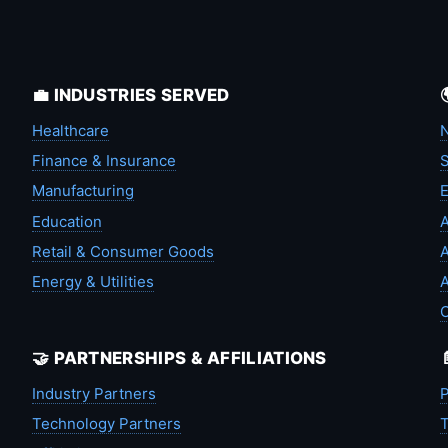
💼 INDUSTRIES SERVED
Healthcare
N
Finance & Insurance
S
Manufacturing
Education
A
Retail & Consumer Goods
A
Energy & Utilities
A
🤝 PARTNERSHIPS & AFFILIATIONS
Industry Partners
P
Technology Partners
T