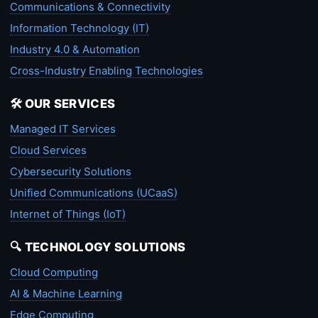
Communications & Connectivity
Information Technology (IT)
Industry 4.0 & Automation
Cross-Industry Enabling Technologies
🛠️ OUR SERVICES
Managed IT Services
Cloud Services
Cybersecurity Solutions
Unified Communications (UCaaS)
Internet of Things (IoT)
🔍 TECHNOLOGY SOLUTIONS
Cloud Computing
AI & Machine Learning
Edge Computing