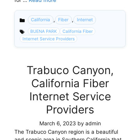
for …
Read more
,
,
California
Fiber
Internet
Categories
BUENA PARK
California Fiber
Internet Service Providers
Trabuco Canyon,
California Fiber
Internet Service
Providers
March 6, 2023
by
admin
The Trabuco Canyon region is a beautiful
and scenic area in Southern California that