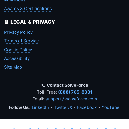
Awards & Certifications
📄 LEGAL & PRIVACY
Privacy Policy
Terms of Service
Cookie Policy
Accessibility
Site Map
📞
Contact SolveForce
Toll-Free:
(888) 765-8301
Email:
support@solveforce.com
Follow Us:
LinkedIn
·
Twitter/X
·
Facebook
·
YouTube