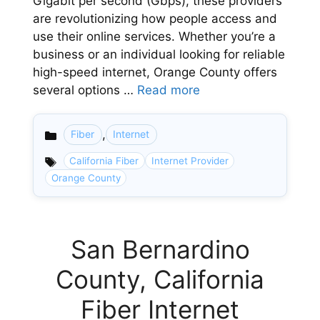
Gigabit per second (Gbps), these providers
are revolutionizing how people access and
use their online services. Whether you’re a
business or an individual looking for reliable
high-speed internet, Orange County offers
several options …
Read more
,
Fiber
Internet
Categories
California Fiber
Internet Provider
Orange County
San Bernardino
County, California
Fiber Internet