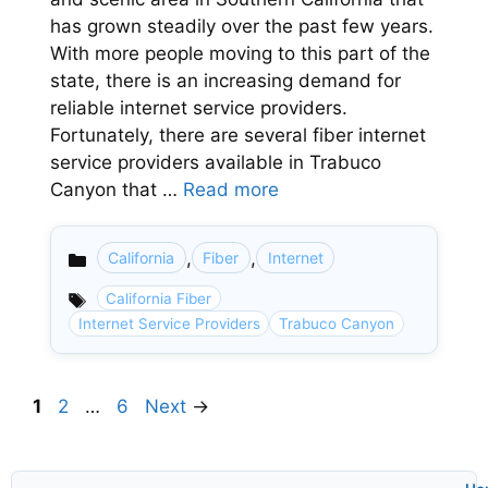
has grown steadily over the past few years.
With more people moving to this part of the
state, there is an increasing demand for
reliable internet service providers.
Fortunately, there are several fiber internet
service providers available in Trabuco
Canyon that …
Read more
,
,
California
Fiber
Internet
Categories
California Fiber
Internet Service Providers
Trabuco Canyon
Page
Page
Page
1
2
…
6
Next
→