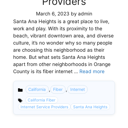
Providers
March 6, 2023
by
admin
Santa Ana Heights is a great place to live,
work and play. With its proximity to the
beach, vibrant downtown area, and diverse
culture, it’s no wonder why so many people
are choosing this neighborhood as their
home. But what sets Santa Ana Heights
apart from other neighborhoods in Orange
County is its fiber internet …
Read more
,
,
California
Fiber
Internet
Categories
California Fiber
Internet Service Providers
Santa Ana Heights