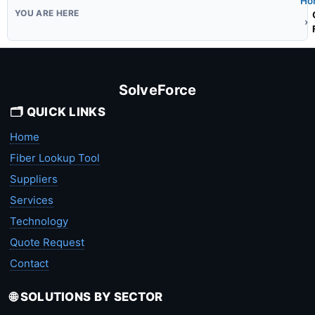
Ho
SolveForce
🗂️ QUICK LINKS
Home
Fiber Lookup Tool
Suppliers
Services
Technology
Quote Request
Contact
🌐 SOLUTIONS BY SECTOR