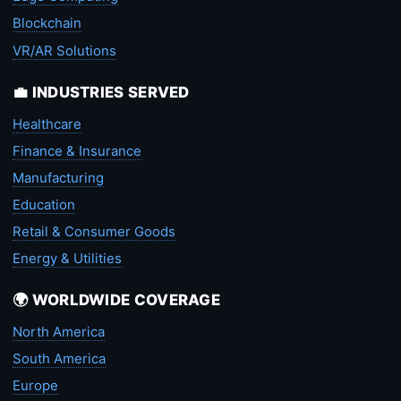
Blockchain
VR/AR Solutions
💼 INDUSTRIES SERVED
Healthcare
Finance & Insurance
Manufacturing
Education
Retail & Consumer Goods
Energy & Utilities
🌍 WORLDWIDE COVERAGE
North America
South America
Europe