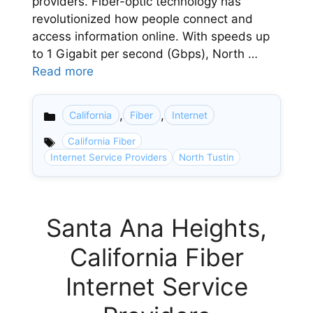
providers. Fiber-optic technology has
revolutionized how people connect and
access information online. With speeds up
to 1 Gigabit per second (Gbps), North …
Read more
,
,
California
Fiber
Internet
Categories
California Fiber
Internet Service Providers
North Tustin
Santa Ana Heights,
California Fiber
Internet Service