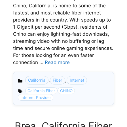
Chino, California, is home to some of the
fastest and most reliable fiber internet
providers in the country. With speeds up to
1 Gigabit per second (Gbps), residents of
Chino can enjoy lightning-fast downloads,
streaming video with no buffering or lag
time and secure online gaming experiences.
For those looking for an even faster
connection …
Read more
,
,
California
Fiber
Internet
Categories
California Fiber
CHINO
Internet Provider
Brea, California Fiber