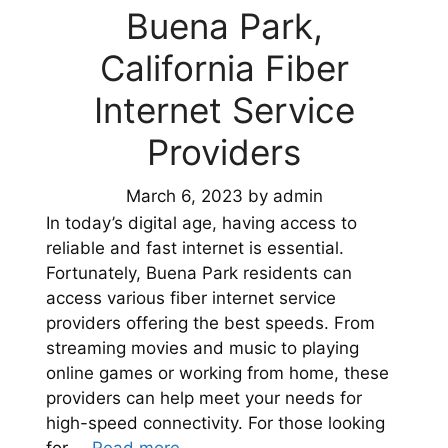
Buena Park,
California Fiber
Internet Service
Providers
March 6, 2023
by
admin
In today’s digital age, having access to
reliable and fast internet is essential.
Fortunately, Buena Park residents can
access various fiber internet service
providers offering the best speeds. From
streaming movies and music to playing
online games or working from home, these
providers can help meet your needs for
high-speed connectivity. For those looking