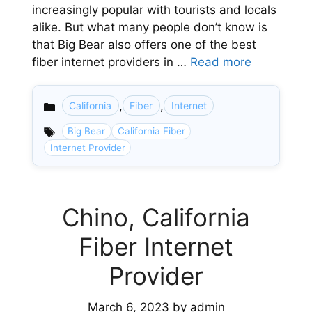
increasingly popular with tourists and locals
alike. But what many people don’t know is
that Big Bear also offers one of the best
fiber internet providers in …
Read more
,
,
California
Fiber
Internet
Categories
Big Bear
California Fiber
Internet Provider
Chino, California
Fiber Internet
Provider
March 6, 2023
by
admin