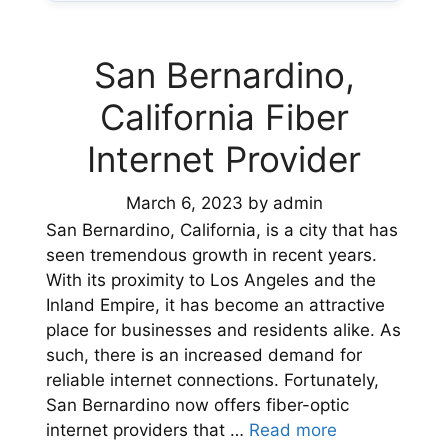
San Bernardino,
California Fiber
Internet Provider
March 6, 2023
by
admin
San Bernardino, California, is a city that has
seen tremendous growth in recent years.
With its proximity to Los Angeles and the
Inland Empire, it has become an attractive
place for businesses and residents alike. As
such, there is an increased demand for
reliable internet connections. Fortunately,
San Bernardino now offers fiber-optic
internet providers that …
Read more