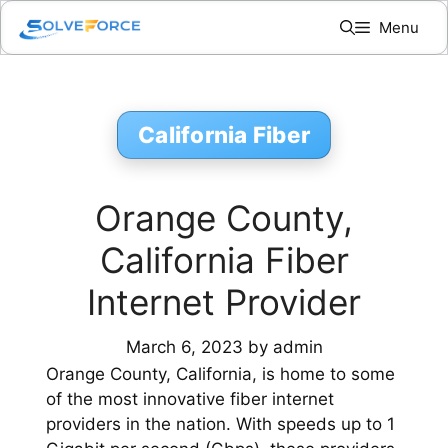
Skip
Menu
to
content
California Fiber
Orange County,
California Fiber
Internet Provider
March 6, 2023
by
admin
Orange County, California, is home to some
of the most innovative fiber internet
providers in the nation. With speeds up to 1