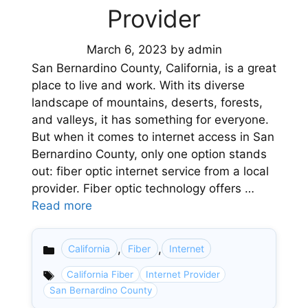
Provider
March 6, 2023
by
admin
San Bernardino County, California, is a great
place to live and work. With its diverse
landscape of mountains, deserts, forests,
and valleys, it has something for everyone.
But when it comes to internet access in San
Bernardino County, only one option stands
out: fiber optic internet service from a local
provider. Fiber optic technology offers …
Read more
,
,
California
Fiber
Internet
Categories
California Fiber
Internet Provider
San Bernardino County