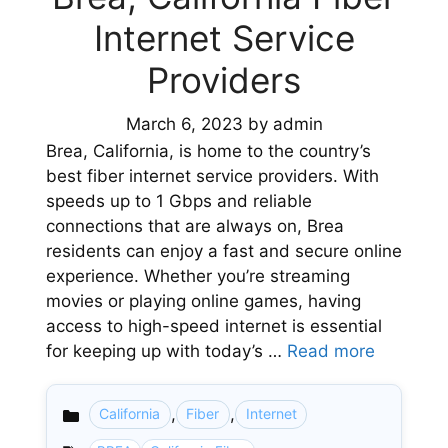
Internet Service
Providers
March 6, 2023
by
admin
Brea, California, is home to the country’s
best fiber internet service providers. With
speeds up to 1 Gbps and reliable
connections that are always on, Brea
residents can enjoy a fast and secure online
experience. Whether you’re streaming
movies or playing online games, having
access to high-speed internet is essential
for keeping up with today’s …
Read more
,
,
California
Fiber
Internet
Categories