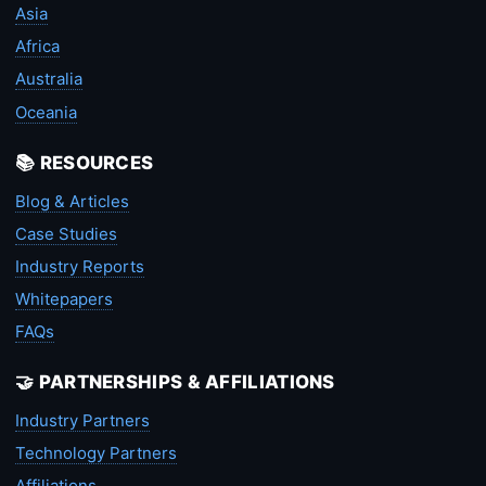
Asia
Africa
Australia
Oceania
📚 RESOURCES
Blog & Articles
Case Studies
Industry Reports
Whitepapers
FAQs
🤝 PARTNERSHIPS & AFFILIATIONS
Industry Partners
Technology Partners
Affiliations