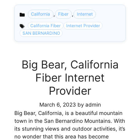
,
,
California
Fiber
Internet
Categories
California Fiber
Internet Provider
SAN BERNARDINO
Big Bear, California
Fiber Internet
Provider
March 6, 2023
by
admin
Big Bear, California, is a beautiful mountain
town in the San Bernardino Mountains. With
its stunning views and outdoor activities, it’s
no wonder that this area has become