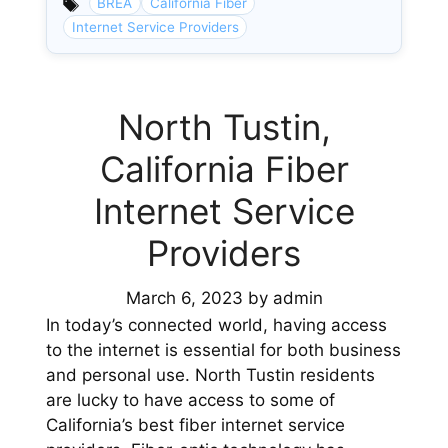
BREA
California Fiber
Internet Service Providers
North Tustin,
California Fiber
Internet Service
Providers
March 6, 2023
by
admin
In today’s connected world, having access
to the internet is essential for both business
and personal use. North Tustin residents
are lucky to have access to some of
California’s best fiber internet service