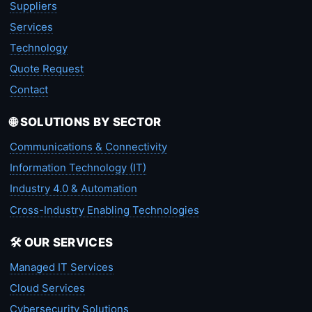
Suppliers
Services
Technology
Quote Request
Contact
🌐 SOLUTIONS BY SECTOR
Communications & Connectivity
Information Technology (IT)
Industry 4.0 & Automation
Cross-Industry Enabling Technologies
🛠️ OUR SERVICES
Managed IT Services
Cloud Services
Cybersecurity Solutions