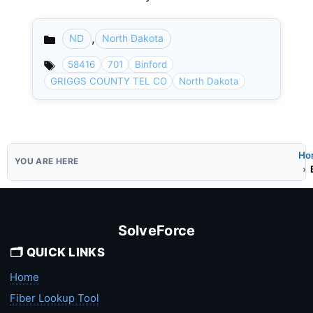
,
ND
North Dakota
Categories
58416
701
Binford
GRIGGS COUNTY TEL CO
North Dakota
Ho
SolveForce
🗂️ QUICK LINKS
Home
Fiber Lookup Tool