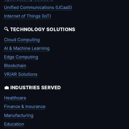
Unified Communications (UCaaS)
Internet of Things (IoT)
🔍 TECHNOLOGY SOLUTIONS
Cloud Computing
AI & Machine Learning
Edge Computing
Blockchain
VR/AR Solutions
💼 INDUSTRIES SERVED
Healthcare
Finance & Insurance
Manufacturing
Education