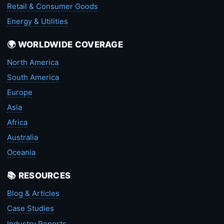
Retail & Consumer Goods
Energy & Utilities
🌍 WORLDWIDE COVERAGE
North America
South America
Europe
Asia
Africa
Australia
Oceania
📚 RESOURCES
Blog & Articles
Case Studies
Industry Reports