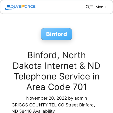
Skip
Menu
to
content
Binford
Binford, North
Dakota Internet & ND
Telephone Service in
Area Code 701
November 20, 2022
by
admin
GRIGGS COUNTY TEL CO Street Binford,
ND 58416 Availability