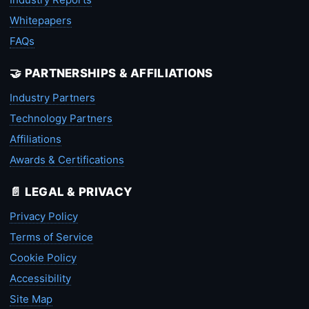
Whitepapers
FAQs
🤝 PARTNERSHIPS & AFFILIATIONS
Industry Partners
Technology Partners
Affiliations
Awards & Certifications
📄 LEGAL & PRIVACY
Privacy Policy
Terms of Service
Cookie Policy
Accessibility
Site Map