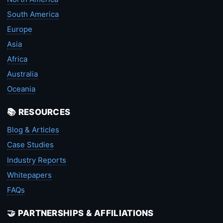
South America
Europe
Asia
Africa
Australia
Oceania
📚 RESOURCES
Blog & Articles
Case Studies
Industry Reports
Whitepapers
FAQs
🤝 PARTNERSHIPS & AFFILIATIONS