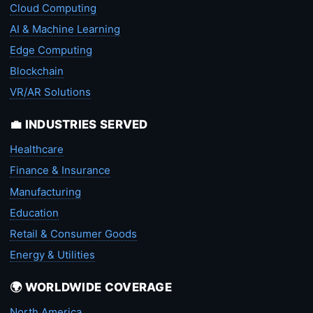
Cloud Computing
AI & Machine Learning
Edge Computing
Blockchain
VR/AR Solutions
💼 INDUSTRIES SERVED
Healthcare
Finance & Insurance
Manufacturing
Education
Retail & Consumer Goods
Energy & Utilities
🌍 WORLDWIDE COVERAGE
North America