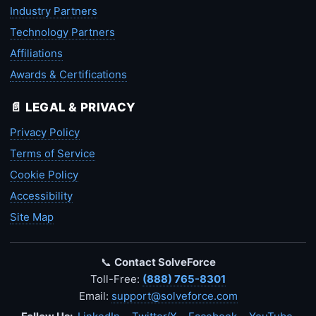
Industry Partners
Technology Partners
Affiliations
Awards & Certifications
📄 LEGAL & PRIVACY
Privacy Policy
Terms of Service
Cookie Policy
Accessibility
Site Map
📞
Contact SolveForce
Toll-Free:
(888) 765-8301
Email:
support@solveforce.com