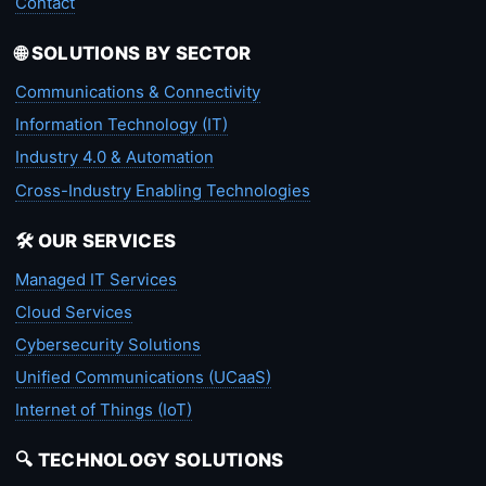
Contact
🌐 SOLUTIONS BY SECTOR
Communications & Connectivity
Information Technology (IT)
Industry 4.0 & Automation
Cross-Industry Enabling Technologies
🛠️ OUR SERVICES
Managed IT Services
Cloud Services
Cybersecurity Solutions
Unified Communications (UCaaS)
Internet of Things (IoT)
🔍 TECHNOLOGY SOLUTIONS