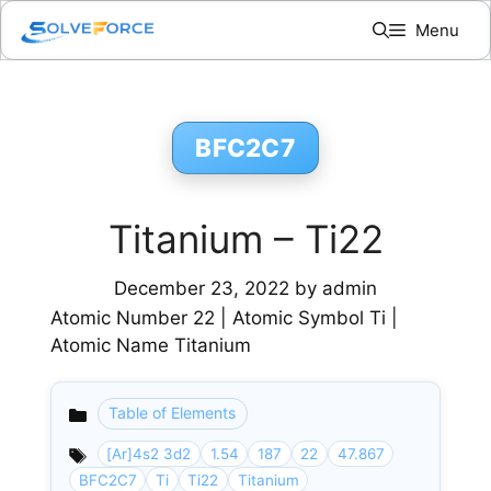
Skip
Menu
to
content
BFC2C7
Titanium – Ti22
December 23, 2022
by
admin
Atomic Number 22 | Atomic Symbol Ti |
Atomic Name Titanium
Table of Elements
Categories
[Ar]4s2 3d2
1.54
187
22
47.867
BFC2C7
Ti
Ti22
Titanium