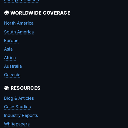
🌍 WORLDWIDE COVERAGE
North America
South America
Europe
Asia
Africa
Australia
Oceania
📚 RESOURCES
Blog & Articles
Case Studies
Industry Reports
Whitepapers