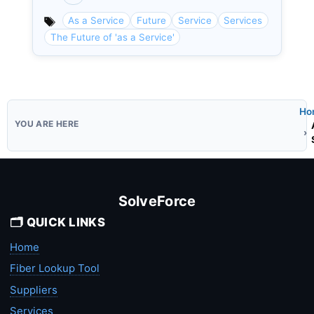
Categories
As a Service
Future
Service
Services
The Future of 'as a Service'
Ho
SolveForce
🗂️ QUICK LINKS
Home
Fiber Lookup Tool
Suppliers
Services