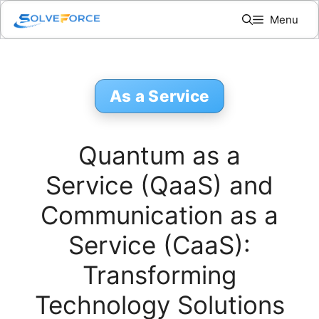
Skip
Menu
to
content
As a Service
Quantum as a
Service (QaaS) and
Communication as a
Service (CaaS):
Transforming
Technology Solutions