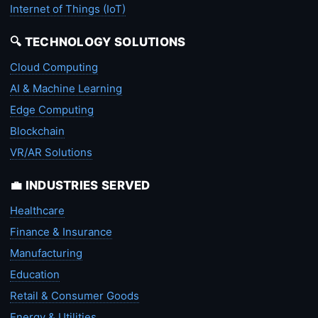
Internet of Things (IoT)
🔍 TECHNOLOGY SOLUTIONS
Cloud Computing
AI & Machine Learning
Edge Computing
Blockchain
VR/AR Solutions
💼 INDUSTRIES SERVED
Healthcare
Finance & Insurance
Manufacturing
Education
Retail & Consumer Goods
Energy & Utilities