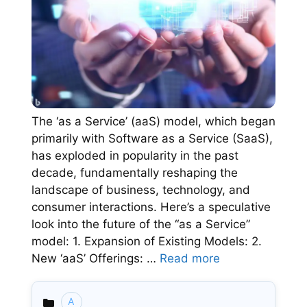
The ‘as a Service’ (aaS) model, which began
primarily with Software as a Service (SaaS),
has exploded in popularity in the past
decade, fundamentally reshaping the
landscape of business, technology, and
consumer interactions. Here’s a speculative
look into the future of the “as a Service”
model: 1. Expansion of Existing Models: 2.
New ‘aaS’ Offerings: …
Read more
A