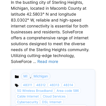
In the bustling city of Sterling Heights,
Michigan, located in Macomb County at
latitude 42.5803° N and longitude
83.0302° W, reliable and high-speed
internet connectivity is essential for both
businesses and residents. SolveForce
offers a comprehensive range of internet
solutions designed to meet the diverse
needs of the Sterling Heights community.
Utilizing cutting-edge technology,
SolveForce …
Read more
,
MI
Michigan
Categories
48311
48312
48313
48314
5G Wireless Broadband
Area code 586
Cable Internet
Cloud Services
Cybersecurity
DSL Internet