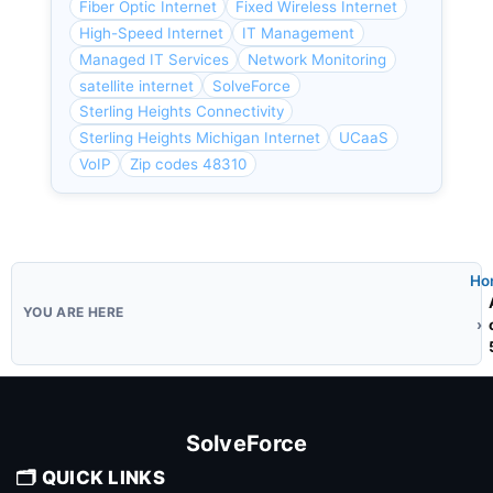
Fiber Optic Internet
Fixed Wireless Internet
High-Speed Internet
IT Management
Managed IT Services
Network Monitoring
satellite internet
SolveForce
Sterling Heights Connectivity
Sterling Heights Michigan Internet
UCaaS
VoIP
Zip codes 48310
Ho
SolveForce
🗂️ QUICK LINKS