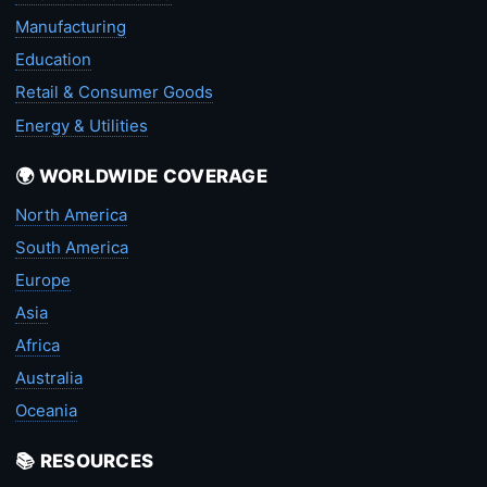
Manufacturing
Education
Retail & Consumer Goods
Energy & Utilities
🌍 WORLDWIDE COVERAGE
North America
South America
Europe
Asia
Africa
Australia
Oceania
📚 RESOURCES