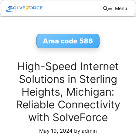
Skip
Menu
to
content
Area code 586
High-Speed Internet
Solutions in Sterling
Heights, Michigan:
Reliable Connectivity
with SolveForce
May 19, 2024
by
admin