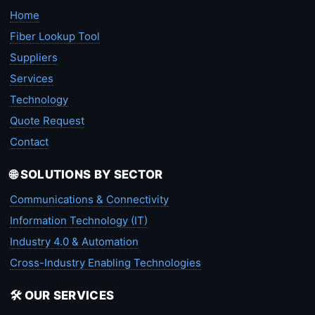
Home
Fiber Lookup Tool
Suppliers
Services
Technology
Quote Request
Contact
🌐 SOLUTIONS BY SECTOR
Communications & Connectivity
Information Technology (IT)
Industry 4.0 & Automation
Cross-Industry Enabling Technologies
🛠️ OUR SERVICES