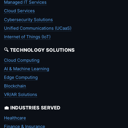
Managed IT Services
Cloud Services
Cybersecurity Solutions
Unified Communications (UCaaS)
Internet of Things (IoT)
🔍 TECHNOLOGY SOLUTIONS
Cloud Computing
AI & Machine Learning
Edge Computing
Blockchain
VR/AR Solutions
💼 INDUSTRIES SERVED
Healthcare
Finance & Insurance