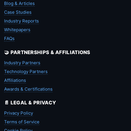
Blog & Articles
Case Studies
Industry Reports
Whitepapers
FAQs
🤝 PARTNERSHIPS & AFFILIATIONS
Industry Partners
Technology Partners
Affiliations
Awards & Certifications
📄 LEGAL & PRIVACY
Privacy Policy
Terms of Service
Cookie Policy