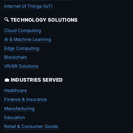
Internet of Things (IoT)
🔍 TECHNOLOGY SOLUTIONS
Cloud Computing
AI & Machine Learning
Edge Computing
Blockchain
VR/AR Solutions
💼 INDUSTRIES SERVED
Healthcare
Finance & Insurance
Manufacturing
Education
Retail & Consumer Goods