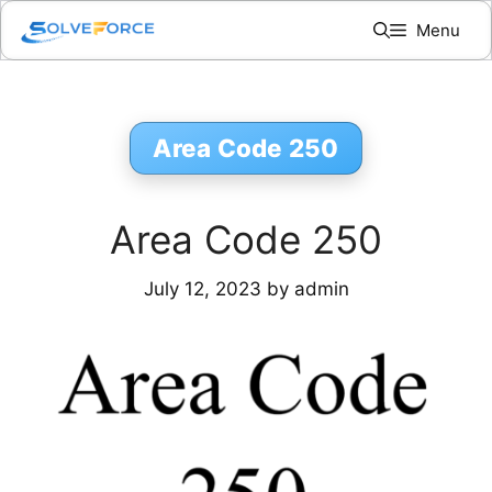
Skip
Menu
to
content
Area Code 250
Area Code 250
July 12, 2023
by
admin