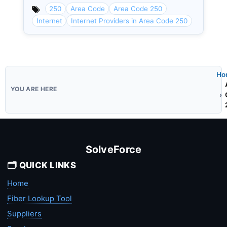
250
Area Code
Area Code 250
Internet
Internet Providers in Area Code 250
Ho
SolveForce
🗂️ QUICK LINKS
Home
Fiber Lookup Tool
Suppliers