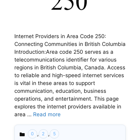
Internet Providers in Area Code 250:
Connecting Communities in British Columbia
Introduction:Area code 250 serves as a
telecommunications identifier for various
regions in British Columbia, Canada. Access
to reliable and high-speed internet services
is vital in these areas to support
communication, education, business
operations, and entertainment. This page
explores the internet providers available in
area …
Read more
,
,
0
2
5
Categories