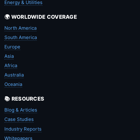
Energy & Utilities
🌍 WORLDWIDE COVERAGE
North America
South America
Europe
Asia
Africa
Australia
Oceania
📚 RESOURCES
Blog & Articles
Case Studies
Industry Reports
Whitepapers