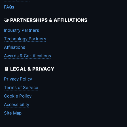
FAQs
🤝 PARTNERSHIPS & AFFILIATIONS
Industry Partners
Technology Partners
Affiliations
Awards & Certifications
📄 LEGAL & PRIVACY
Privacy Policy
Terms of Service
Cookie Policy
Accessibility
Site Map