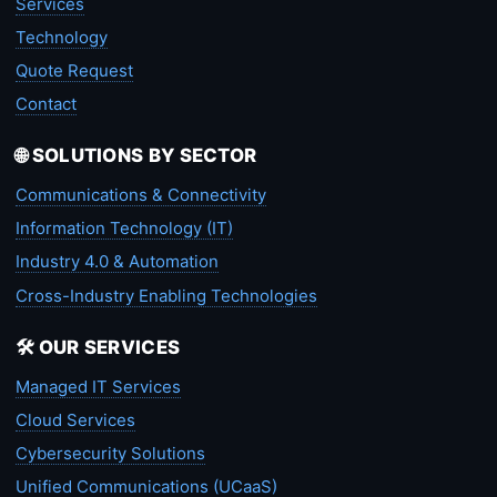
Services
Technology
Quote Request
Contact
🌐 SOLUTIONS BY SECTOR
Communications & Connectivity
Information Technology (IT)
Industry 4.0 & Automation
Cross-Industry Enabling Technologies
🛠️ OUR SERVICES
Managed IT Services
Cloud Services
Cybersecurity Solutions
Unified Communications (UCaaS)