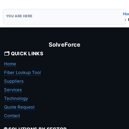
Ho
SolveForce
🗂️ QUICK LINKS
Home
Fiber Lookup Tool
Suppliers
Services
Technology
Quote Request
Contact