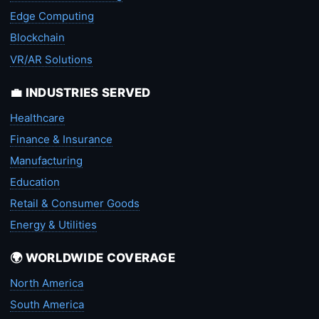
Edge Computing
Blockchain
VR/AR Solutions
💼 INDUSTRIES SERVED
Healthcare
Finance & Insurance
Manufacturing
Education
Retail & Consumer Goods
Energy & Utilities
🌍 WORLDWIDE COVERAGE
North America
South America