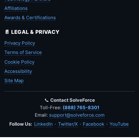
Affiliations
Awards & Certifications
📄 LEGAL & PRIVACY
Privacy Policy
Terms of Service
Cookie Policy
Accessibility
Site Map
📞
Contact SolveForce
Toll-Free:
(888) 765-8301
Email:
support@solveforce.com
Follow Us:
LinkedIn
·
Twitter/X
·
Facebook
·
YouTube