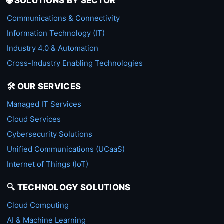
🌐 SOLUTIONS BY SECTOR
Communications & Connectivity
Information Technology (IT)
Industry 4.0 & Automation
Cross-Industry Enabling Technologies
🛠️ OUR SERVICES
Managed IT Services
Cloud Services
Cybersecurity Solutions
Unified Communications (UCaaS)
Internet of Things (IoT)
🔍 TECHNOLOGY SOLUTIONS
Cloud Computing
AI & Machine Learning