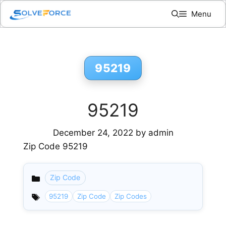
Skip
Menu
to
content
95219
95219
December 24, 2022
by
admin
Zip Code 95219
Zip Code
Categories
95219
Zip Code
Zip Codes