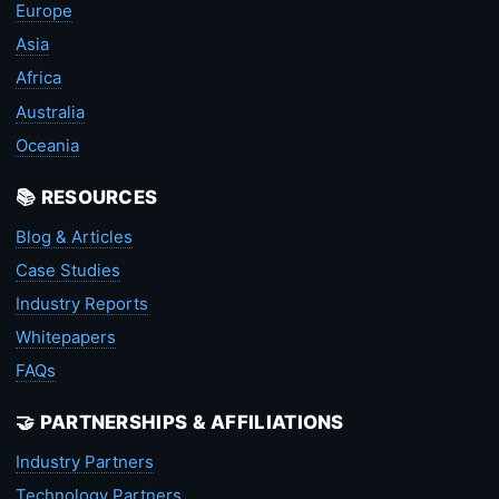
Europe
Asia
Africa
Australia
Oceania
📚 RESOURCES
Blog & Articles
Case Studies
Industry Reports
Whitepapers
FAQs
🤝 PARTNERSHIPS & AFFILIATIONS
Industry Partners
Technology Partners