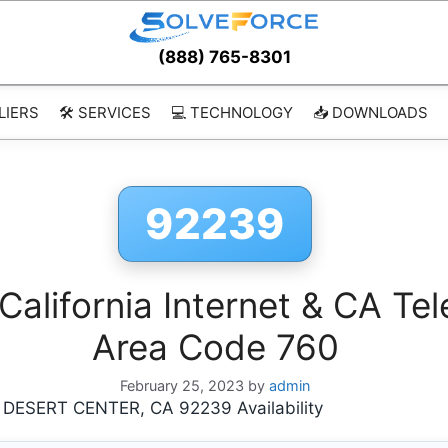
(888) 765-8301
LIERS
🛠️ SERVICES
💻 TECHNOLOGY
📥 DOWNLOADS
92239
lifornia Internet & CA Tel
Area Code 760
February 25, 2023
by
admin
ESERT CENTER, CA 92239 Availability