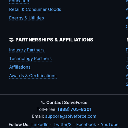
Education
A
Retail & Consumer Goods
A
Energy & Utilities
A
🤝 PARTNERSHIPS & AFFILIATIONS
Industry Partners
P
Technology Partners
T
Affiliations
C
Awards & Certifications
A
S
📞
Contact SolveForce
Toll-Free:
(888) 765-8301
Email:
support@solveforce.com
Follow Us:
LinkedIn
·
Twitter/X
·
Facebook
·
YouTube