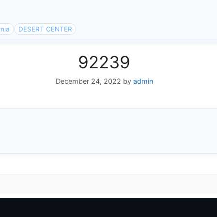
rnia
DESERT CENTER
92239
December 24, 2022
by
admin