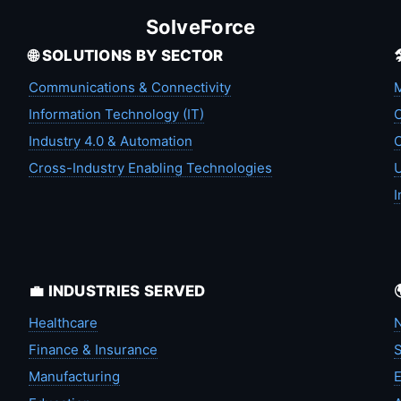
SolveForce
🌐 SOLUTIONS BY SECTOR
Communications & Connectivity
M
Information Technology (IT)
C
Industry 4.0 & Automation
C
Cross-Industry Enabling Technologies
U
I
💼 INDUSTRIES SERVED
Healthcare
N
Finance & Insurance
S
Manufacturing