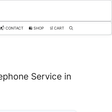
📬 CONTACT
🛍️
SHOP
🛒
CART
ephone Service in