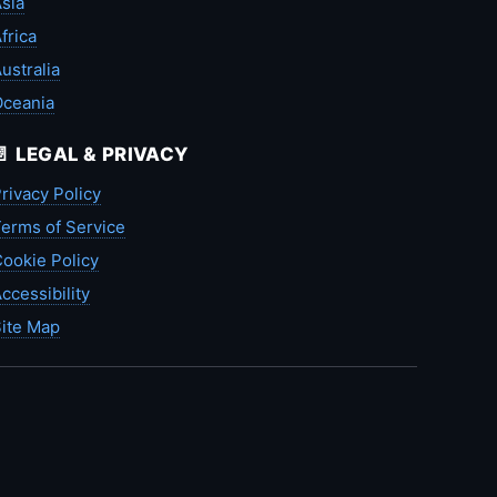
sia
frica
ustralia
Oceania
📄 LEGAL & PRIVACY
rivacy Policy
erms of Service
ookie Policy
ccessibility
ite Map