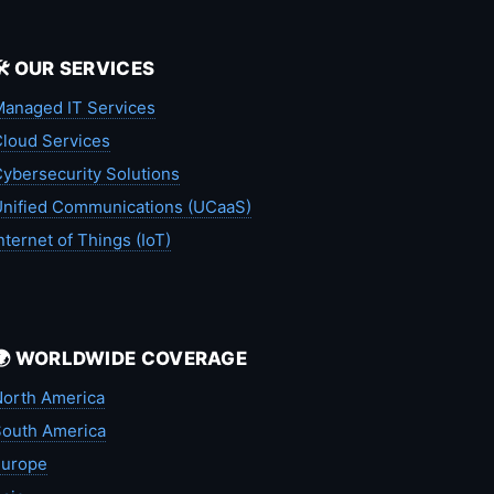
🛠️ OUR SERVICES
anaged IT Services
loud Services
ybersecurity Solutions
nified Communications (UCaaS)
nternet of Things (IoT)
🌍 WORLDWIDE COVERAGE
orth America
outh America
Europe