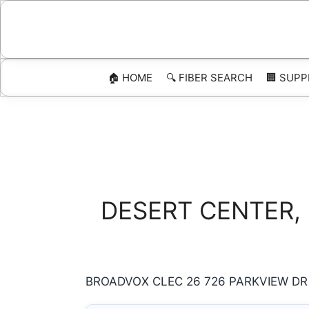
Skip
to
content
🏠 HOME
🔍 FIBER SEARCH
🏢 SUPP
DESERT CENTER, Ca
BROADVOX CLEC 26 726 PARKVIEW DR D