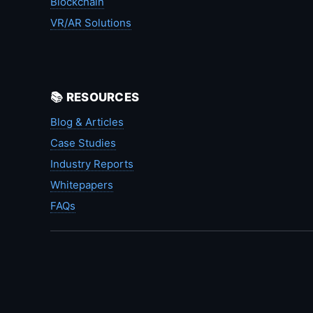
Blockchain
VR/AR Solutions
📚 RESOURCES
Blog & Articles
Case Studies
Industry Reports
Whitepapers
FAQs