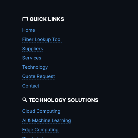
🗂️ QUICK LINKS
Home
Fiber Lookup Tool
Suppliers
Services
Technology
Quote Request
Contact
🔍 TECHNOLOGY SOLUTIONS
Cloud Computing
AI & Machine Learning
Edge Computing