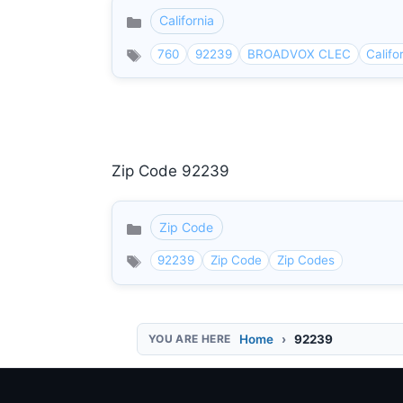
California
Categories
760
92239
BROADVOX CLEC
Califo
Zip Code 92239
Zip Code
Categories
92239
Zip Code
Zip Codes
Home
92239