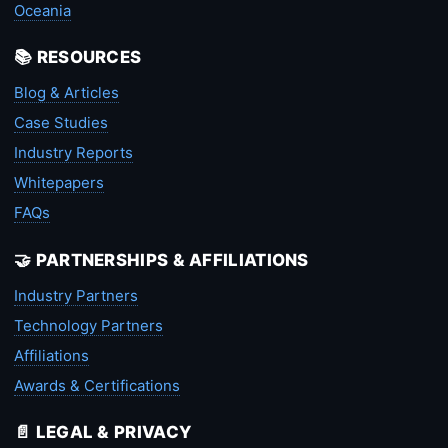
Oceania
📚 RESOURCES
Blog & Articles
Case Studies
Industry Reports
Whitepapers
FAQs
🤝 PARTNERSHIPS & AFFILIATIONS
Industry Partners
Technology Partners
Affiliations
Awards & Certifications
📄 LEGAL & PRIVACY