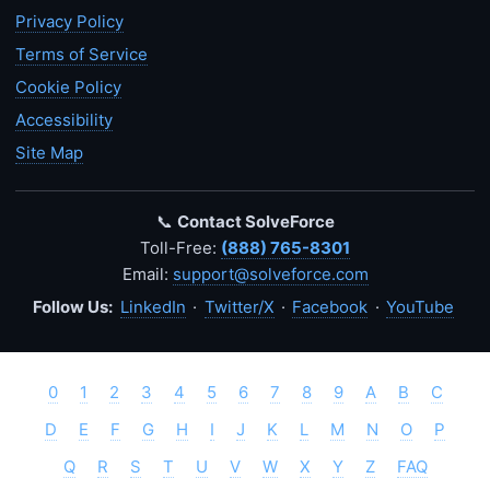
Privacy Policy
Terms of Service
Cookie Policy
Accessibility
Site Map
📞
Contact SolveForce
Toll-Free:
(888) 765-8301
Email:
support@solveforce.com
Follow Us:
LinkedIn
·
Twitter/X
·
Facebook
·
YouTube
0
1
2
3
4
5
6
7
8
9
A
B
C
D
E
F
G
H
I
J
K
L
M
N
O
P
Q
R
S
T
U
V
W
X
Y
Z
FAQ