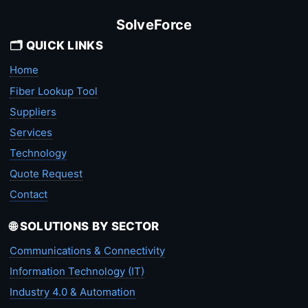
SolveForce
🗂️ QUICK LINKS
Home
Fiber Lookup Tool
Suppliers
Services
Technology
Quote Request
Contact
🌐 SOLUTIONS BY SECTOR
Communications & Connectivity
Information Technology (IT)
Industry 4.0 & Automation