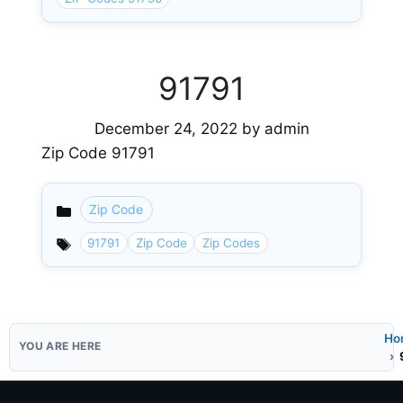
91791
December 24, 2022
by
admin
Zip Code 91791
Zip Code
Categories
91791
Zip Code
Zip Codes
Ho