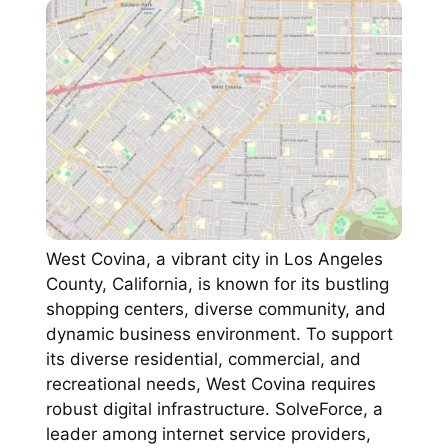
West Covina, a vibrant city in Los Angeles
County, California, is known for its bustling
shopping centers, diverse community, and
dynamic business environment. To support
its diverse residential, commercial, and
recreational needs, West Covina requires
robust digital infrastructure. SolveForce, a
leader among internet service providers,