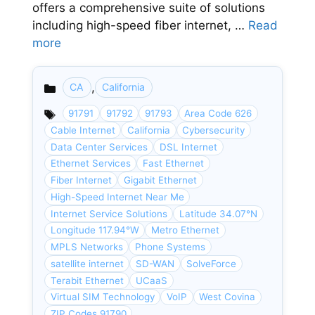
offers a comprehensive suite of solutions
including high-speed fiber internet, …
Read
more
,
CA
California
Categories
91791
91792
91793
Area Code 626
Cable Internet
California
Cybersecurity
Data Center Services
DSL Internet
Ethernet Services
Fast Ethernet
Fiber Internet
Gigabit Ethernet
High-Speed Internet Near Me
Internet Service Solutions
Latitude 34.07°N
Longitude 117.94°W
Metro Ethernet
MPLS Networks
Phone Systems
satellite internet
SD-WAN
SolveForce
Terabit Ethernet
UCaaS
Virtual SIM Technology
VoIP
West Covina
ZIP Codes 91790