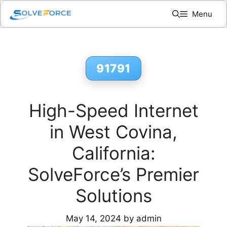
Skip
Menu
to
content
91791
High-Speed Internet
in West Covina,
California:
SolveForce’s Premier
Solutions
May 14, 2024
by
admin