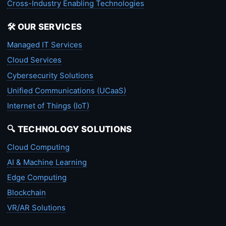
Cross-Industry Enabling Technologies
🛠️ OUR SERVICES
Managed IT Services
Cloud Services
Cybersecurity Solutions
Unified Communications (UCaaS)
Internet of Things (IoT)
🔍 TECHNOLOGY SOLUTIONS
Cloud Computing
AI & Machine Learning
Edge Computing
Blockchain
VR/AR Solutions