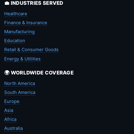
💼 INDUSTRIES SERVED
Healthcare
Finance & Insurance
Manufacturing
Education
Retail & Consumer Goods
Energy & Utilities
🌍 WORLDWIDE COVERAGE
North America
South America
Europe
Asia
Africa
Australia