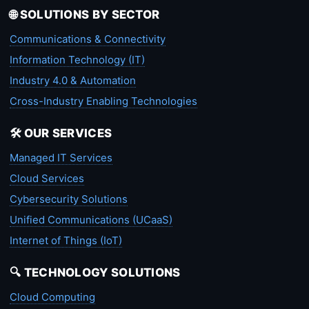
🌐 SOLUTIONS BY SECTOR
Communications & Connectivity
Information Technology (IT)
Industry 4.0 & Automation
Cross-Industry Enabling Technologies
🛠️ OUR SERVICES
Managed IT Services
Cloud Services
Cybersecurity Solutions
Unified Communications (UCaaS)
Internet of Things (IoT)
🔍 TECHNOLOGY SOLUTIONS
Cloud Computing