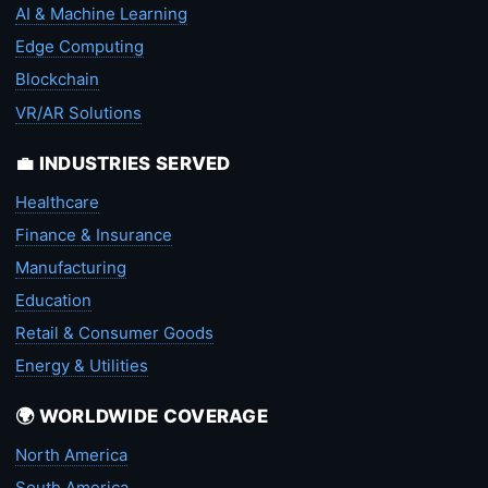
AI & Machine Learning
Edge Computing
Blockchain
VR/AR Solutions
💼 INDUSTRIES SERVED
Healthcare
Finance & Insurance
Manufacturing
Education
Retail & Consumer Goods
Energy & Utilities
🌍 WORLDWIDE COVERAGE
North America
South America