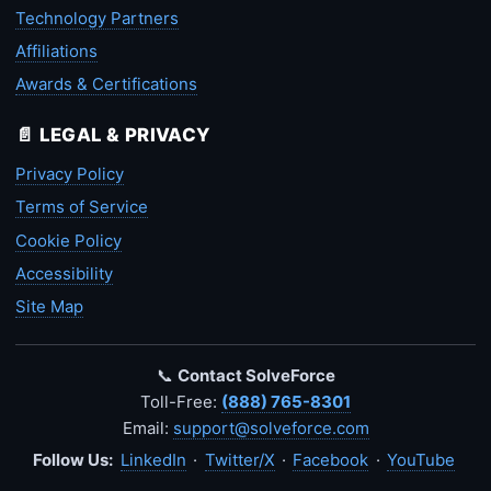
Technology Partners
Affiliations
Awards & Certifications
📄 LEGAL & PRIVACY
Privacy Policy
Terms of Service
Cookie Policy
Accessibility
Site Map
📞
Contact SolveForce
Toll-Free:
(888) 765-8301
Email:
support@solveforce.com
Follow Us:
LinkedIn
·
Twitter/X
·
Facebook
·
YouTube