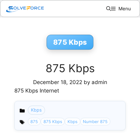
Skip
Menu
to
content
875 Kbps
875 Kbps
December 18, 2022
by
admin
875 Kbps Internet
Kbps
Categories
875
875 Kbps
Kbps
Number 875