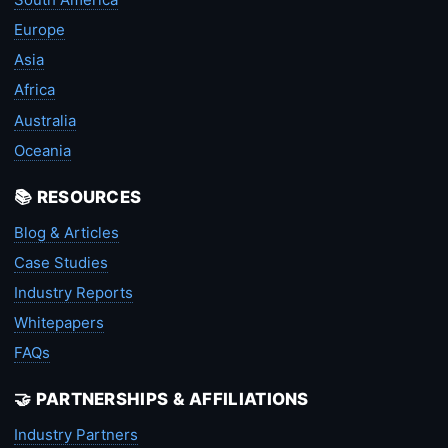
Europe
Asia
Africa
Australia
Oceania
📚 RESOURCES
Blog & Articles
Case Studies
Industry Reports
Whitepapers
FAQs
🤝 PARTNERSHIPS & AFFILIATIONS
Industry Partners