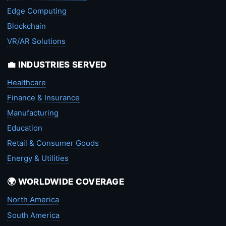
Edge Computing
Blockchain
VR/AR Solutions
💼 INDUSTRIES SERVED
Healthcare
Finance & Insurance
Manufacturing
Education
Retail & Consumer Goods
Energy & Utilities
🌍 WORLDWIDE COVERAGE
North America
South America