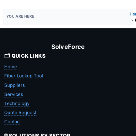
Ho
SolveForce
🗂️ QUICK LINKS
Home
Fiber Lookup Tool
Suppliers
Services
Technology
Quote Request
Contact
🌐 SOLUTIONS BY SECTOR