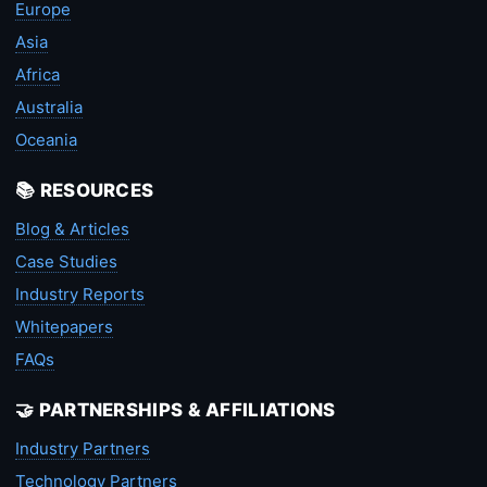
Europe
Asia
Africa
Australia
Oceania
📚 RESOURCES
Blog & Articles
Case Studies
Industry Reports
Whitepapers
FAQs
🤝 PARTNERSHIPS & AFFILIATIONS
Industry Partners
Technology Partners