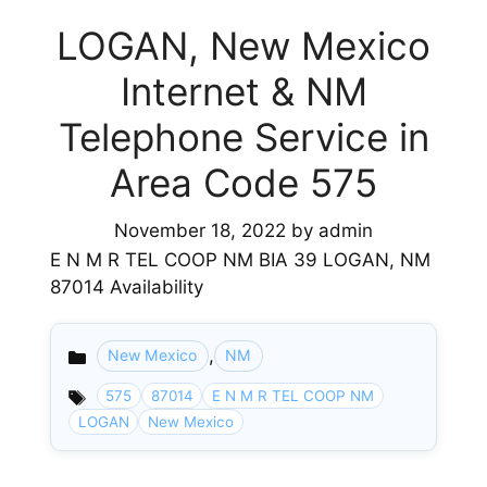
LOGAN, New Mexico
Internet & NM
Telephone Service in
Area Code 575
November 18, 2022
by
admin
E N M R TEL COOP NM BIA 39 LOGAN, NM
87014 Availability
,
New Mexico
NM
Categories
575
87014
E N M R TEL COOP NM
LOGAN
New Mexico