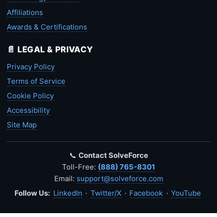
Affiliations
Awards & Certifications
📄 LEGAL & PRIVACY
Privacy Policy
Terms of Service
Cookie Policy
Accessibility
Site Map
📞
Contact SolveForce
Toll-Free:
(888) 765-8301
Email:
support@solveforce.com
Follow Us:
LinkedIn
·
Twitter/X
·
Facebook
·
YouTube