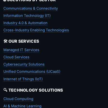
Communications & Connectivity
Information Technology (IT)
Industry 4.0 & Automation
Cross-Industry Enabling Technologies
🛠️ OUR SERVICES
Managed IT Services
Cloud Services
Cybersecurity Solutions
Unified Communications (UCaaS)
Internet of Things (IoT)
🔍 TECHNOLOGY SOLUTIONS
Cloud Computing
AI & Machine Learning