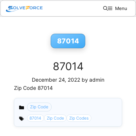
Skip
Menu
to
content
87014
87014
December 24, 2022
by
admin
Zip Code 87014
Zip Code
Categories
87014
Zip Code
Zip Codes