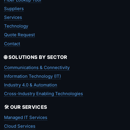
Suppliers
Services
Technology
Quote Request
Contact
🌐 SOLUTIONS BY SECTOR
Communications & Connectivity
Information Technology (IT)
Industry 4.0 & Automation
Cross-Industry Enabling Technologies
🛠️ OUR SERVICES
Managed IT Services
Cloud Services