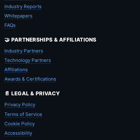
Industry Reports
Whitepapers
FAQs
🤝 PARTNERSHIPS & AFFILIATIONS
Industry Partners
Technology Partners
Affiliations
Awards & Certifications
📄 LEGAL & PRIVACY
Privacy Policy
Terms of Service
Cookie Policy
Accessibility