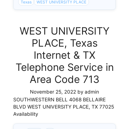
Texas
WEST UNIVERSITY PLACE
WEST UNIVERSITY
PLACE, Texas
Internet & TX
Telephone Service in
Area Code 713
November 25, 2022
by
admin
SOUTHWESTERN BELL 4068 BELLAIRE
BLVD WEST UNIVERSITY PLACE, TX 77025
Availability