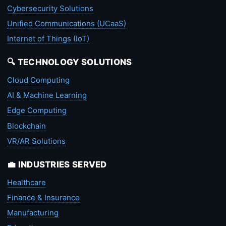
Cybersecurity Solutions
Unified Communications (UCaaS)
Internet of Things (IoT)
🔍 TECHNOLOGY SOLUTIONS
Cloud Computing
AI & Machine Learning
Edge Computing
Blockchain
VR/AR Solutions
💼 INDUSTRIES SERVED
Healthcare
Finance & Insurance
Manufacturing