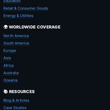
Education
Retail & Consumer Goods
Energy & Utilities
🌍 WORLDWIDE COVERAGE
North America
South America
Europe
Asia
Africa
Australia
Oceania
📚 RESOURCES
Blog & Articles
Case Studies