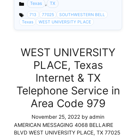
,
Texas
TX
Categories
713
77025
SOUTHWESTERN BELL
Texas
WEST UNIVERSITY PLACE
WEST UNIVERSITY
PLACE, Texas
Internet & TX
Telephone Service in
Area Code 979
November 25, 2022
by
admin
AMERICAN MESSAGING 4068 BELLAIRE
BLVD WEST UNIVERSITY PLACE, TX 77025