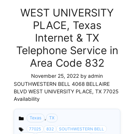
WEST UNIVERSITY
PLACE, Texas
Internet & TX
Telephone Service in
Area Code 832
November 25, 2022
by
admin
SOUTHWESTERN BELL 4068 BELLAIRE
BLVD WEST UNIVERSITY PLACE, TX 77025
Availability
,
Texas
TX
Categories
77025
832
SOUTHWESTERN BELL