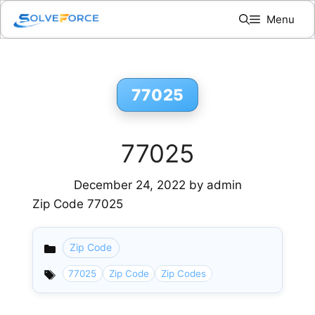
Skip
Menu
to
content
77025
77025
December 24, 2022
by
admin
Zip Code 77025
Zip Code
Categories
77025
Zip Code
Zip Codes