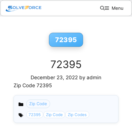
Skip
Menu
to
content
72395
72395
December 23, 2022
by
admin
Zip Code 72395
Zip Code
Categories
72395
Zip Code
Zip Codes