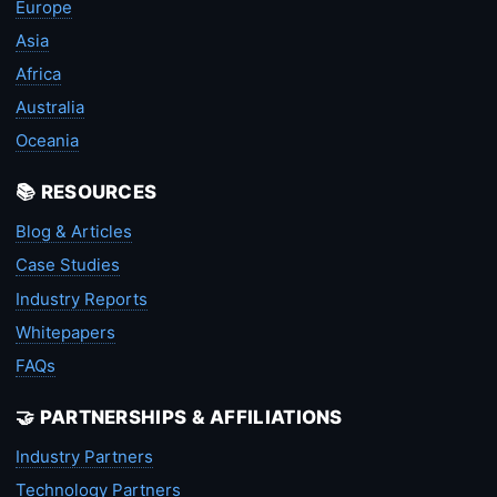
Europe
Asia
Africa
Australia
Oceania
📚 RESOURCES
Blog & Articles
Case Studies
Industry Reports
Whitepapers
FAQs
🤝 PARTNERSHIPS & AFFILIATIONS
Industry Partners
Technology Partners