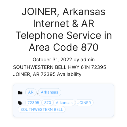
JOINER, Arkansas
Internet & AR
Telephone Service in
Area Code 870
October 31, 2022
by
admin
SOUTHWESTERN BELL HWY 61N 72395
JOINER, AR 72395 Availability
,
AR
Arkansas
Categories
72395
870
Arkansas
JOINER
SOUTHWESTERN BELL