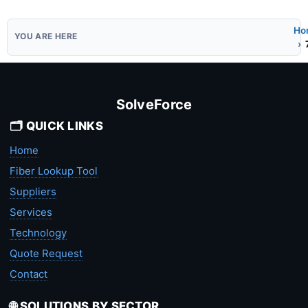
Ho
SolveForce
🗂️ QUICK LINKS
Home
Fiber Lookup Tool
Suppliers
Services
Technology
Quote Request
Contact
🌐 SOLUTIONS BY SECTOR