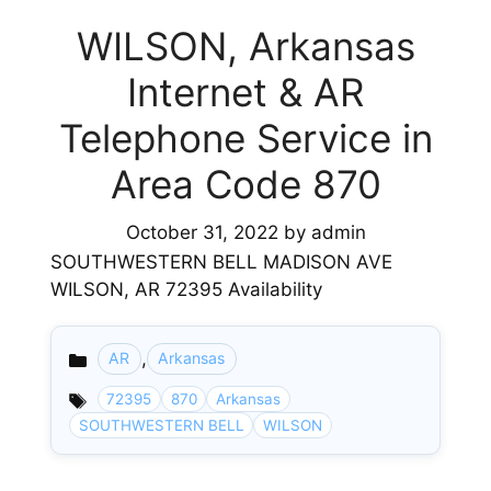
WILSON, Arkansas
Internet & AR
Telephone Service in
Area Code 870
October 31, 2022
by
admin
SOUTHWESTERN BELL MADISON AVE
WILSON, AR 72395 Availability
,
AR
Arkansas
Categories
72395
870
Arkansas
SOUTHWESTERN BELL
WILSON