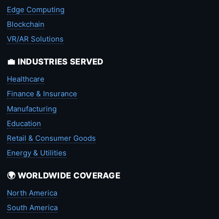
Edge Computing
Blockchain
VR/AR Solutions
💼 INDUSTRIES SERVED
Healthcare
Finance & Insurance
Manufacturing
Education
Retail & Consumer Goods
Energy & Utilities
🌍 WORLDWIDE COVERAGE
North America
South America