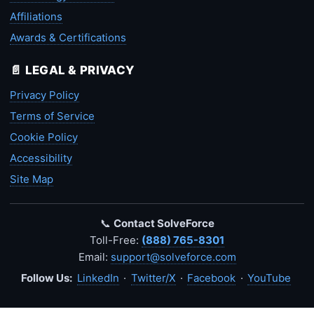
Affiliations
Awards & Certifications
📄 LEGAL & PRIVACY
Privacy Policy
Terms of Service
Cookie Policy
Accessibility
Site Map
📞
Contact SolveForce
Toll-Free:
(888) 765-8301
Email:
support@solveforce.com
Follow Us:
LinkedIn
·
Twitter/X
·
Facebook
·
YouTube