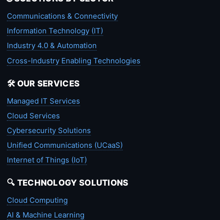
Communications & Connectivity
Information Technology (IT)
Industry 4.0 & Automation
Cross-Industry Enabling Technologies
🛠️ OUR SERVICES
Managed IT Services
Cloud Services
Cybersecurity Solutions
Unified Communications (UCaaS)
Internet of Things (IoT)
🔍 TECHNOLOGY SOLUTIONS
Cloud Computing
AI & Machine Learning