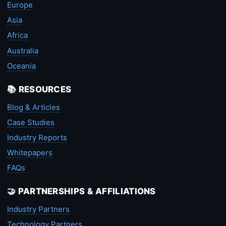
Europe
Asia
Africa
Australia
Oceania
📚 RESOURCES
Blog & Articles
Case Studies
Industry Reports
Whitepapers
FAQs
🤝 PARTNERSHIPS & AFFILIATIONS
Industry Partners
Technology Partners