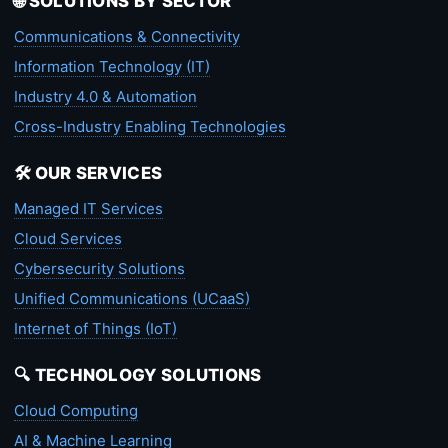
🌐 SOLUTIONS BY SECTOR
Communications & Connectivity
Information Technology (IT)
Industry 4.0 & Automation
Cross-Industry Enabling Technologies
🛠️ OUR SERVICES
Managed IT Services
Cloud Services
Cybersecurity Solutions
Unified Communications (UCaaS)
Internet of Things (IoT)
🔍 TECHNOLOGY SOLUTIONS
Cloud Computing
AI & Machine Learning