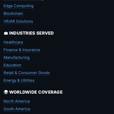
Edge Computing
Blockchain
VR/AR Solutions
💼 INDUSTRIES SERVED
Healthcare
Finance & Insurance
Manufacturing
Education
Retail & Consumer Goods
Energy & Utilities
🌍 WORLDWIDE COVERAGE
North America
South America