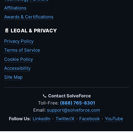
Affiliations
Awards & Certifications
📄 LEGAL & PRIVACY
Privacy Policy
Terms of Service
Cookie Policy
Accessibility
Site Map
📞
Contact SolveForce
Toll-Free:
(888) 765-8301
Email:
support@solveforce.com
Follow Us:
LinkedIn
·
Twitter/X
·
Facebook
·
YouTube