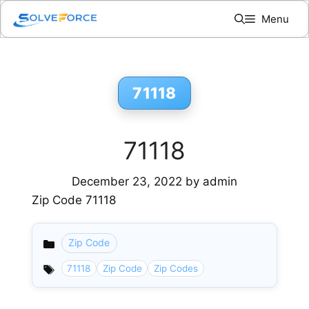
Skip
Menu
to
content
71118
71118
December 23, 2022
by
admin
Zip Code 71118
Zip Code
Categories
71118
Zip Code
Zip Codes