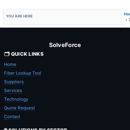
Ho
SolveForce
🗂️ QUICK LINKS
Home
Fiber Lookup Tool
Suppliers
Services
Technology
Quote Request
Contact