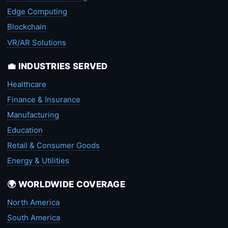
Edge Computing
Blockchain
VR/AR Solutions
💼 INDUSTRIES SERVED
Healthcare
Finance & Insurance
Manufacturing
Education
Retail & Consumer Goods
Energy & Utilities
🌍 WORLDWIDE COVERAGE
North America
South America