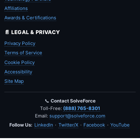
Affiliations
Awards & Certifications
📄 LEGAL & PRIVACY
Privacy Policy
Terms of Service
Cookie Policy
Accessibility
Site Map
📞
Contact SolveForce
Toll-Free:
(888) 765-8301
Email:
support@solveforce.com
Follow Us:
LinkedIn
·
Twitter/X
·
Facebook
·
YouTube