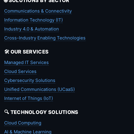
🌐 SOLUTIONS BY SECTOR
Communications & Connectivity
Information Technology (IT)
Industry 4.0 & Automation
Cross-Industry Enabling Technologies
🛠️ OUR SERVICES
Managed IT Services
Cloud Services
Cybersecurity Solutions
Unified Communications (UCaaS)
Internet of Things (IoT)
🔍 TECHNOLOGY SOLUTIONS
Cloud Computing
AI & Machine Learning