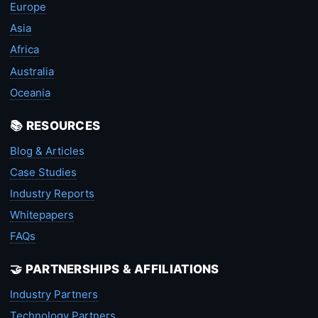
Europe
Asia
Africa
Australia
Oceania
📚 RESOURCES
Blog & Articles
Case Studies
Industry Reports
Whitepapers
FAQs
🤝 PARTNERSHIPS & AFFILIATIONS
Industry Partners
Technology Partners