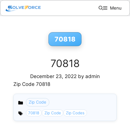
Skip
Menu
to
content
70818
70818
December 23, 2022
by
admin
Zip Code 70818
Zip Code
Categories
70818
Zip Code
Zip Codes