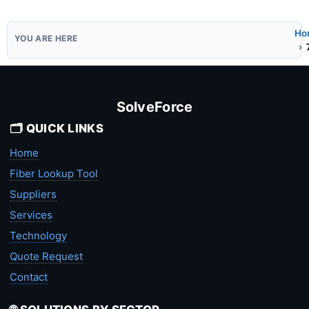
Ho
SolveForce
🗂️ QUICK LINKS
Home
Fiber Lookup Tool
Suppliers
Services
Technology
Quote Request
Contact