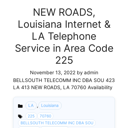
NEW ROADS,
Louisiana Internet &
LA Telephone
Service in Area Code
225
November 13, 2022
by
admin
BELLSOUTH TELECOMM INC DBA SOU 423
LA 413 NEW ROADS, LA 70760 Availability
,
LA
Louisiana
Categories
225
70760
BELLSOUTH TELECOMM INC DBA SOU