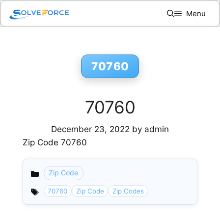
Skip
Menu
to
content
70760
70760
December 23, 2022
by
admin
Zip Code 70760
Zip Code
Categories
70760
Zip Code
Zip Codes