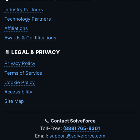
Industry Partners
Technology Partners
Affiliations
Awards & Certifications
📄 LEGAL & PRIVACY
Privacy Policy
Terms of Service
Cookie Policy
Accessibility
Site Map
📞
Contact SolveForce
Toll-Free:
(888) 765-8301
Email:
support@solveforce.com