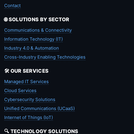
Contact
🌐 SOLUTIONS BY SECTOR
Communications & Connectivity
Information Technology (IT)
Industry 4.0 & Automation
Cross-Industry Enabling Technologies
🛠️ OUR SERVICES
Managed IT Services
Cloud Services
Cybersecurity Solutions
Unified Communications (UCaaS)
Internet of Things (IoT)
🔍 TECHNOLOGY SOLUTIONS