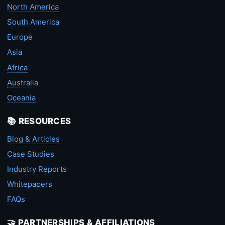
North America
South America
Europe
Asia
Africa
Australia
Oceania
📚 RESOURCES
Blog & Articles
Case Studies
Industry Reports
Whitepapers
FAQs
🤝 PARTNERSHIPS & AFFILIATIONS