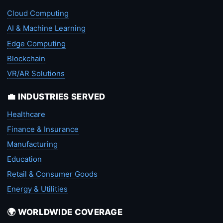
Cloud Computing
AI & Machine Learning
Edge Computing
Blockchain
VR/AR Solutions
💼 INDUSTRIES SERVED
Healthcare
Finance & Insurance
Manufacturing
Education
Retail & Consumer Goods
Energy & Utilities
🌍 WORLDWIDE COVERAGE