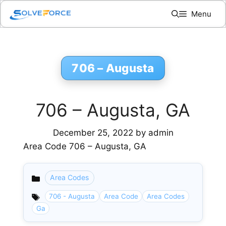
Skip
Menu
to
content
706 – Augusta
706 – Augusta, GA
December 25, 2022
by
admin
Area Code 706 – Augusta, GA
Area Codes
Categories
706 - Augusta
Area Code
Area Codes
Ga