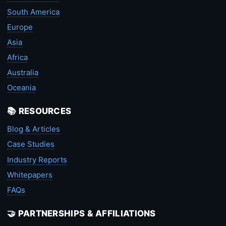
South America
Europe
Asia
Africa
Australia
Oceania
📚 RESOURCES
Blog & Articles
Case Studies
Industry Reports
Whitepapers
FAQs
🤝 PARTNERSHIPS & AFFILIATIONS