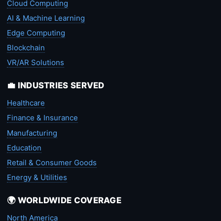
Cloud Computing
AI & Machine Learning
Edge Computing
Blockchain
VR/AR Solutions
💼 INDUSTRIES SERVED
Healthcare
Finance & Insurance
Manufacturing
Education
Retail & Consumer Goods
Energy & Utilities
🌍 WORLDWIDE COVERAGE
North America