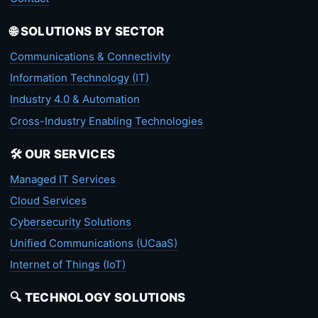
🌐 SOLUTIONS BY SECTOR
Communications & Connectivity
Information Technology (IT)
Industry 4.0 & Automation
Cross-Industry Enabling Technologies
🛠️ OUR SERVICES
Managed IT Services
Cloud Services
Cybersecurity Solutions
Unified Communications (UCaaS)
Internet of Things (IoT)
🔍 TECHNOLOGY SOLUTIONS