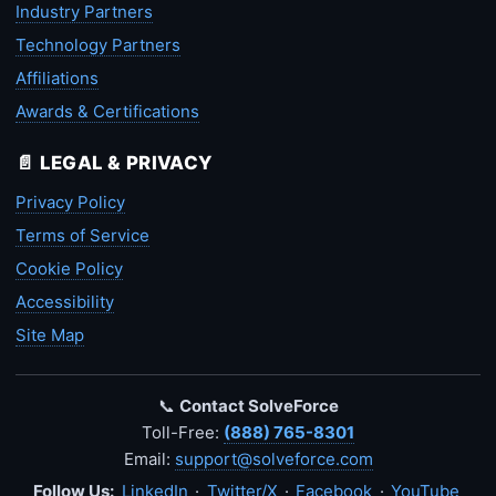
Industry Partners
Technology Partners
Affiliations
Awards & Certifications
📄 LEGAL & PRIVACY
Privacy Policy
Terms of Service
Cookie Policy
Accessibility
Site Map
📞
Contact SolveForce
Toll-Free:
(888) 765-8301
Email:
support@solveforce.com
Follow Us:
LinkedIn
·
Twitter/X
·
Facebook
·
YouTube