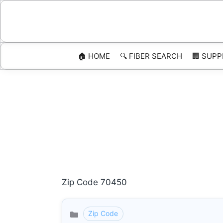
Skip
to
content
🏠 HOME
🔍 FIBER SEARCH
🏢 SUPP
Zip Code 70450
Zip Code
Categories