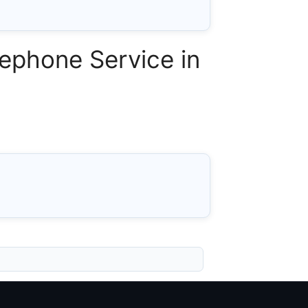
ephone Service in