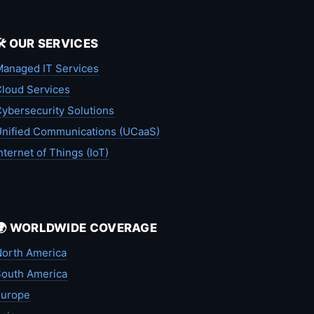
🛠️ OUR SERVICES
anaged IT Services
loud Services
ybersecurity Solutions
nified Communications (UCaaS)
nternet of Things (IoT)
🌍 WORLDWIDE COVERAGE
orth America
outh America
Europe