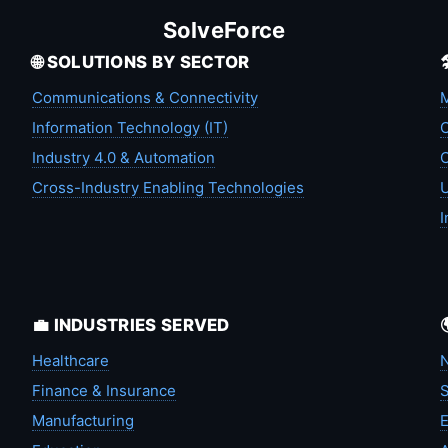
SolveForce
🌐 SOLUTIONS BY SECTOR
Communications & Connectivity
M
Information Technology (IT)
C
Industry 4.0 & Automation
C
Cross-Industry Enabling Technologies
U
I
💼 INDUSTRIES SERVED
Healthcare
N
Finance & Insurance
S
Manufacturing