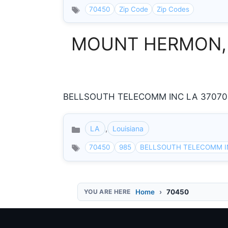
70450
Zip Code
Zip Codes
MOUNT HERMON, Lou
BELLSOUTH TELECOMM INC LA 37070 H
LA
,
Louisiana
Categories
70450
985
BELLSOUTH TELECOMM I
Home
70450