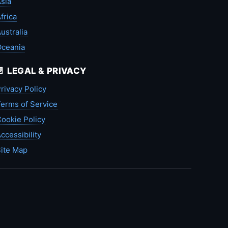
sia
frica
ustralia
Oceania
📄 LEGAL & PRIVACY
rivacy Policy
erms of Service
ookie Policy
ccessibility
ite Map