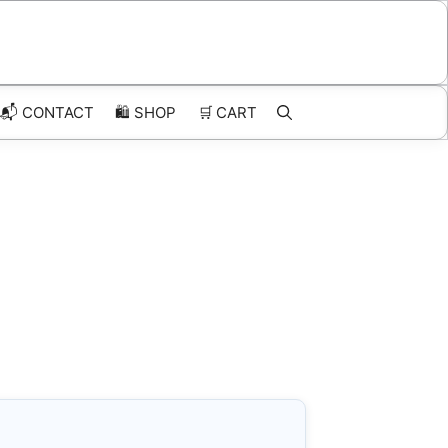
📬 CONTACT
🛍️
SHOP
🛒
CART