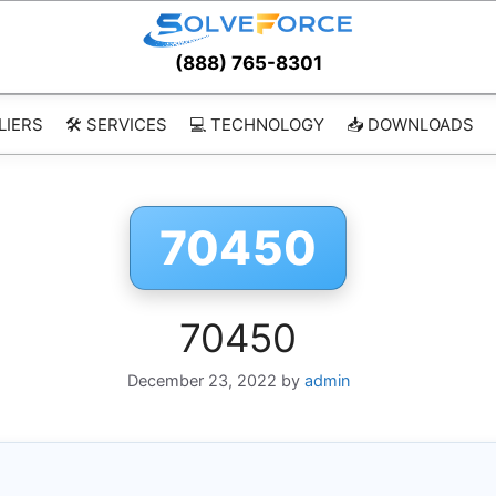
(888) 765-8301
LIERS
🛠️ SERVICES
💻 TECHNOLOGY
📥 DOWNLOADS
70450
70450
December 23, 2022
by
admin