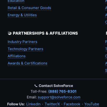
Education
A
Retail & Consumer Goods
A
Energy & Utilities
A
🤝 PARTNERSHIPS & AFFILIATIONS
Industry Partners
P
Technology Partners
T
Affiliations
C
Awards & Certifications
A
S
📞
Contact SolveForce
Toll-Free:
(888) 765-8301
Email:
support@solveforce.com
Follow Us:
LinkedIn
·
Twitter/X
·
Facebook
·
YouTube