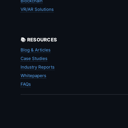
Blockchain
VR/AR Solutions
📚 RESOURCES
Blog & Articles
Case Studies
Industry Reports
Whitepapers
FAQs