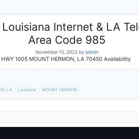
isiana Internet & LA Tel
Area Code 985
November 13, 2022
by
admin
WY 1005 MOUNT HERMON, LA 70450 Availability
NC LA
Louisiana
MOUNT HERMON