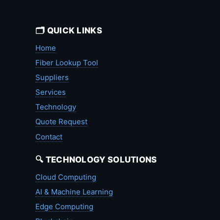
🗂️ QUICK LINKS
Home
Fiber Lookup Tool
Suppliers
Services
Technology
Quote Request
Contact
🔍 TECHNOLOGY SOLUTIONS
Cloud Computing
AI & Machine Learning
Edge Computing