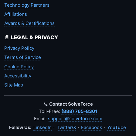
Technology Partners
Affiliations
Awards & Certifications
📄 LEGAL & PRIVACY
Privacy Policy
Terms of Service
Cookie Policy
Accessibility
Site Map
📞
Contact SolveForce
Toll-Free:
(888) 765-8301
Email:
support@solveforce.com
Follow Us:
LinkedIn
·
Twitter/X
·
Facebook
·
YouTube