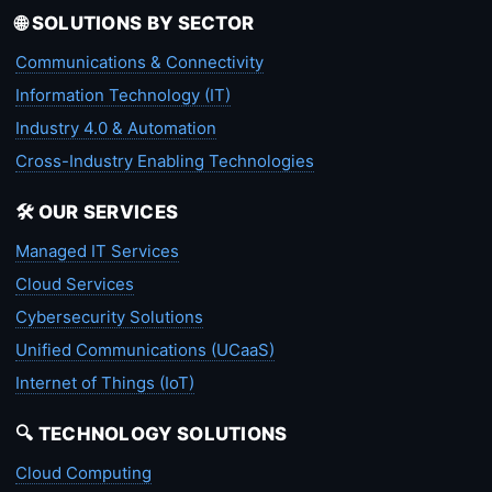
🌐 SOLUTIONS BY SECTOR
Communications & Connectivity
Information Technology (IT)
Industry 4.0 & Automation
Cross-Industry Enabling Technologies
🛠️ OUR SERVICES
Managed IT Services
Cloud Services
Cybersecurity Solutions
Unified Communications (UCaaS)
Internet of Things (IoT)
🔍 TECHNOLOGY SOLUTIONS
Cloud Computing