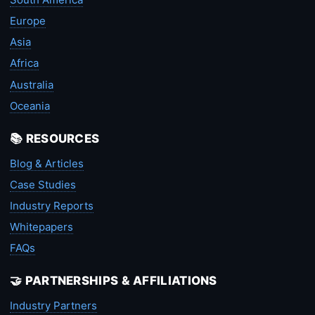
Europe
Asia
Africa
Australia
Oceania
📚 RESOURCES
Blog & Articles
Case Studies
Industry Reports
Whitepapers
FAQs
🤝 PARTNERSHIPS & AFFILIATIONS
Industry Partners