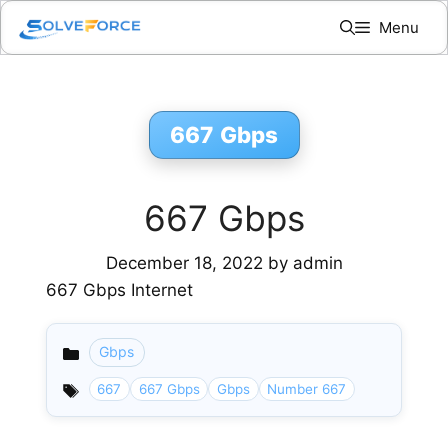
Skip
Menu
to
content
667 Gbps
667 Gbps
December 18, 2022
by
admin
667 Gbps Internet
Gbps
Categories
667
667 Gbps
Gbps
Number 667