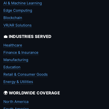
AI & Machine Learning
Edge Computing
Blockchain
VR/AR Solutions
💼 INDUSTRIES SERVED
Healthcare
Finance & Insurance
Manufacturing
Education
Retail & Consumer Goods
Energy & Utilities
🌍 WORLDWIDE COVERAGE
North America
South America