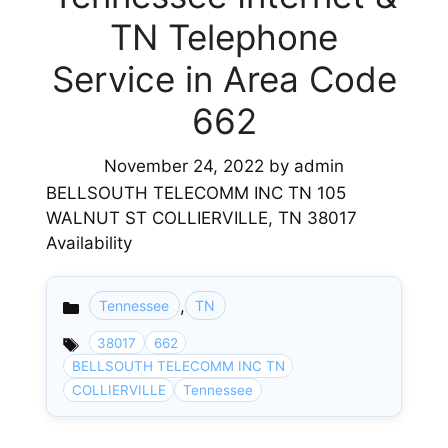
TN Telephone
Service in Area Code
662
November 24, 2022
by
admin
BELLSOUTH TELECOMM INC TN 105
WALNUT ST COLLIERVILLE, TN 38017
Availability
,
Tennessee
TN
Categories
38017
662
BELLSOUTH TELECOMM INC TN
COLLIERVILLE
Tennessee