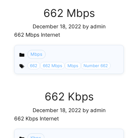
662 Mbps
December 18, 2022
by
admin
662 Mbps Internet
Mbps
Categories
662
662 Mbps
Mbps
Number 662
662 Kbps
December 18, 2022
by
admin
662 Kbps Internet
Kbps