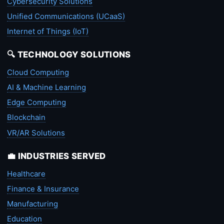
Cybersecurity Solutions
Unified Communications (UCaaS)
Internet of Things (IoT)
🔍 TECHNOLOGY SOLUTIONS
Cloud Computing
AI & Machine Learning
Edge Computing
Blockchain
VR/AR Solutions
💼 INDUSTRIES SERVED
Healthcare
Finance & Insurance
Manufacturing
Education