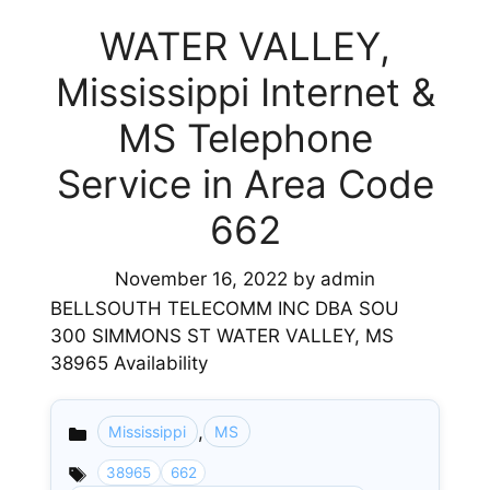
WATER VALLEY,
Mississippi Internet &
MS Telephone
Service in Area Code
662
November 16, 2022
by
admin
BELLSOUTH TELECOMM INC DBA SOU
300 SIMMONS ST WATER VALLEY, MS
38965 Availability
,
Mississippi
MS
Categories
38965
662