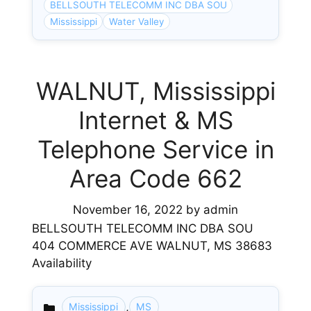
BELLSOUTH TELECOMM INC DBA SOU
Mississippi
Water Valley
WALNUT, Mississippi
Internet & MS
Telephone Service in
Area Code 662
November 16, 2022
by
admin
BELLSOUTH TELECOMM INC DBA SOU
404 COMMERCE AVE WALNUT, MS 38683
Availability
,
Mississippi
MS