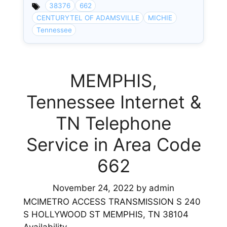
38376
662
CENTURYTEL OF ADAMSVILLE
MICHIE
Tennessee
MEMPHIS,
Tennessee Internet &
TN Telephone
Service in Area Code
662
November 24, 2022
by
admin
MCIMETRO ACCESS TRANSMISSION S 240
S HOLLYWOOD ST MEMPHIS, TN 38104