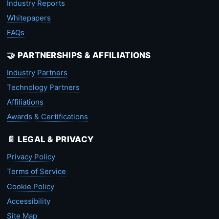
Industry Reports
Whitepapers
FAQs
🤝 PARTNERSHIPS & AFFILIATIONS
Industry Partners
Technology Partners
Affiliations
Awards & Certifications
📄 LEGAL & PRIVACY
Privacy Policy
Terms of Service
Cookie Policy
Accessibility
Site Map