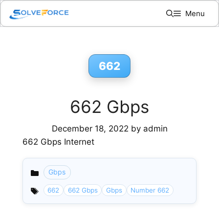
Skip
Menu
to
content
662
662 Gbps
December 18, 2022
by
admin
662 Gbps Internet
Gbps
Categories
662
662 Gbps
Gbps
Number 662