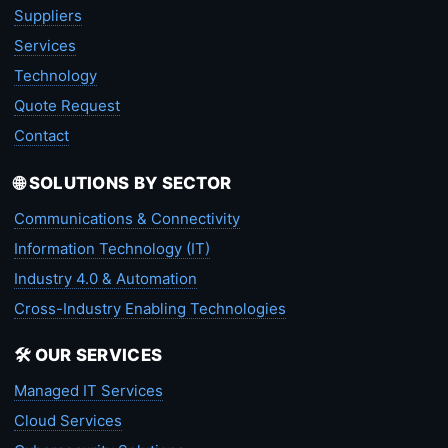
Suppliers
Services
Technology
Quote Request
Contact
🌐 SOLUTIONS BY SECTOR
Communications & Connectivity
Information Technology (IT)
Industry 4.0 & Automation
Cross-Industry Enabling Technologies
🛠️ OUR SERVICES
Managed IT Services
Cloud Services