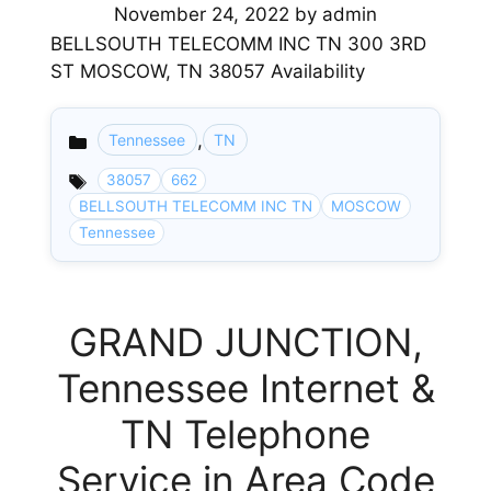
November 24, 2022
by
admin
BELLSOUTH TELECOMM INC TN 300 3RD
ST MOSCOW, TN 38057 Availability
,
Tennessee
TN
Categories
38057
662
BELLSOUTH TELECOMM INC TN
MOSCOW
Tennessee
GRAND JUNCTION,
Tennessee Internet &
TN Telephone
Service in Area Code