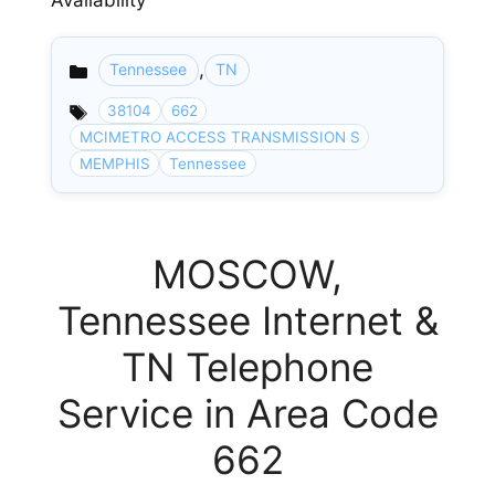
Availability
,
Tennessee
TN
Categories
38104
662
MCIMETRO ACCESS TRANSMISSION S
MEMPHIS
Tennessee
MOSCOW,
Tennessee Internet &
TN Telephone
Service in Area Code
662