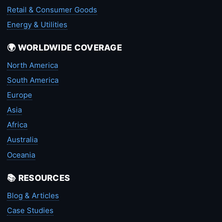
Retail & Consumer Goods
Energy & Utilities
🌍 WORLDWIDE COVERAGE
North America
South America
Europe
Asia
Africa
Australia
Oceania
📚 RESOURCES
Blog & Articles
Case Studies