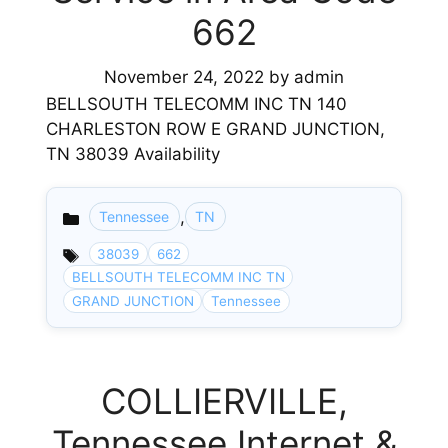
662
November 24, 2022
by
admin
BELLSOUTH TELECOMM INC TN 140
CHARLESTON ROW E GRAND JUNCTION,
TN 38039 Availability
,
Tennessee
TN
Categories
38039
662
BELLSOUTH TELECOMM INC TN
GRAND JUNCTION
Tennessee
COLLIERVILLE,
Tennessee Internet &