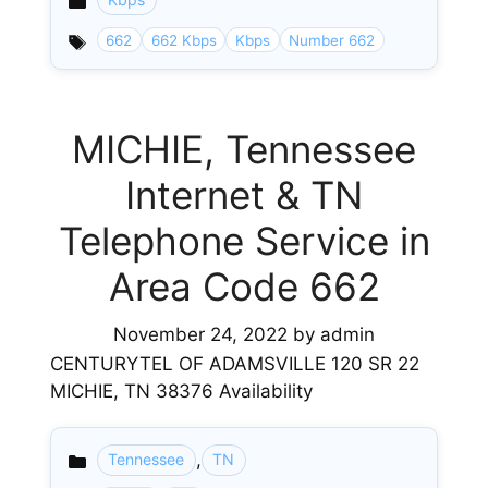
Categories
662
662 Kbps
Kbps
Number 662
MICHIE, Tennessee
Internet & TN
Telephone Service in
Area Code 662
November 24, 2022
by
admin
CENTURYTEL OF ADAMSVILLE 120 SR 22
MICHIE, TN 38376 Availability
,
Tennessee
TN
Categories