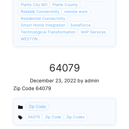
Platte City MO
Platte County
Reliable Connectivity
remote work
Residential Connectivity
Smart Home Integration
SolveForce
Technological Transformation
VoIP Services
WESTON
64079
December 23, 2022
by
admin
Zip Code 64079
Zip Code
Categories
64079
Zip Code
Zip Codes