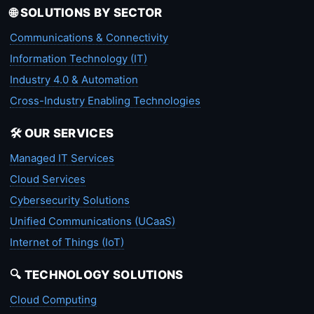
🌐 SOLUTIONS BY SECTOR
Communications & Connectivity
Information Technology (IT)
Industry 4.0 & Automation
Cross-Industry Enabling Technologies
🛠️ OUR SERVICES
Managed IT Services
Cloud Services
Cybersecurity Solutions
Unified Communications (UCaaS)
Internet of Things (IoT)
🔍 TECHNOLOGY SOLUTIONS
Cloud Computing