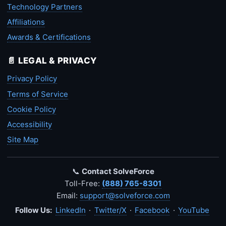
Technology Partners
Affiliations
Awards & Certifications
📄 LEGAL & PRIVACY
Privacy Policy
Terms of Service
Cookie Policy
Accessibility
Site Map
📞
Contact SolveForce
Toll-Free:
(888) 765-8301
Email:
support@solveforce.com
Follow Us:
LinkedIn
·
Twitter/X
·
Facebook
·
YouTube