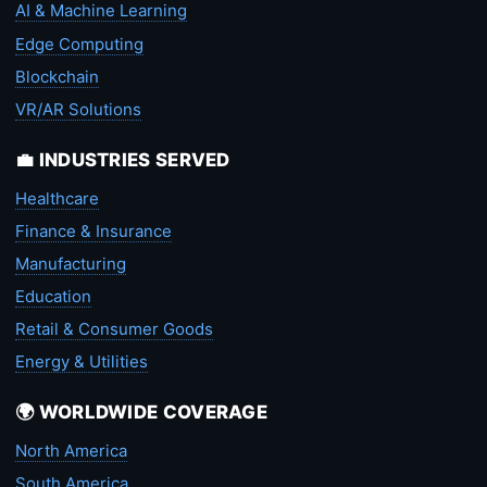
AI & Machine Learning
Edge Computing
Blockchain
VR/AR Solutions
💼 INDUSTRIES SERVED
Healthcare
Finance & Insurance
Manufacturing
Education
Retail & Consumer Goods
Energy & Utilities
🌍 WORLDWIDE COVERAGE
North America
South America