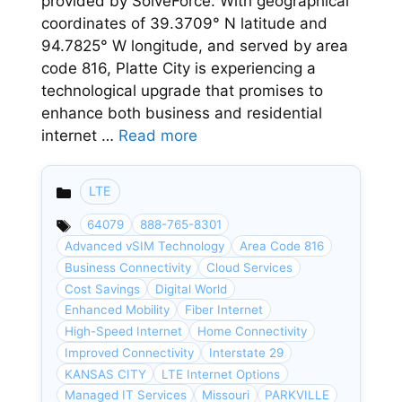
provided by SolveForce. With geographical
coordinates of 39.3709° N latitude and
94.7825° W longitude, and served by area
code 816, Platte City is experiencing a
technological upgrade that promises to
enhance both business and residential
internet …
Read more
LTE
Categories
64079
888-765-8301
Advanced vSIM Technology
Area Code 816
Business Connectivity
Cloud Services
Cost Savings
Digital World
Enhanced Mobility
Fiber Internet
High-Speed Internet
Home Connectivity
Improved Connectivity
Interstate 29
KANSAS CITY
LTE Internet Options
Managed IT Services
Missouri
PARKVILLE