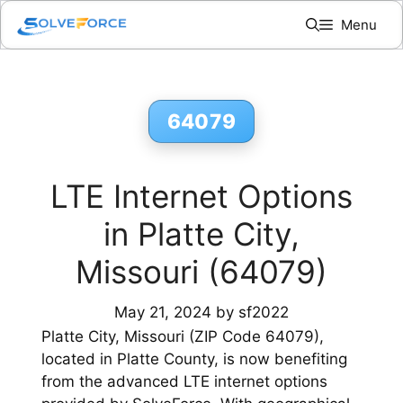
Skip
Menu
to
content
64079
LTE Internet Options
in Platte City,
Missouri (64079)
May 21, 2024
by
sf2022
Platte City, Missouri (ZIP Code 64079),
located in Platte County, is now benefiting
from the advanced LTE internet options