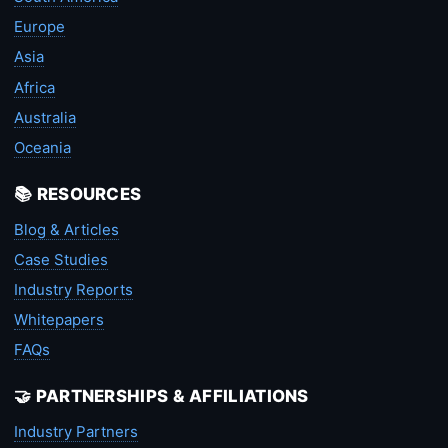
Europe
Asia
Africa
Australia
Oceania
📚 RESOURCES
Blog & Articles
Case Studies
Industry Reports
Whitepapers
FAQs
🤝 PARTNERSHIPS & AFFILIATIONS
Industry Partners