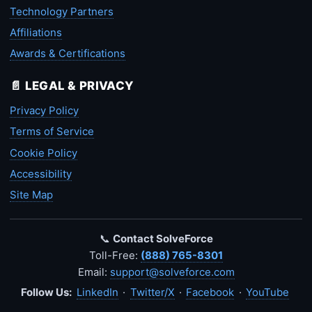
Technology Partners
Affiliations
Awards & Certifications
📄 LEGAL & PRIVACY
Privacy Policy
Terms of Service
Cookie Policy
Accessibility
Site Map
📞
Contact SolveForce
Toll-Free:
(888) 765-8301
Email:
support@solveforce.com
Follow Us:
LinkedIn
·
Twitter/X
·
Facebook
·
YouTube