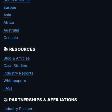
Europe
Asia
Africa
Australia
Oceania
📚 RESOURCES
Blog & Articles
Case Studies
Industry Reports
Whitepapers
FAQs
🤝 PARTNERSHIPS & AFFILIATIONS
Industry Partners