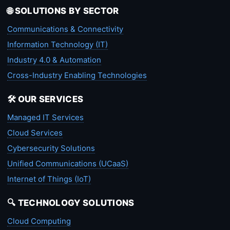
🌐 SOLUTIONS BY SECTOR
Communications & Connectivity
Information Technology (IT)
Industry 4.0 & Automation
Cross-Industry Enabling Technologies
🛠️ OUR SERVICES
Managed IT Services
Cloud Services
Cybersecurity Solutions
Unified Communications (UCaaS)
Internet of Things (IoT)
🔍 TECHNOLOGY SOLUTIONS
Cloud Computing