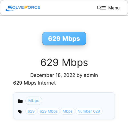
Skip
Menu
to
content
629 Mbps
629 Mbps
December 18, 2022
by
admin
629 Mbps Internet
Mbps
Categories
629
629 Mbps
Mbps
Number 629