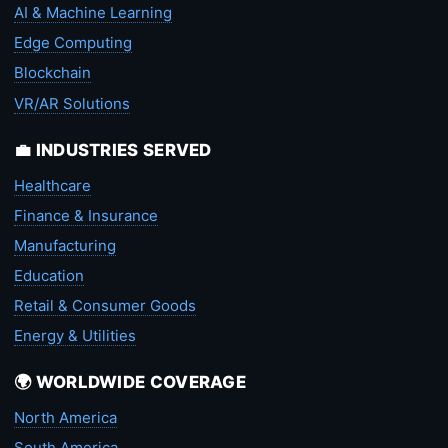
AI & Machine Learning
Edge Computing
Blockchain
VR/AR Solutions
💼 INDUSTRIES SERVED
Healthcare
Finance & Insurance
Manufacturing
Education
Retail & Consumer Goods
Energy & Utilities
🌍 WORLDWIDE COVERAGE
North America
South America