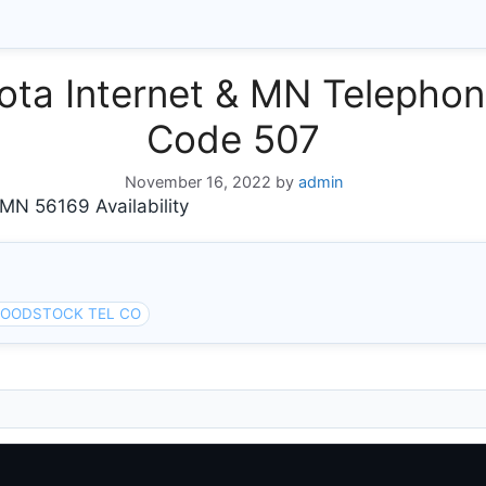
ta Internet & MN Telephone
Code 507
November 16, 2022
by
admin
 56169 Availability
OODSTOCK TEL CO