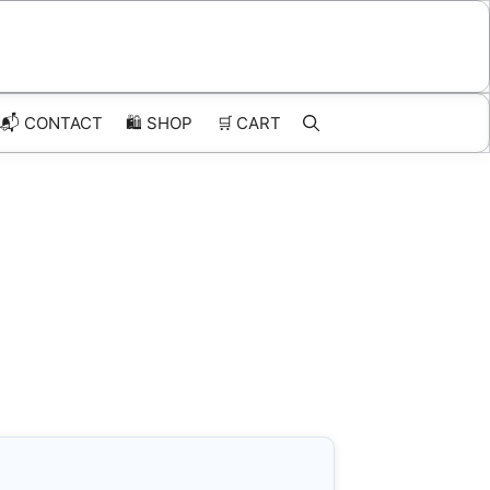
📬 CONTACT
🛍️
SHOP
🛒
CART