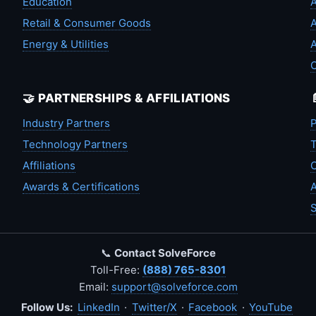
Education
A
Retail & Consumer Goods
A
Energy & Utilities
A
🤝 PARTNERSHIPS & AFFILIATIONS
Industry Partners
P
Technology Partners
T
Affiliations
C
Awards & Certifications
A
S
📞
Contact SolveForce
Toll-Free:
(888) 765-8301
Email:
support@solveforce.com
Follow Us:
LinkedIn
·
Twitter/X
·
Facebook
·
YouTube