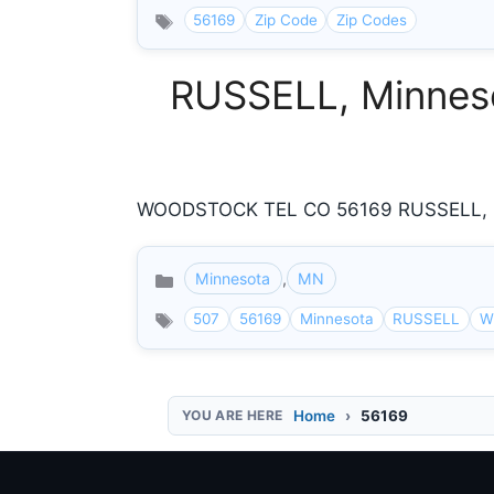
56169
Zip Code
Zip Codes
RUSSELL, Minneso
WOODSTOCK TEL CO 56169 RUSSELL, MN
Minnesota
,
MN
Categories
507
56169
Minnesota
RUSSELL
W
Home
56169