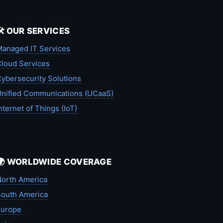
🛠️ OUR SERVICES
anaged IT Services
loud Services
ybersecurity Solutions
nified Communications (UCaaS)
nternet of Things (IoT)
🌍 WORLDWIDE COVERAGE
orth America
outh America
Europe