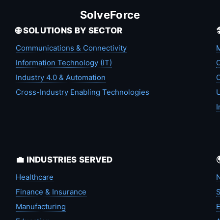
SolveForce
🌐 SOLUTIONS BY SECTOR
Communications & Connectivity
M
Information Technology (IT)
C
Industry 4.0 & Automation
C
Cross-Industry Enabling Technologies
U
I
💼 INDUSTRIES SERVED
Healthcare
N
Finance & Insurance
S
Manufacturing