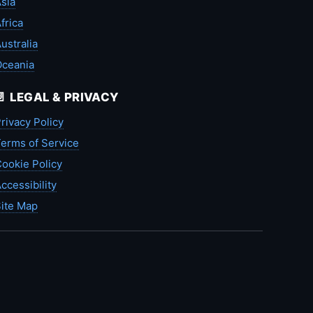
sia
frica
ustralia
Oceania
📄 LEGAL & PRIVACY
rivacy Policy
erms of Service
ookie Policy
ccessibility
ite Map