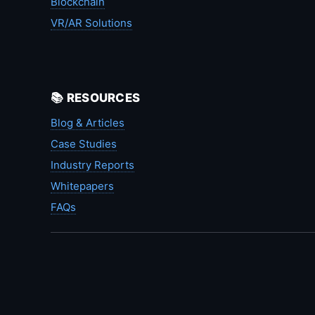
Blockchain
VR/AR Solutions
📚 RESOURCES
Blog & Articles
Case Studies
Industry Reports
Whitepapers
FAQs