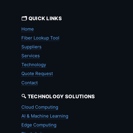
🗂️ QUICK LINKS
Home
Fiber Lookup Tool
Suppliers
Services
Technology
Quote Request
Contact
🔍 TECHNOLOGY SOLUTIONS
Cloud Computing
AI & Machine Learning
Edge Computing