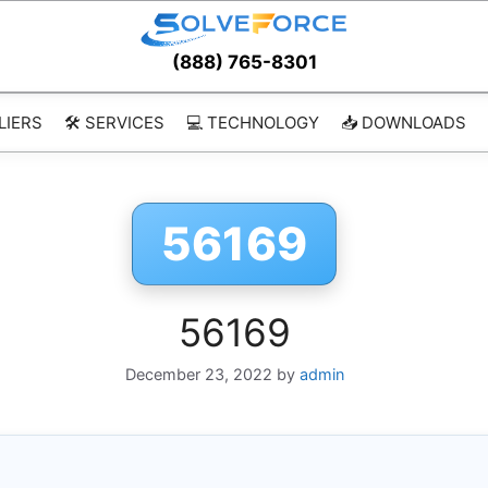
(888) 765-8301
LIERS
🛠️ SERVICES
💻 TECHNOLOGY
📥 DOWNLOADS
56169
56169
December 23, 2022
by
admin