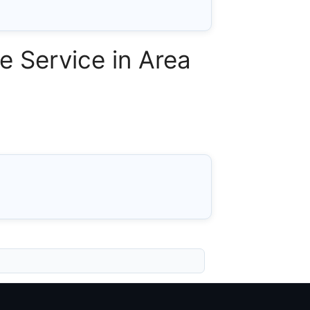
 Service in Area