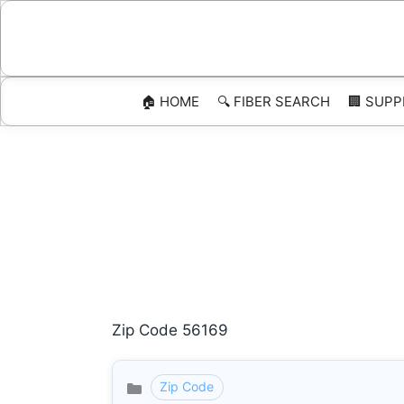
Skip
to
content
🏠 HOME
🔍 FIBER SEARCH
🏢 SUPP
Zip Code 56169
Zip Code
Categories