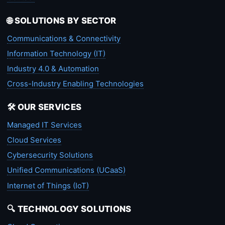
🌐 SOLUTIONS BY SECTOR
Communications & Connectivity
Information Technology (IT)
Industry 4.0 & Automation
Cross-Industry Enabling Technologies
🛠️ OUR SERVICES
Managed IT Services
Cloud Services
Cybersecurity Solutions
Unified Communications (UCaaS)
Internet of Things (IoT)
🔍 TECHNOLOGY SOLUTIONS