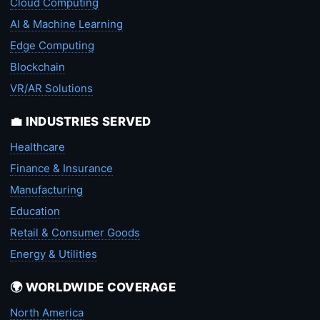
Cloud Computing
AI & Machine Learning
Edge Computing
Blockchain
VR/AR Solutions
💼 INDUSTRIES SERVED
Healthcare
Finance & Insurance
Manufacturing
Education
Retail & Consumer Goods
Energy & Utilities
🌍 WORLDWIDE COVERAGE
North America