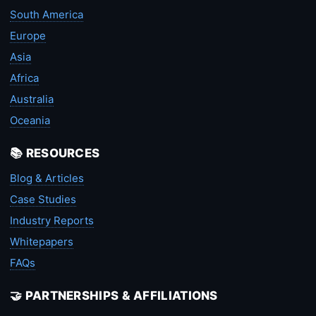
South America
Europe
Asia
Africa
Australia
Oceania
📚 RESOURCES
Blog & Articles
Case Studies
Industry Reports
Whitepapers
FAQs
🤝 PARTNERSHIPS & AFFILIATIONS