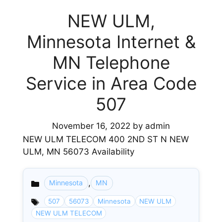
NEW ULM,
Minnesota Internet &
MN Telephone
Service in Area Code
507
November 16, 2022
by
admin
NEW ULM TELECOM 400 2ND ST N NEW
ULM, MN 56073 Availability
,
Minnesota
MN
Categories
507
56073
Minnesota
NEW ULM
NEW ULM TELECOM