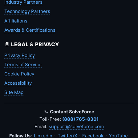
Industry Partners
Technology Partners
Affiliations
Awards & Certifications
📄 LEGAL & PRIVACY
Privacy Policy
Terms of Service
Cookie Policy
Accessibility
Site Map
📞
Contact SolveForce
Toll-Free:
(888) 765-8301
Email:
support@solveforce.com
Follow Us:
LinkedIn
·
Twitter/X
·
Facebook
·
YouTube