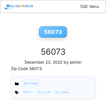
Skip
Menu
to
content
56073
56073
December 23, 2022
by
admin
Zip Code 56073
Zip Code
Categories
56073
Zip Code
Zip Codes