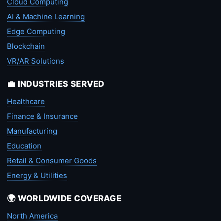
Cloud Computing
AI & Machine Learning
Edge Computing
Blockchain
VR/AR Solutions
💼 INDUSTRIES SERVED
Healthcare
Finance & Insurance
Manufacturing
Education
Retail & Consumer Goods
Energy & Utilities
🌍 WORLDWIDE COVERAGE
North America