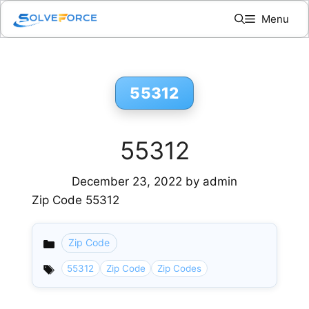
Skip
Menu
to
content
55312
55312
December 23, 2022
by
admin
Zip Code 55312
Zip Code
Categories
55312
Zip Code
Zip Codes