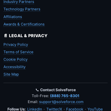
Industry Partners
Technology Partners
Affiliations
Awards & Certifications
📄 LEGAL & PRIVACY
Privacy Policy
Terms of Service
Cookie Policy
Accessibility
Site Map
📞
Contact SolveForce
Toll-Free:
(888) 765-8301
Email:
support@solveforce.com
Follow Us:
LinkedIn
·
Twitter/X
·
Facebook
·
YouTube