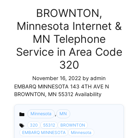
BROWNTON,
Minnesota Internet &
MN Telephone
Service in Area Code
320
November 16, 2022
by
admin
EMBARQ MINNESOTA 143 4TH AVE N
BROWNTON, MN 55312 Availability
,
Minnesota
MN
Categories
320
55312
BROWNTON
EMBARQ MINNESOTA
Minnesota