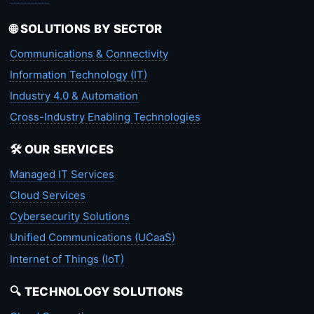
🌐 SOLUTIONS BY SECTOR
Communications & Connectivity
Information Technology (IT)
Industry 4.0 & Automation
Cross-Industry Enabling Technologies
🛠️ OUR SERVICES
Managed IT Services
Cloud Services
Cybersecurity Solutions
Unified Communications (UCaaS)
Internet of Things (IoT)
🔍 TECHNOLOGY SOLUTIONS