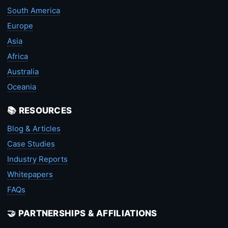
South America
Europe
Asia
Africa
Australia
Oceania
📚 RESOURCES
Blog & Articles
Case Studies
Industry Reports
Whitepapers
FAQs
🤝 PARTNERSHIPS & AFFILIATIONS