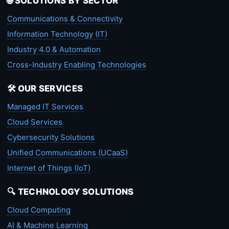
🌐 SOLUTIONS BY SECTOR
Communications & Connectivity
Information Technology (IT)
Industry 4.0 & Automation
Cross-Industry Enabling Technologies
🛠️ OUR SERVICES
Managed IT Services
Cloud Services
Cybersecurity Solutions
Unified Communications (UCaaS)
Internet of Things (IoT)
🔍 TECHNOLOGY SOLUTIONS
Cloud Computing
AI & Machine Learning