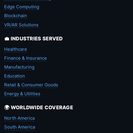
Edge Computing
Blockchain
VR/AR Solutions
💼 INDUSTRIES SERVED
Healthcare
Finance & Insurance
Manufacturing
Education
Retail & Consumer Goods
Energy & Utilities
🌍 WORLDWIDE COVERAGE
North America
South America