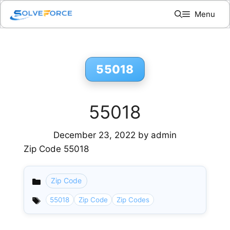
Skip
Menu
to
content
55018
55018
December 23, 2022
by
admin
Zip Code 55018
Zip Code
Categories
55018
Zip Code
Zip Codes