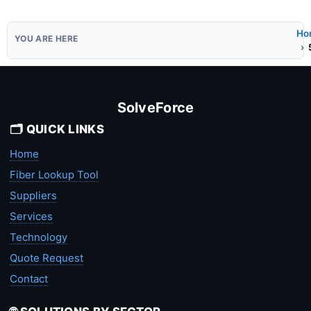
Ho
SolveForce
🗂️ QUICK LINKS
Home
Fiber Lookup Tool
Suppliers
Services
Technology
Quote Request
Contact