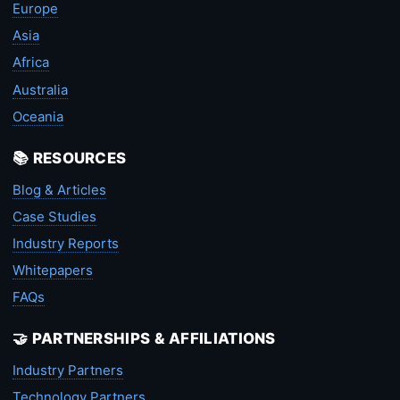
Europe
Asia
Africa
Australia
Oceania
📚 RESOURCES
Blog & Articles
Case Studies
Industry Reports
Whitepapers
FAQs
🤝 PARTNERSHIPS & AFFILIATIONS
Industry Partners
Technology Partners