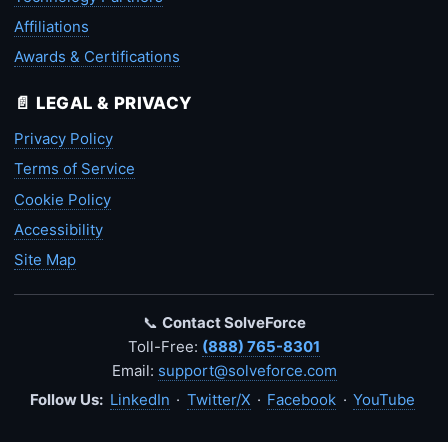
Affiliations
Awards & Certifications
📄 LEGAL & PRIVACY
Privacy Policy
Terms of Service
Cookie Policy
Accessibility
Site Map
📞
Contact SolveForce
Toll-Free:
(888) 765-8301
Email:
support@solveforce.com
Follow Us:
LinkedIn
·
Twitter/X
·
Facebook
·
YouTube